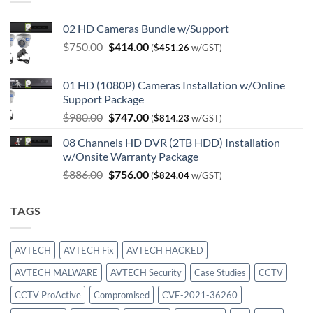
02 HD Cameras Bundle w/Support
Original
Current
$
750.00
$
414.00
(
$
451.26
w/GST)
price
price
was:
is:
01 HD (1080P) Cameras Installation w/Online
$750.00.
$414.00.
Support Package
Original
Current
$
980.00
$
747.00
(
$
814.23
w/GST)
price
price
08 Channels HD DVR (2TB HDD) Installation
was:
is:
w/Onsite Warranty Package
$980.00.
$747.00.
Original
Current
$
886.00
$
756.00
(
$
824.04
w/GST)
price
price
was:
is:
TAGS
$886.00.
$756.00.
AVTECH
AVTECH Fix
AVTECH HACKED
AVTECH MALWARE
AVTECH Security
Case Studies
CCTV
CCTV ProActive
Compromised
CVE-2021-36260