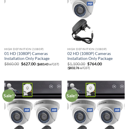
HIGH DEFINITION (1080P)
HIGH DEFINITION (1080P)
01 HD (1080P) Cameras
02 HD (1080P) Cameras
Installation Only Package
Installation Only Package
Original
Current
Original
Current
$
860.00
$
627.00
$
1,100.00
$
764.00
(
$
683.43
w/GST)
price
price
price
price
(
$
832.76
w/GST)
was:
is:
was:
is:
$860.00.
$627.00.
$1,100.00.
$764.00.
Sale!
Sale!