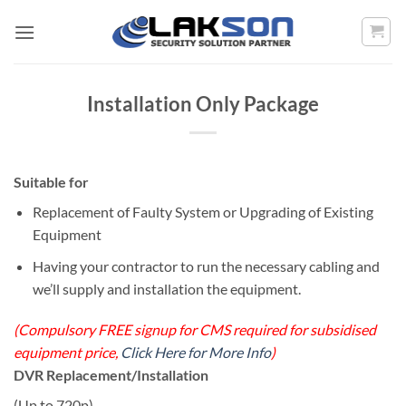
Skip
to
content
Installation Only Package
Suitable for
Replacement of Faulty System or Upgrading of Existing
Equipment
Having your contractor to run the necessary cabling and
we’ll supply and installation the equipment.
(Compulsory FREE signup for CMS required for subsidised
equipment price,
Click Here for More Info
)
DVR Replacement/Installation
(Up to 720p)