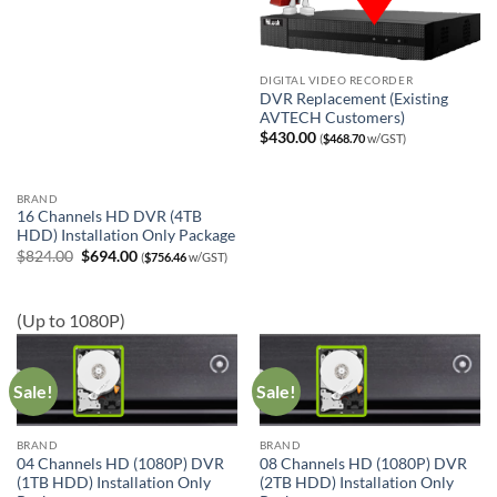
DIGITAL VIDEO RECORDER
DVR Replacement (Existing
AVTECH Customers)
$
430.00
(
$
468.70
w/GST)
BRAND
16 Channels HD DVR (4TB
HDD) Installation Only Package
Original
Current
$
824.00
$
694.00
(
$
756.46
w/GST)
price
price
was:
is:
$824.00.
$694.00.
(Up to 1080P)
Sale!
Sale!
BRAND
BRAND
04 Channels HD (1080P) DVR
08 Channels HD (1080P) DVR
(1TB HDD) Installation Only
(2TB HDD) Installation Only