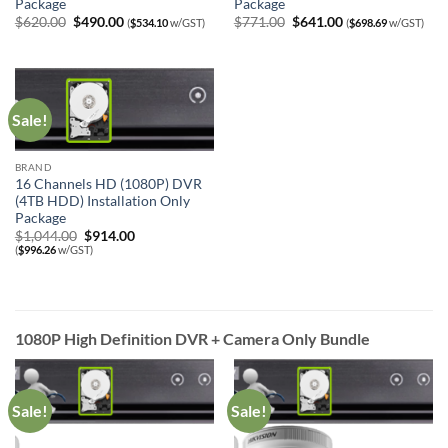
Package
Package
Original
Current
Original
Current
$
620.00
$
490.00
$
771.00
$
641.00
(
$
534.10
w/GST)
(
$
698.69
w/GST)
price
price
price
price
was:
is:
was:
is:
$620.00.
$490.00.
$771.00.
$641.00.
Sale!
BRAND
16 Channels HD (1080P) DVR
(4TB HDD) Installation Only
Package
Original
Current
$
1,044.00
$
914.00
price
price
(
$
996.26
w/GST)
was:
is:
$1,044.00.
$914.00.
1080P High Definition DVR + Camera Only Bundle
Sale!
Sale!