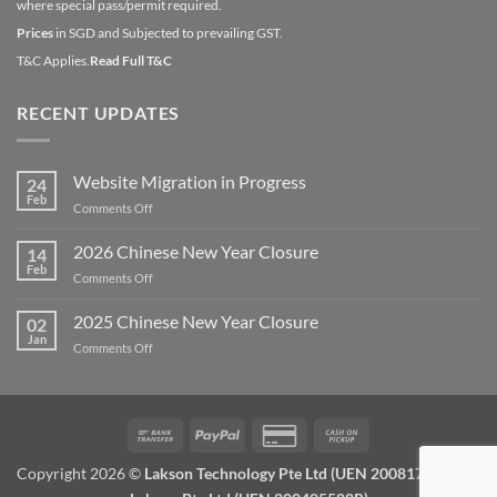
where special pass/permit required.
Prices
in SGD and Subjected to prevailing GST.
T&C Applies.
Read Full T&C
RECENT UPDATES
Website Migration in Progress
24
Feb
on
Comments Off
Website
Migration
2026 Chinese New Year Closure
14
in
Feb
on
Comments Off
Progress
2026
Chinese
2025 Chinese New Year Closure
02
New
Jan
on
Comments Off
Year
2025
Closure
Chinese
New
Year
Bank
PayPal
Credit
Cash
Closure
Transfer
Card
on
Copyright 2026 ©
Lakson Technology Pte Ltd (UEN 200817672W) /
2
Pickup