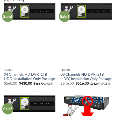
Sale!
Sale!
BRAND
BRAND
04 Channels HD DVR (1TB
08 Channels HD DVR (2TB
HDD) Installation Only Package
HDD) Installation Only Package
Original
Current
Original
Current
$
560.00
$
430.00
$
646.00
$
516.00
(
$
468.70
w/GST)
(
$
562.44
w/GST)
price
price
price
price
was:
is:
was:
is:
$560.00.
$430.00.
$646.00.
$516.00.
Sale!