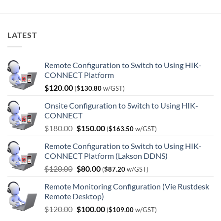
LATEST
Remote Configuration to Switch to Using HIK-
CONNECT Platform
$
120.00
(
$
130.80
w/GST)
Onsite Configuration to Switch to Using HIK-
CONNECT
Original
Current
$
180.00
$
150.00
(
$
163.50
w/GST)
price
price
Remote Configuration to Switch to Using HIK-
was:
is:
CONNECT Platform (Lakson DDNS)
$180.00.
$150.00.
Original
Current
$
120.00
$
80.00
(
$
87.20
w/GST)
price
price
Remote Monitoring Configuration (Vie Rustdesk
was:
is:
Remote Desktop)
$120.00.
$80.00.
Original
Current
$
120.00
$
100.00
(
$
109.00
w/GST)
price
price