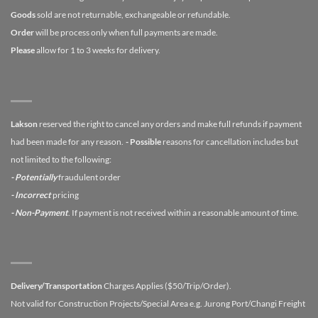
Goods
sold are not returnable, exchangeable or refundable.
Order
will be process only when full payments are made.
Please
allow for 1 to 3 weeks for delivery.
Lakson
reserved the right to cancel any orders and make full refunds if payment
had been made for any reason.
- Possible
reasons for cancellation includes but
not limited to the following:
- Potentially
fraudulent order
- Incorrect
pricing
- Non-Payment
. If payment is not received within a reasonable amount of time.
Delivery/Transportation
Charges Applies ($50/Trip/Order).
Not valid for Construction Projects/Special Area e.g. Jurong Port/Changi Freight