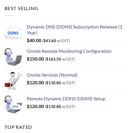
was:
is:
BEST SELLING
$120.00.
$100.00.
Dynamic DNS (DDNS) Subscription Renewal (1
Year)
$
40.00
(
$
43.60
w/GST)
Onsite Remote Monitoring Configuration
$
150.00
(
$
163.50
w/GST)
Onsite Services (Normal)
$
120.00
(
$
130.80
w/GST)
Remote Dynamic DDNS (DDNS) Setup
$
120.00
(
$
130.80
w/GST)
TOP RATED