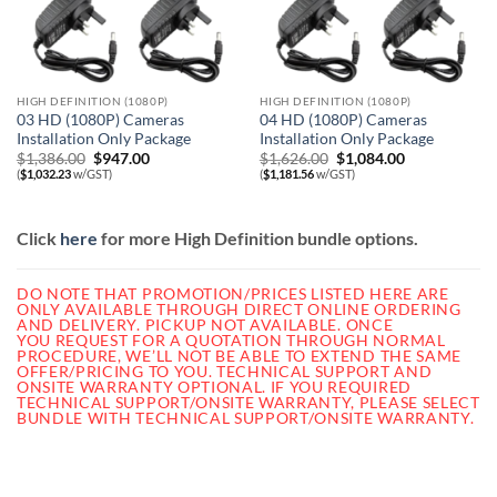
HIGH DEFINITION (1080P)
HIGH DEFINITION (1080P)
03 HD (1080P) Cameras
04 HD (1080P) Cameras
Installation Only Package
Installation Only Package
Original
Current
Original
Current
$
1,386.00
$
947.00
$
1,626.00
$
1,084.00
price
price
price
price
(
$
1,032.23
w/GST)
(
$
1,181.56
w/GST)
was:
is:
was:
is:
$1,386.00.
$947.00.
$1,626.00.
$1,084.00.
Click
here
for more High Definition bundle options.
DO NOTE THAT PROMOTION/PRICES LISTED HERE ARE
ONLY AVAILABLE THROUGH DIRECT ONLINE ORDERING
AND DELIVERY. PICKUP NOT AVAILABLE.
ONCE
YOU REQUEST FOR A QUOTATION THROUGH NORMAL
PROCEDURE, WE’LL NOT BE ABLE TO EXTEND THE SAME
OFFER/PRICING TO YOU. TECHNICAL SUPPORT AND
ONSITE WARRANTY OPTIONAL. IF YOU REQUIRED
TECHNICAL SUPPORT/ONSITE WARRANTY, PLEASE SELECT
BUNDLE WITH TECHNICAL SUPPORT/ONSITE WARRANTY.