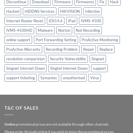
Discontinue
Download
Firmware
Firmwares
Fix
Hack
Hacked
HiDDNS Services
HIKVISION
Infection
Internet Router Reset
iOS14.6
iPad
IVMS-4500
iVMS-4500HD
Malware
Norton
Not Recording
online support
Port Forwarding Setting
ProActive Monitoring
ProActive Warranty
Recording Problem
Repair
Replace
resolution comparision
Security Vulnerability
Singnet
Singnet Internet Down
Singtel Internet Down
support
support ticketing
Symantec
unauthorised
Virus
T&C OF SALES
Online
promotional prices are not available through other channels.
Please order through online if you wish to enjoy the promotional prices.