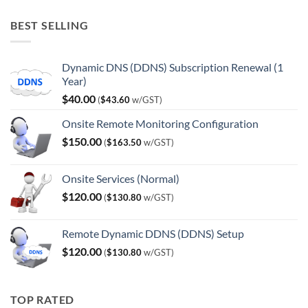
price
price
was:
is:
BEST SELLING
$120.00.
$100.00.
Dynamic DNS (DDNS) Subscription Renewal (1
Year)
$
40.00
(
$
43.60
w/GST)
Onsite Remote Monitoring Configuration
$
150.00
(
$
163.50
w/GST)
Onsite Services (Normal)
$
120.00
(
$
130.80
w/GST)
Remote Dynamic DDNS (DDNS) Setup
$
120.00
(
$
130.80
w/GST)
TOP RATED