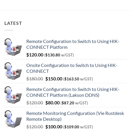
was:
is:
$1,440.00.
$964.00.
LATEST
Remote Configuration to Switch to Using HIK-
CONNECT Platform
$
120.00
(
$
130.80
w/GST)
Onsite Configuration to Switch to Using HIK-
CONNECT
Original
Current
$
180.00
$
150.00
(
$
163.50
w/GST)
price
price
Remote Configuration to Switch to Using HIK-
was:
is:
CONNECT Platform (Lakson DDNS)
$180.00.
$150.00.
Original
Current
$
120.00
$
80.00
(
$
87.20
w/GST)
price
price
Remote Monitoring Configuration (Vie Rustdesk
was:
is:
Remote Desktop)
$120.00.
$80.00.
Original
Current
$
120.00
$
100.00
(
$
109.00
w/GST)