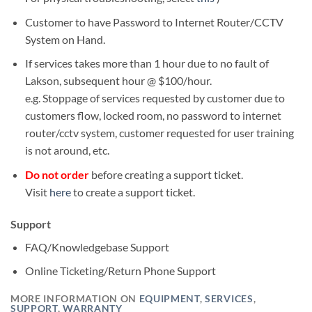
Customer to have Password to Internet Router/CCTV
System on Hand.
If services takes more than 1 hour due to no fault of
Lakson, subsequent hour @ $100/hour.
e.g. Stoppage of services requested by customer due to
customers flow, locked room, no password to internet
router/cctv system, customer requested for user training
is not around, etc.
Do not order
before creating a support ticket.
Visit
here
to create a support ticket.
Support
FAQ/Knowledgebase Support
Online Ticketing/Return Phone Support
MORE INFORMATION ON
EQUIPMENT
,
SERVICES
,
SUPPORT
,
WARRANTY