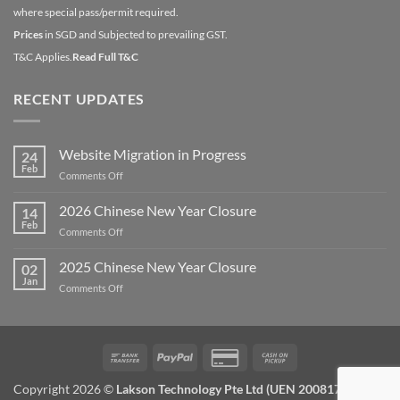
where special pass/permit required.
Prices
in SGD and Subjected to prevailing GST.
T&C Applies.
Read Full T&C
RECENT UPDATES
Website Migration in Progress
24
Feb
on
Comments Off
Website
Migration
2026 Chinese New Year Closure
14
in
Feb
on
Comments Off
Progress
2026
Chinese
2025 Chinese New Year Closure
02
New
Jan
on
Comments Off
Year
2025
Closure
Chinese
New
Year
Bank
PayPal
Credit
Cash
Closure
Transfer
Card
on
Copyright 2026 ©
Lakson Technology Pte Ltd (UEN 200817672W) /
2
Pickup