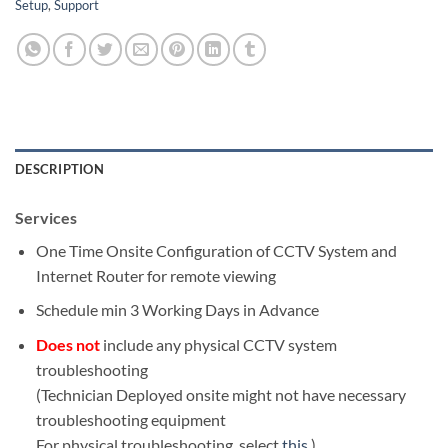
Setup
,
Support
DESCRIPTION
Services
One Time Onsite Configuration of CCTV System and
Internet Router for remote viewing
Schedule min 3 Working Days in Advance
Does not
include any physical CCTV system
troubleshooting
(Technician Deployed onsite might not have necessary
troubleshooting equipment
For physical troubleshooting, select
this
)