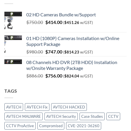
02 HD Cameras Bundle w/Support
Original
Current
$
750.00
$
414.00
(
$
451.26
w/GST)
price
price
was:
is:
01 HD (1080P) Cameras Installation w/Online
$750.00.
$414.00.
Support Package
Original
Current
$
980.00
$
747.00
(
$
814.23
w/GST)
price
price
08 Channels HD DVR (2TB HDD) Installation
was:
is:
w/Onsite Warranty Package
$980.00.
$747.00.
Original
Current
$
886.00
$
756.00
(
$
824.04
w/GST)
price
price
was:
is:
TAGS
$886.00.
$756.00.
AVTECH
AVTECH Fix
AVTECH HACKED
AVTECH MALWARE
AVTECH Security
Case Studies
CCTV
CCTV ProActive
Compromised
CVE-2021-36260