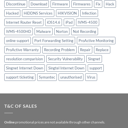
Discontinue
Download
Firmware
Firmwares
Fix
Hack
Hacked
HiDDNS Services
HIKVISION
Infection
Internet Router Reset
iOS14.6
iPad
IVMS-4500
iVMS-4500HD
Malware
Norton
Not Recording
online support
Port Forwarding Setting
ProActive Monitoring
ProActive Warranty
Recording Problem
Repair
Replace
resolution comparision
Security Vulnerability
Singnet
Singnet Internet Down
Singtel Internet Down
support
support ticketing
Symantec
unauthorised
Virus
T&C OF SALES
Online
promotional prices are not available through other channels.