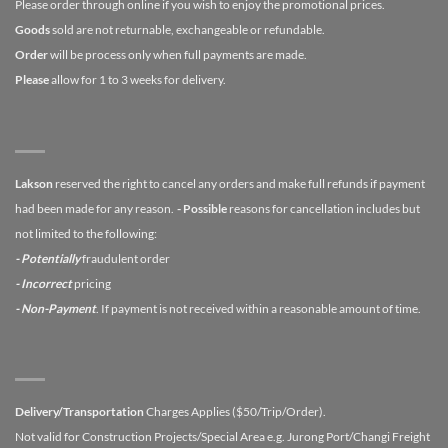
Please order through online if you wish to enjoy the promotional prices.
Goods
sold are not returnable, exchangeable or refundable.
Order
will be process only when full payments are made.
Please
allow for 1 to 3 weeks for delivery.
Lakson
reserved the right to cancel any orders and make full refunds if payment
had been made for any reason.
- Possible
reasons for cancellation includes but
not limited to the following:
- Potentially
fraudulent order
- Incorrect
pricing
- Non-Payment
. If payment is not received within a reasonable amount of time.
Delivery/Transportation
Charges Applies ($50/Trip/Order).
Not valid for Construction Projects/Special Area e.g. Jurong Port/Changi Freight