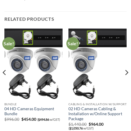
RELATED PRODUCTS
Sale!
Sale!
BUNDLE
CABLING & INSTALLATION W/SUPPORT
04 HD Cameras Equipment
02 HD Cameras Cabling &
Bundle
Installation w/Online Support
Package
Original
Current
$
996.00
$
454.00
(
$
494.86
w/GST)
price
price
Original
Current
$
1,440.00
$
964.00
was:
is:
price
price
(
$
1,050.76
w/GST)
$996.00.
$454.00.