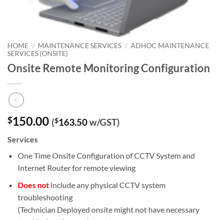
HOME
/
MAINTENANCE SERVICES
/
ADHOC MAINTENANCE
SERVICES (ONSITE)
Onsite Remote Monitoring Configuration
150.00
$
(
$
163.50
w/GST)
Services
One Time Onsite Configuration of CCTV System and
Internet Router for remote viewing
Does not
include any physical CCTV system
troubleshooting
(Technician Deployed onsite might not have necessary