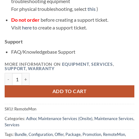
troubleshooting equipment
For physical troubleshooting, select
this
)
Do not order
before creating a support ticket.
Visit
here
to create a support ticket.
Support
FAQ/Knowledgebase Support
MORE INFORMATION ON
EQUIPMENT
,
SERVICES
,
SUPPORT
,
WARRANTY
Onsite Remote Monitoring Configuration quantity
ADD TO CART
SKU:
RemoteMon
Categories:
Adhoc Maintenance Services (Onsite)
,
Maintenance Services
,
Services
Tags:
Bundle
,
Configuration
,
Offer
,
Package
,
Promotion
,
RemoteMon
,