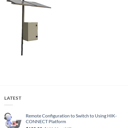
LATEST
Remote Configuration to Switch to Using HIK-
CONNECT Platform