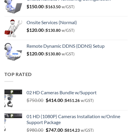
$
150.00
(
$
163.50
w/GST)
Onsite Services (Normal)
$
120.00
(
$
130.80
w/GST)
Remote Dynamic DDNS (DDNS) Setup
$
120.00
(
$
130.80
w/GST)
TOP RATED
02 HD Cameras Bundle w/Support
Original
Current
$
750.00
$
414.00
(
$
451.26
w/GST)
price
price
was:
is:
01 HD (1080P) Cameras Installation w/Online
$750.00.
$414.00.
Support Package
Original
Current
$
980.00
$
747.00
(
$
814.23
w/GST)