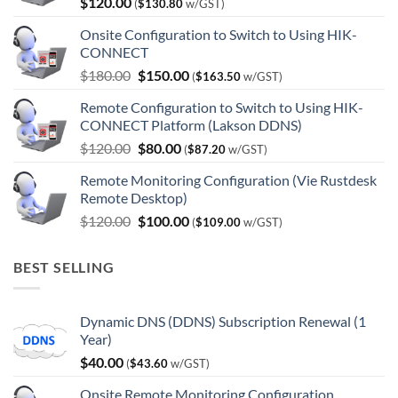
$
120.00
(
$
130.80
w/GST)
Onsite Configuration to Switch to Using HIK-
CONNECT
Original
Current
$
180.00
$
150.00
(
$
163.50
w/GST)
price
price
Remote Configuration to Switch to Using HIK-
was:
is:
CONNECT Platform (Lakson DDNS)
$180.00.
$150.00.
Original
Current
$
120.00
$
80.00
(
$
87.20
w/GST)
price
price
Remote Monitoring Configuration (Vie Rustdesk
was:
is:
Remote Desktop)
$120.00.
$80.00.
Original
Current
$
120.00
$
100.00
(
$
109.00
w/GST)
price
price
was:
is:
BEST SELLING
$120.00.
$100.00.
Dynamic DNS (DDNS) Subscription Renewal (1
Year)
$
40.00
(
$
43.60
w/GST)
Onsite Remote Monitoring Configuration