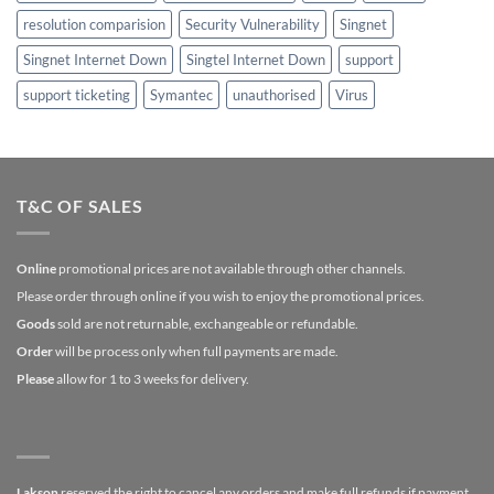
resolution comparision
Security Vulnerability
Singnet
Singnet Internet Down
Singtel Internet Down
support
support ticketing
Symantec
unauthorised
Virus
T&C OF SALES
Online
promotional prices are not available through other channels.
Please order through online if you wish to enjoy the promotional prices.
Goods
sold are not returnable, exchangeable or refundable.
Order
will be process only when full payments are made.
Please
allow for 1 to 3 weeks for delivery.
Lakson
reserved the right to cancel any orders and make full refunds if payment