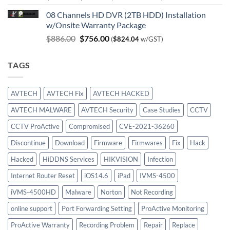
price
price
08 Channels HD DVR (2TB HDD) Installation
was:
is:
w/Onsite Warranty Package
$980.00.
$747.00.
Original
Current
$
886.00
$
756.00
(
$
824.04
w/GST)
price
price
was:
is:
TAGS
$886.00.
$756.00.
AVTECH
AVTECH Fix
AVTECH HACKED
AVTECH MALWARE
AVTECH Security
Case Studies
CCTV
CCTV ProActive
Compromised
CVE-2021-36260
Discontinue
Download
Firmware
Firmwares
Fix
Hack
Hacked
HiDDNS Services
HIKVISION
Infection
Internet Router Reset
iOS14.6
iPad
IVMS-4500
iVMS-4500HD
Malware
Norton
Not Recording
online support
Port Forwarding Setting
ProActive Monitoring
ProActive Warranty
Recording Problem
Repair
Replace