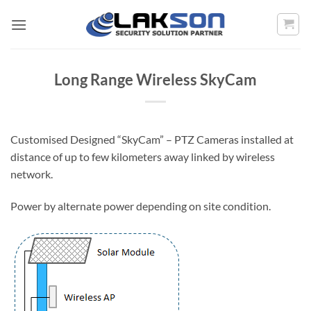
Skip
to
content
Long Range Wireless SkyCam
Customised Designed “SkyCam” – PTZ Cameras installed at
distance of up to few kilometers away linked by wireless
network.
Power by alternate power depending on site condition.