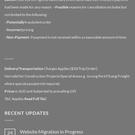
had been made for any reason.
- Possible
reasons for cancellation includes but
not limited to the following:
- Potentially
fraudulent order
- Incorrect
pricing
- Non-Payment
. If payment is not received within a reasonable amount of time.
Delivery/Transportation
Charges Applies ($50/Trip/Order).
Not valid for Construction Projects/Special Area e.g. Jurong Port/Changi Freight
where special pass/permit required.
Prices
in SGD and Subjected to prevailing GST.
T&C Applies.
Read Full T&C
RECENT UPDATES
Website Migration in Progress
24