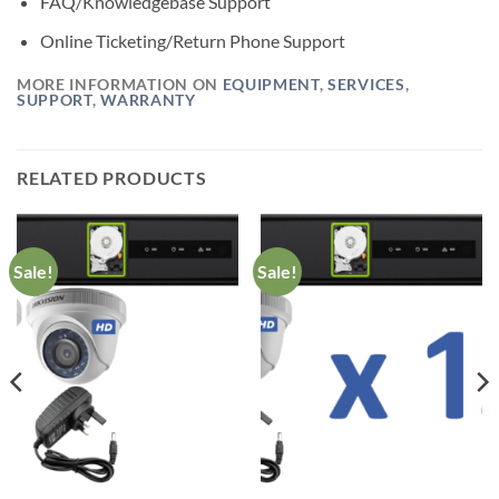
FAQ/Knowledgebase Support
Online Ticketing/Return Phone Support
MORE INFORMATION ON
EQUIPMENT
,
SERVICES
,
SUPPORT
,
WARRANTY
RELATED PRODUCTS
Sale!
Sale!