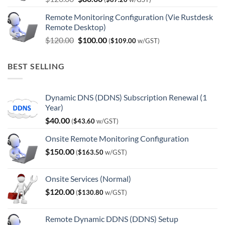
price
price
Remote Monitoring Configuration (Vie Rustdesk
was:
is:
Remote Desktop)
$120.00.
$80.00.
Original
Current
$
120.00
$
100.00
(
$
109.00
w/GST)
price
price
was:
is:
BEST SELLING
$120.00.
$100.00.
Dynamic DNS (DDNS) Subscription Renewal (1
Year)
$
40.00
(
$
43.60
w/GST)
Onsite Remote Monitoring Configuration
$
150.00
(
$
163.50
w/GST)
Onsite Services (Normal)
$
120.00
(
$
130.80
w/GST)
Remote Dynamic DDNS (DDNS) Setup