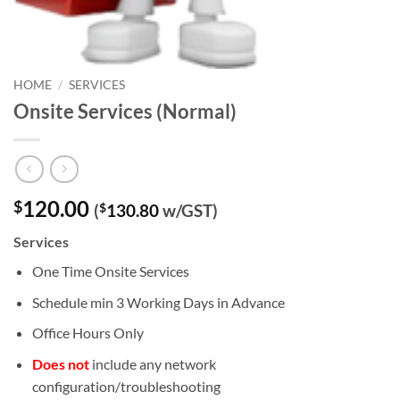
HOME
/
SERVICES
Onsite Services (Normal)
120.00
$
(
$
130.80
w/GST)
Services
One Time Onsite Services
Schedule min 3 Working Days in Advance
Office Hours Only
Does not
include any network
configuration/troubleshooting