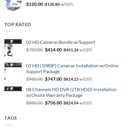
$
120.00
(
$
130.80
w/GST)
TOP RATED
02 HD Cameras Bundle w/Support
Original
Current
$
750.00
$
414.00
(
$
451.26
w/GST)
price
price
was:
is:
01 HD (1080P) Cameras Installation w/Online
$750.00.
$414.00.
Support Package
Original
Current
$
980.00
$
747.00
(
$
814.23
w/GST)
price
price
08 Channels HD DVR (2TB HDD) Installation
was:
is:
w/Onsite Warranty Package
$980.00.
$747.00.
Original
Current
$
886.00
$
756.00
(
$
824.04
w/GST)
price
price
was:
is:
TAGS
$886.00.
$756.00.