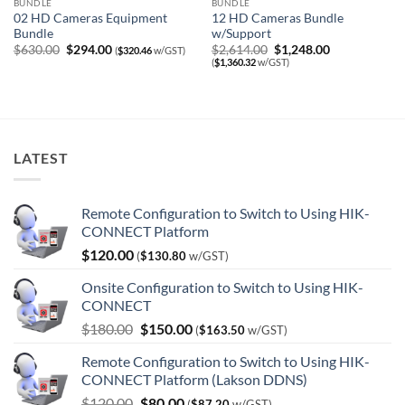
BUNDLE
BUNDLE
02 HD Cameras Equipment
12 HD Cameras Bundle
Bundle
w/Support
Original
Current
Original
Current
$
630.00
$
294.00
$
2,614.00
$
1,248.00
(
$
320.46
w/GST)
price
price
price
price
(
$
1,360.32
w/GST)
was:
is:
was:
is:
$630.00.
$294.00.
$2,614.00.
$1,248.00.
LATEST
Remote Configuration to Switch to Using HIK-
CONNECT Platform
$
120.00
(
$
130.80
w/GST)
Onsite Configuration to Switch to Using HIK-
CONNECT
Original
Current
$
180.00
$
150.00
(
$
163.50
w/GST)
price
price
Remote Configuration to Switch to Using HIK-
was:
is:
CONNECT Platform (Lakson DDNS)
$180.00.
$150.00.
Original
Current
$
120.00
$
80.00
(
$
87.20
w/GST)