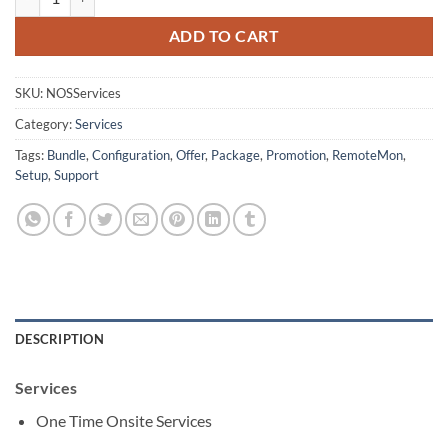
ADD TO CART
SKU:
NOSServices
Category:
Services
Tags:
Bundle
,
Configuration
,
Offer
,
Package
,
Promotion
,
RemoteMon
,
Setup
,
Support
DESCRIPTION
Services
One Time Onsite Services