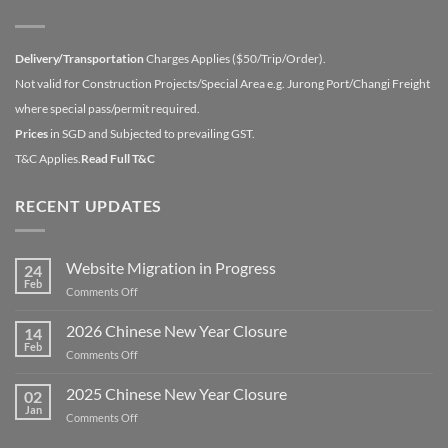
Delivery/Transportation
Charges Applies ($50/Trip/Order).
Not valid for Construction Projects/Special Area e.g. Jurong Port/Changi Freight
where special pass/permit required.
Prices
in SGD and Subjected to prevailing GST.
T&C Applies.
Read Full T&C
RECENT UPDATES
Website Migration in Progress
24
Feb
on
Comments Off
Website
Migration
2026 Chinese New Year Closure
14
in
Feb
on
Comments Off
Progress
2026
Chinese
2025 Chinese New Year Closure
02
New
Jan
on
Comments Off
Year
2025
Closure