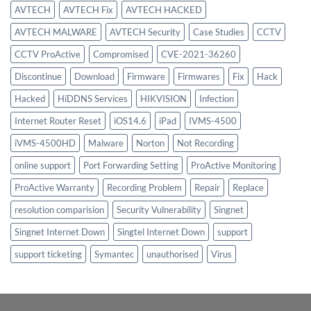
AVTECH
AVTECH Fix
AVTECH HACKED
AVTECH MALWARE
AVTECH Security
Case Studies
CCTV
CCTV ProActive
Compromised
CVE-2021-36260
Discontinue
Download
Firmware
Firmwares
Fix
Hack
Hacked
HiDDNS Services
HIKVISION
Infection
Internet Router Reset
iOS14.6
iPad
IVMS-4500
iVMS-4500HD
Malware
Norton
Not Recording
online support
Port Forwarding Setting
ProActive Monitoring
ProActive Warranty
Recording Problem
Repair
Replace
resolution comparision
Security Vulnerability
Singnet
Singnet Internet Down
Singtel Internet Down
support
support ticketing
Symantec
unauthorised
Virus