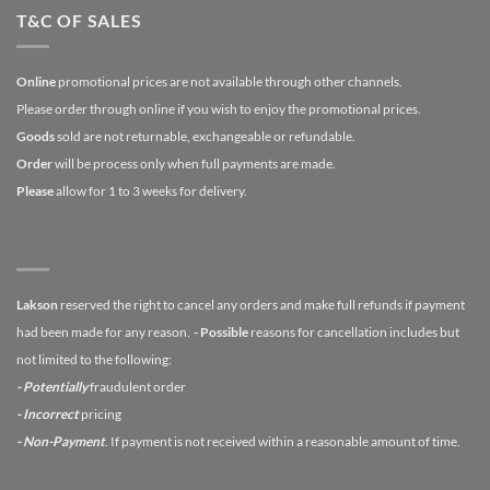
T&C OF SALES
Online
promotional prices are not available through other channels.
Please order through online if you wish to enjoy the promotional prices.
Goods
sold are not returnable, exchangeable or refundable.
Order
will be process only when full payments are made.
Please
allow for 1 to 3 weeks for delivery.
Lakson
reserved the right to cancel any orders and make full refunds if payment
had been made for any reason.
- Possible
reasons for cancellation includes but
not limited to the following:
- Potentially
fraudulent order
- Incorrect
pricing
- Non-Payment
. If payment is not received within a reasonable amount of time.