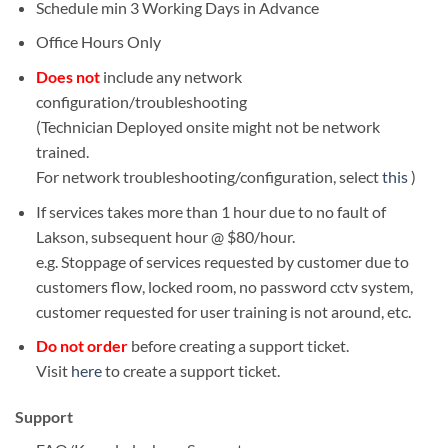
Schedule min 3 Working Days in Advance
Office Hours Only
Does not
include any network
configuration/troubleshooting
(Technician Deployed onsite might not be network
trained.
For network troubleshooting/configuration, select
this
)
If services takes more than 1 hour due to no fault of
Lakson, subsequent hour @ $80/hour.
e.g. Stoppage of services requested by customer due to
customers flow, locked room, no password cctv system,
customer requested for user training is not around, etc.
Do not order
before creating a support ticket.
Visit
here
to create a support ticket.
Support