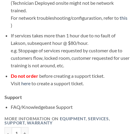
(Technician Deployed onsite might not be network
trained.
For network troubleshooting/configurastion, refer to
this
)
If services takes more than 1 hour due to no fault of
Lakson, subsequent hour @ $80/hour.
e.g. Stoppage of services requested by customer due to
customers flow, locked room, customer requested for user
training is not around, etc.
Do not order
before creating a support ticket.
Visit
here
to create a support ticket.
Support
FAQ/Knowledgebase Support
MORE INFORMATION ON
EQUIPMENT
,
SERVICES
,
SUPPORT
,
WARRANTY
Onsite Services (Normal) quantity