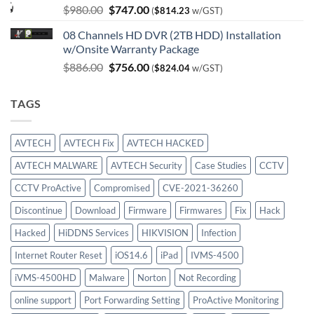
Original
Current
$
980.00
$
747.00
(
$
814.23
w/GST)
price
price
08 Channels HD DVR (2TB HDD) Installation
was:
is:
w/Onsite Warranty Package
$980.00.
$747.00.
Original
Current
$
886.00
$
756.00
(
$
824.04
w/GST)
price
price
was:
is:
TAGS
$886.00.
$756.00.
AVTECH
AVTECH Fix
AVTECH HACKED
AVTECH MALWARE
AVTECH Security
Case Studies
CCTV
CCTV ProActive
Compromised
CVE-2021-36260
Discontinue
Download
Firmware
Firmwares
Fix
Hack
Hacked
HiDDNS Services
HIKVISION
Infection
Internet Router Reset
iOS14.6
iPad
IVMS-4500
iVMS-4500HD
Malware
Norton
Not Recording
online support
Port Forwarding Setting
ProActive Monitoring