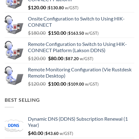
$
120.00
(
$
130.80
w/GST)
Onsite Configuration to Switch to Using HIK-
CONNECT
Original
Current
$
180.00
$
150.00
(
$
163.50
w/GST)
price
price
Remote Configuration to Switch to Using HIK-
was:
is:
CONNECT Platform (Lakson DDNS)
$180.00.
$150.00.
Original
Current
$
120.00
$
80.00
(
$
87.20
w/GST)
price
price
Remote Monitoring Configuration (Vie Rustdesk
was:
is:
Remote Desktop)
$120.00.
$80.00.
Original
Current
$
120.00
$
100.00
(
$
109.00
w/GST)
price
price
was:
is:
BEST SELLING
$120.00.
$100.00.
Dynamic DNS (DDNS) Subscription Renewal (1
Year)
$
40.00
(
$
43.60
w/GST)