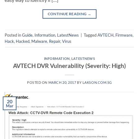
CONTINUE READING
→
Posted in
Guide
,
Information
,
LatestNews
|
Tagged
AVTECH
,
Firmware
,
Hack
,
Hacked
,
Malware
,
Repair
,
Virus
INFORMATION
,
LATESTNEWS
AVTECH DVR Vulnerability (Severity: High)
POSTED ON
MARCH 20, 2017
BY
LAKSON.COM.SG
20
Mar