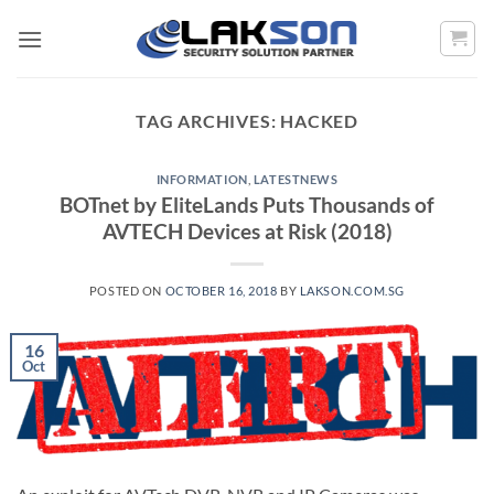
Skip
to
content
TAG ARCHIVES:
HACKED
INFORMATION
,
LATESTNEWS
BOTnet by EliteLands Puts Thousands of
AVTECH Devices at Risk (2018)
POSTED ON
OCTOBER 16, 2018
BY
LAKSON.COM.SG
16
Oct