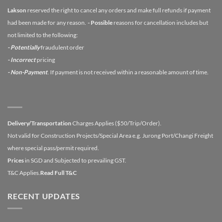
Lakson
reserved the right to cancel any orders and make full refunds if payment
had been made for any reason.
- Possible
reasons for cancellation includes but
not limited to the following:
- Potentially
fraudulent order
- Incorrect
pricing
- Non-Payment
. If payment is not received within a reasonable amount of time.
Delivery/Transportation
Charges Applies ($50/Trip/Order).
Not valid for Construction Projects/Special Area e.g. Jurong Port/Changi Freight
where special pass/permit required.
Prices
in SGD and Subjected to prevailing GST.
T&C Applies.
Read Full T&C
RECENT UPDATES