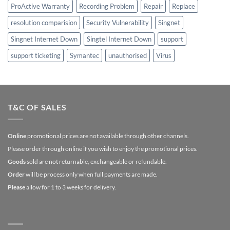
ProActive Warranty
Recording Problem
Repair
Replace
resolution comparision
Security Vulnerability
Singnet
Singnet Internet Down
Singtel Internet Down
support
support ticketing
Symantec
unauthorised
Virus
T&C OF SALES
Online
promotional prices are not available through other channels.
Please order through online if you wish to enjoy the promotional prices.
Goods
sold are not returnable, exchangeable or refundable.
Order
will be process only when full payments are made.
Please
allow for 1 to 3 weeks for delivery.