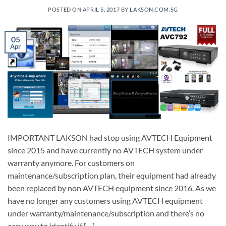
POSTED ON
APRIL 5, 2017
BY
LAKSON.COM.SG
05
Apr
IMPORTANT LAKSON had stop using AVTECH Equipment
since 2015 and have currently no AVTECH system under
warranty anymore. For customers on
maintenance/subscription plan, their equipment had already
been replaced by non AVTECH equipment since 2016. As we
have no longer any customers using AVTECH equipment
under warranty/maintenance/subscription and there’s no
easy way to identify if […]