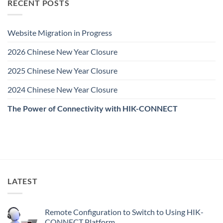
RECENT POSTS
Website Migration in Progress
2026 Chinese New Year Closure
2025 Chinese New Year Closure
2024 Chinese New Year Closure
The Power of Connectivity with HIK-CONNECT
LATEST
Remote Configuration to Switch to Using HIK-
CONNECT Platform