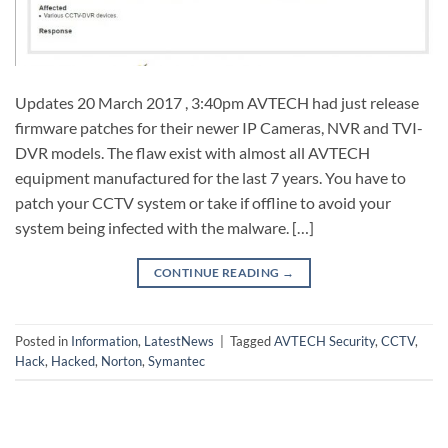
Updates 20 March 2017 , 3:40pm AVTECH had just release
firmware patches for their newer IP Cameras, NVR and TVI-
DVR models. The flaw exist with almost all AVTECH
equipment manufactured for the last 7 years. You have to
patch your CCTV system or take if offline to avoid your
system being infected with the malware. […]
CONTINUE READING
→
Posted in
Information
,
LatestNews
|
Tagged
AVTECH Security
,
CCTV
,
Hack
,
Hacked
,
Norton
,
Symantec