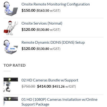
Onsite Remote Monitoring Configuration
$
150.00
(
$
163.50
w/GST)
Onsite Services (Normal)
$
120.00
(
$
130.80
w/GST)
Remote Dynamic DDNS (DDNS) Setup
$
120.00
(
$
130.80
w/GST)
TOP RATED
02 HD Cameras Bundle w/Support
Original
Current
$
750.00
$
414.00
(
$
451.26
w/GST)
price
price
was:
is:
01 HD (1080P) Cameras Installation w/Online
$750.00.
$414.00.
Support Package