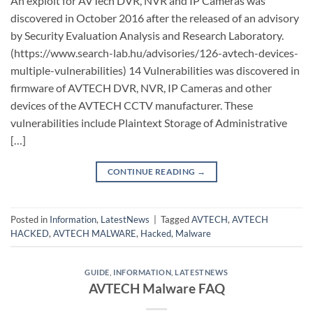
An exploit for AVTech DVR, NVR and IP Cameras was
discovered in October 2016 after the released of an advisory
by Security Evaluation Analysis and Research Laboratory.
(https://www.search-lab.hu/advisories/126-avtech-devices-
multiple-vulnerabilities) 14 Vulnerabilities was discovered in
firmware of AVTECH DVR, NVR, IP Cameras and other
devices of the AVTECH CCTV manufacturer. These
vulnerabilities include Plaintext Storage of Administrative
[…]
CONTINUE READING
→
Posted in
Information
,
LatestNews
|
Tagged
AVTECH
,
AVTECH
HACKED
,
AVTECH MALWARE
,
Hacked
,
Malware
GUIDE
,
INFORMATION
,
LATESTNEWS
AVTECH Malware FAQ