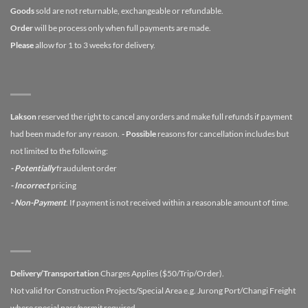
Goods
sold are not returnable, exchangeable or refundable.
Order
will be process only when full payments are made.
Please
allow for 1 to 3 weeks for delivery.
Lakson
reserved the right to cancel any orders and make full refunds if payment
had been made for any reason.
- Possible
reasons for cancellation includes but
not limited to the following:
- Potentially
fraudulent order
- Incorrect
pricing
- Non-Payment
. If payment is not received within a reasonable amount of time.
Delivery/Transportation
Charges Applies ($50/Trip/Order).
Not valid for Construction Projects/Special Area e.g. Jurong Port/Changi Freight
where special pass/permit required.