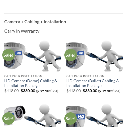
was:
is:
was:
is:
$338.00.
$280.00.
$338.00.
$280.00.
Camera + Cabling + Installation
Carry in Warranty
Sale!
Sale!
CABLING & INSTALLATION
CABLING & INSTALLATION
HD Camera (Dome) Cabling &
HD Camera (Bullet) Cabling &
Installation Package
Installation Package
Original
Current
Original
Current
$
418.00
$
330.00
$
418.00
$
330.00
(
$
359.70
w/GST)
(
$
359.70
w/GST)
price
price
price
price
was:
is:
was:
is:
$418.00.
$330.00.
$418.00.
$330.00.
Sale!
Sale!