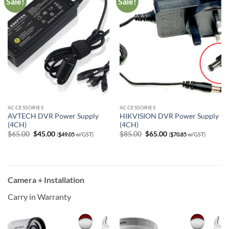
Sale!
Sale!
ACCESSORIES
ACCESSORIES
AVTECH DVR Power Supply
HIKVISION DVR Power Supply
(4CH)
(4CH)
Original
Current
Original
Current
$
65.00
$
45.00
$
85.00
$
65.00
(
$
49.05
w/GST)
(
$
70.85
w/GST)
price
price
price
price
was:
is:
was:
is:
$65.00.
$45.00.
$85.00.
$65.00.
Camera + Installation
Carry in Warranty