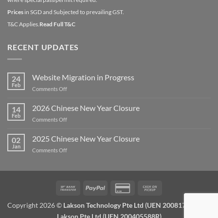
Prices
in SGD and Subjected to prevailing GST.
T&C Applies.
Read Full T&C
RECENT UPDATES
Website Migration in Progress
24
Feb
on
Comments Off
Website
Migration
2026 Chinese New Year Closure
14
in
Feb
on
Comments Off
Progress
2026
Chinese
2025 Chinese New Year Closure
02
New
Jan
on
Comments Off
Year
2025
Closure
Chinese
New
Year
Bank
PayPal
Credit
Cash
Closure
Transfer
Card
on
Copyright 2026 ©
Lakson Technology Pte Ltd (UEN 200817672W) /
2
Pickup
Lakson Pte Ltd (UEN 200405588R)