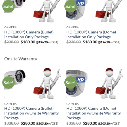
Sale!
Sale!
CAMERA
CAMERA
HD (1080P) Camera (Bullet)
HD (1080P) Camera (Dome)
Installation Only Package
Installation Only Package
Original
Current
Original
Current
$
238.00
$
180.00
$
238.00
$
180.00
(
$
196.20
w/GST)
(
$
196.20
w/GST)
price
price
price
price
was:
is:
was:
is:
$238.00.
$180.00.
$238.00.
$180.00.
Onsite Warranty
Sale!
Sale!
CAMERA
CAMERA
HD (1080P) Camera (Bullet)
HD (1080P) Camera (Dome)
Installation w/Onsite Warranty
Installation w/Onsite Warranty
Package
Package
Original
Current
Original
Current
$
338.00
$
280.00
$
338.00
$
280.00
(
$
305.20
w/GST)
(
$
305.20
w/GST)
price
price
price
price