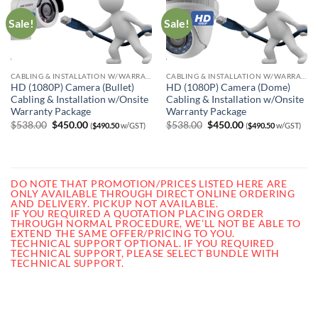
Sale!
Sale!
CABLING & INSTALLATION W/WARRANTY
CABLING & INSTALLATION W/WARRANTY
HD (1080P) Camera (Bullet)
HD (1080P) Camera (Dome)
Cabling & Installation w/Onsite
Cabling & Installation w/Onsite
Warranty Package
Warranty Package
Original
Current
Original
Current
$
538.00
$
450.00
$
538.00
$
450.00
(
$
490.50
w/GST)
(
$
490.50
w/GST)
price
price
price
price
was:
is:
was:
is:
$538.00.
$450.00.
$538.00.
$450.00.
DO NOTE THAT PROMOTION/PRICES LISTED HERE ARE
ONLY AVAILABLE THROUGH DIRECT ONLINE ORDERING
AND DELIVERY. PICKUP NOT AVAILABLE.
IF YOU REQUIRED A QUOTATION PLACING ORDER
THROUGH NORMAL PROCEDURE, WE’LL NOT BE ABLE TO
EXTEND THE SAME OFFER/PRICING TO YOU.
TECHNICAL SUPPORT OPTIONAL. IF YOU REQUIRED
TECHNICAL SUPPORT, PLEASE SELECT BUNDLE WITH
TECHNICAL SUPPORT.