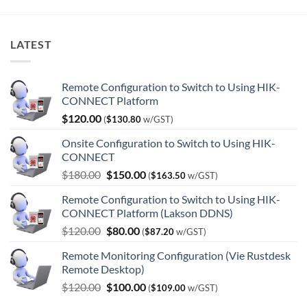
LATEST
Remote Configuration to Switch to Using HIK-
CONNECT Platform
$
120.00
(
$
130.80
w/GST)
Onsite Configuration to Switch to Using HIK-
CONNECT
Original
Current
$
180.00
$
150.00
(
$
163.50
w/GST)
price
price
Remote Configuration to Switch to Using HIK-
was:
is:
CONNECT Platform (Lakson DDNS)
$180.00.
$150.00.
Original
Current
$
120.00
$
80.00
(
$
87.20
w/GST)
price
price
Remote Monitoring Configuration (Vie Rustdesk
was:
is:
Remote Desktop)
$120.00.
$80.00.
Original
Current
$
120.00
$
100.00
(
$
109.00
w/GST)
price
price