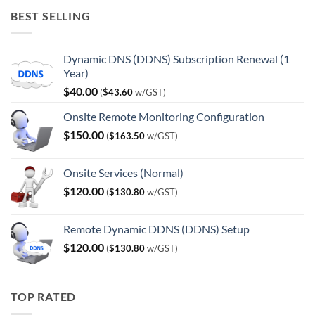
was:
is:
BEST SELLING
$120.00.
$100.00.
Dynamic DNS (DDNS) Subscription Renewal (1
Year)
$
40.00
(
$
43.60
w/GST)
Onsite Remote Monitoring Configuration
$
150.00
(
$
163.50
w/GST)
Onsite Services (Normal)
$
120.00
(
$
130.80
w/GST)
Remote Dynamic DDNS (DDNS) Setup
$
120.00
(
$
130.80
w/GST)
TOP RATED