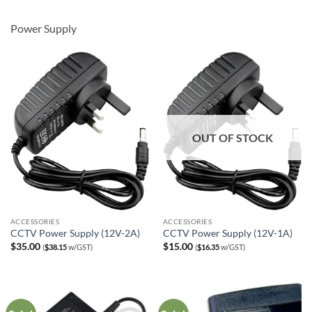
was:
is:
$89.00.
$69.00.
Power Supply
OUT OF STOCK
ACCESSORIES
ACCESSORIES
CCTV Power Supply (12V-2A)
CCTV Power Supply (12V-1A)
$
35.00
$
15.00
(
$
38.15
w/GST)
(
$
16.35
w/GST)