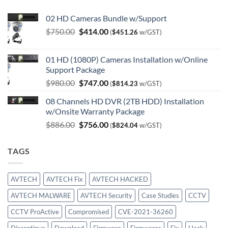
02 HD Cameras Bundle w/Support
Original
Current
$
750.00
$
414.00
(
$
451.26
w/GST)
price
price
was:
is:
01 HD (1080P) Cameras Installation w/Online
$750.00.
$414.00.
Support Package
Original
Current
$
980.00
$
747.00
(
$
814.23
w/GST)
price
price
08 Channels HD DVR (2TB HDD) Installation
was:
is:
w/Onsite Warranty Package
$980.00.
$747.00.
Original
Current
$
886.00
$
756.00
(
$
824.04
w/GST)
price
price
was:
is:
TAGS
$886.00.
$756.00.
AVTECH
AVTECH Fix
AVTECH HACKED
AVTECH MALWARE
AVTECH Security
Case Studies
CCTV
CCTV ProActive
Compromised
CVE-2021-36260