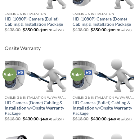
CABLING & INSTALLATION
CABLING & INSTALLATION
HD (1080P) Camera (Bullet)
HD (1080P) Camera (Dome)
Cabling & Installation Package
Cabling & Installation Package
Original
Current
Original
Current
$
438.00
$
350.00
$
438.00
$
350.00
(
$
381.50
w/GST)
(
$
381.50
w/GST)
price
price
price
price
was:
is:
was:
is:
$438.00.
$350.00.
$438.00.
$350.00.
Onsite Warranty
Sale!
Sale!
CABLING & INSTALLATION W/WARRANTY
CABLING & INSTALLATION W/WARRANTY
HD Camera (Dome) Cabling &
HD Camera (Bullet) Cabling &
Installation w/Onsite Warranty
Installation w/Onsite Warranty
Package
Package
Original
Current
Original
Current
$
518.00
$
430.00
$
518.00
$
430.00
(
$
468.70
w/GST)
(
$
468.70
w/GST)
price
price
price
price
was:
is:
was:
is:
$518.00.
$430.00.
$518.00.
$430.00.