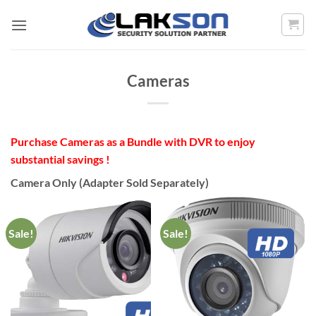
Skip
to
content
Cameras
Purchase Cameras as a Bundle with DVR to enjoy
substantial savings !
Camera Only (Adapter Sold Separately)
Sale!
Sale!