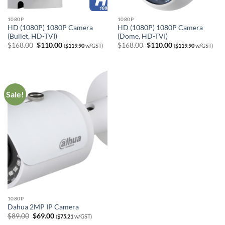
1080P
1080P
HD (1080P) 1080P Camera
HD (1080P) 1080P Camera
(Bullet, HD-TVI)
(Dome, HD-TVI)
Original
Current
Original
Current
$
168.00
$
110.00
$
168.00
$
110.00
(
$
119.90
w/GST)
(
$
119.90
w/GST)
price
price
price
price
was:
is:
was:
is:
$168.00.
$110.00.
$168.00.
$110.00.
Sale!
1080P
Dahua 2MP IP Camera
Original
Current
$
89.00
$
69.00
(
$
75.21
w/GST)
price
price