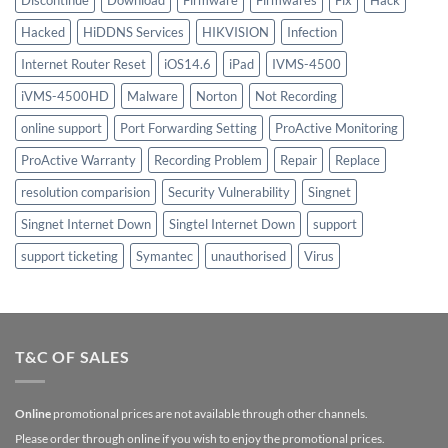
Discontinue
Download
Firmware
Firmwares
Fix
Hack
Hacked
HiDDNS Services
HIKVISION
Infection
Internet Router Reset
iOS14.6
iPad
IVMS-4500
iVMS-4500HD
Malware
Norton
Not Recording
online support
Port Forwarding Setting
ProActive Monitoring
ProActive Warranty
Recording Problem
Repair
Replace
resolution comparision
Security Vulnerability
Singnet
Singnet Internet Down
Singtel Internet Down
support
support ticketing
Symantec
unauthorised
Virus
T&C OF SALES
Online
promotional prices are not available through other channels.
Please order through online if you wish to enjoy the promotional prices.