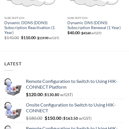
SUBCRIPTION
SUBCRIPTION
Dynamic DDNS (DDNS)
Dynamic DNS (DDNS)
Subscription Reactivation (1
Subscription Renewal (1 Year)
Year)
$
40.00
(
$
43.60
w/GST)
Original
Current
$
140.00
$
110.00
(
$
119.90
w/GST)
price
price
was:
is:
$140.00.
$110.00.
LATEST
Remote Configuration to Switch to Using HIK-
CONNECT Platform
$
120.00
(
$
130.80
w/GST)
Onsite Configuration to Switch to Using HIK-
CONNECT
Original
Current
$
180.00
$
150.00
(
$
163.50
w/GST)
price
price
Remote Configuration to Switch to Using HIK-