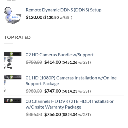
Remote Dynamic DDNS (DDNS) Setup
$
120.00
(
$
130.80
w/GST)
TOP RATED
02 HD Cameras Bundle w/Support
Original
Current
$
750.00
$
414.00
(
$
451.26
w/GST)
price
price
was:
is:
01 HD (1080P) Cameras Installation w/Online
$750.00.
$414.00.
Support Package
Original
Current
$
980.00
$
747.00
(
$
814.23
w/GST)
price
price
08 Channels HD DVR (2TB HDD) Installation
was:
is:
w/Onsite Warranty Package
$980.00.
$747.00.
Original
Current
$
886.00
$
756.00
(
$
824.04
w/GST)
price
price
was:
is: