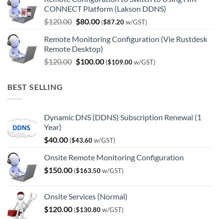
was:
is:
CONNECT Platform (Lakson DDNS)
$180.00.
$150.00.
Original
Current
$
120.00
$
80.00
(
$
87.20
w/GST)
price
price
Remote Monitoring Configuration (Vie Rustdesk
was:
is:
Remote Desktop)
$120.00.
$80.00.
Original
Current
$
120.00
$
100.00
(
$
109.00
w/GST)
price
price
was:
is:
BEST SELLING
$120.00.
$100.00.
Dynamic DNS (DDNS) Subscription Renewal (1
Year)
$
40.00
(
$
43.60
w/GST)
Onsite Remote Monitoring Configuration
$
150.00
(
$
163.50
w/GST)
Onsite Services (Normal)
$
120.00
(
$
130.80
w/GST)