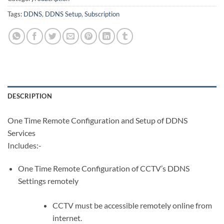
Tags:
DDNS
,
DDNS Setup
,
Subscription
DESCRIPTION
One Time Remote Configuration and Setup of DDNS
Services
Includes:-
One Time Remote Configuration of CCTV’s DDNS
Settings remotely
CCTV must be accessible remotely online from
internet.