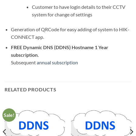
Customer to have login details to their CCTV
system for change of settings
Generation of QRCode for easy adding of system to HIK-
CONNECT app.
FREE Dynamic DNS (DDNS) Hostname 1 Year
subscription.
Subsequent
annual subscription
RELATED PRODUCTS
Sale!