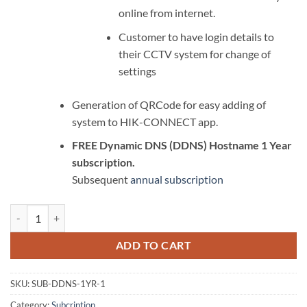
online from internet.
Customer to have login details to
their CCTV system for change of
settings
Generation of QRCode for easy adding of
system to HIK-CONNECT app.
FREE Dynamic DNS (DDNS) Hostname 1 Year
subscription.
Subsequent
annual subscription
Remote Dynamic DDNS (DDNS) Setup quantity
ADD TO CART
SKU:
SUB-DDNS-1YR-1
Category:
Subcription