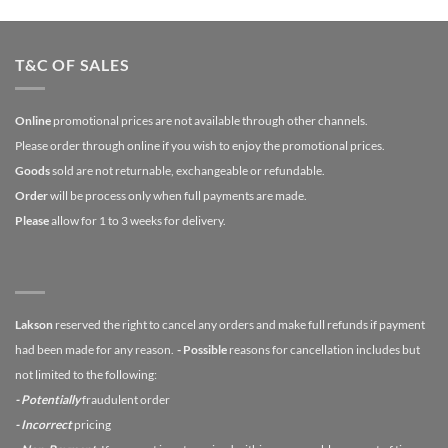
T&C OF SALES
Online
promotional prices are not available through other channels.
Please order through online if you wish to enjoy the promotional prices.
Goods
sold are not returnable, exchangeable or refundable.
Order
will be process only when full payments are made.
Please
allow for 1 to 3 weeks for delivery.
Lakson
reserved the right to cancel any orders and make full refunds if payment
had been made for any reason.
- Possible
reasons for cancellation includes but
not limited to the following:
- Potentially
fraudulent order
- Incorrect
pricing