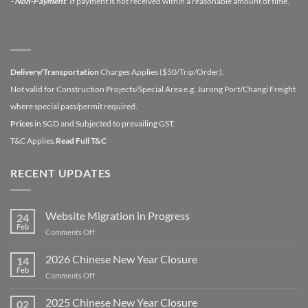
- Non-Payment
. If payment is not received within a reasonable amount of time.
Delivery/Transportation
Charges Applies ($50/Trip/Order).
Not valid for Construction Projects/Special Area e.g. Jurong Port/Changi Freight
where special pass/permit required.
Prices
in SGD and Subjected to prevailing GST.
T&C Applies.
Read Full T&C
RECENT UPDATES
Website Migration in Progress
24
Feb
on
Comments Off
Website
Migration
2026 Chinese New Year Closure
14
in
Feb
on
Comments Off
Progress
2026
Chinese
2025 Chinese New Year Closure
02