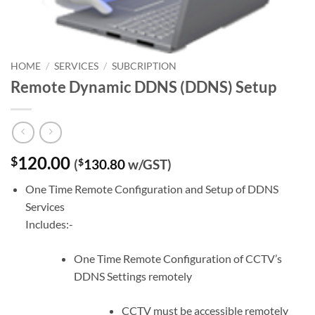
HOME
/
SERVICES
/
SUBCRIPTION
Remote Dynamic DDNS (DDNS) Setup
120.00
$
(
$
130.80
w/GST)
One Time Remote Configuration and Setup of DDNS
Services
Includes:-
One Time Remote Configuration of CCTV’s
DDNS Settings remotely
CCTV must be accessible remotely