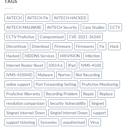
TAGS
$886.00.
$756.00.
AVTECH
AVTECH Fix
AVTECH HACKED
AVTECH MALWARE
AVTECH Security
Case Studies
CCTV
CCTV ProActive
Compromised
CVE-2021-36260
Discontinue
Download
Firmware
Firmwares
Fix
Hack
Hacked
HiDDNS Services
HIKVISION
Infection
Internet Router Reset
iOS14.6
iPad
IVMS-4500
iVMS-4500HD
Malware
Norton
Not Recording
online support
Port Forwarding Setting
ProActive Monitoring
ProActive Warranty
Recording Problem
Repair
Replace
resolution comparision
Security Vulnerability
Singnet
Singnet Internet Down
Singtel Internet Down
support
support ticketing
Symantec
unauthorised
Virus