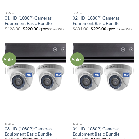
BASIC
BASIC
01 HD (1080P) Cameras
02 HD (1080P) Cameras
Equipment Basic Bundle
Equipment Basic Bundle
Original
Current
Original
Current
$
423.00
$
220.00
$
601.00
$
295.00
(
$
239.80
w/GST)
(
$
321.55
w/GST)
price
price
price
price
was:
is:
was:
is:
$423.00.
$220.00.
$601.00.
$295.00.
Sale!
Sale!
BASIC
BASIC
03 HD (1080P) Cameras
04 HD (1080P) Cameras
Equipment Basic Bundle
Equipment Basic Bundle