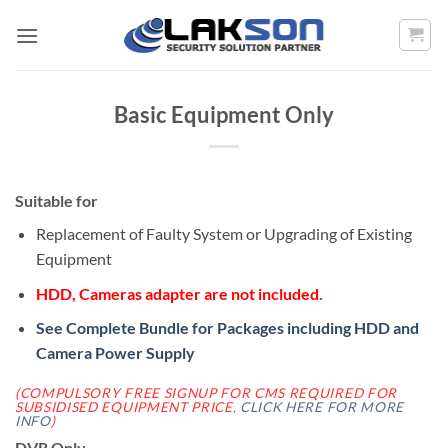
Skip
to
content
Basic Equipment Only
Suitable for
Replacement of Faulty System or Upgrading of Existing
Equipment
HDD, Cameras adapter are not included.
See Complete Bundle for Packages including HDD and
Camera Power Supply
(COMPULSORY FREE SIGNUP FOR CMS REQUIRED FOR
SUBSIDISED EQUIPMENT PRICE,
CLICK HERE FOR MORE
INFO
)
DVR Only