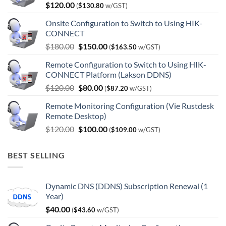
$
120.00
(
$
130.80
w/GST)
Onsite Configuration to Switch to Using HIK-
CONNECT
Original
Current
$
180.00
$
150.00
(
$
163.50
w/GST)
price
price
Remote Configuration to Switch to Using HIK-
was:
is:
CONNECT Platform (Lakson DDNS)
$180.00.
$150.00.
Original
Current
$
120.00
$
80.00
(
$
87.20
w/GST)
price
price
Remote Monitoring Configuration (Vie Rustdesk
was:
is:
Remote Desktop)
$120.00.
$80.00.
Original
Current
$
120.00
$
100.00
(
$
109.00
w/GST)
price
price
was:
is:
BEST SELLING
$120.00.
$100.00.
Dynamic DNS (DDNS) Subscription Renewal (1
Year)
$
40.00
(
$
43.60
w/GST)