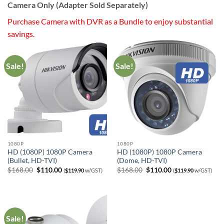
Camera Only (Adapter Sold Separately)
Purchase Camera with DVR as a Bundle to enjoy substantial
savings.
Sale!
Sale!
1080P
1080P
HD (1080P) 1080P Camera
HD (1080P) 1080P Camera
(Bullet, HD-TVI)
(Dome, HD-TVI)
Original
Current
Original
Current
$
168.00
$
110.00
$
168.00
$
110.00
(
$
119.90
w/GST)
(
$
119.90
w/GST)
price
price
price
price
was:
is:
was:
is:
$168.00.
$110.00.
$168.00.
$110.00.
Sale!