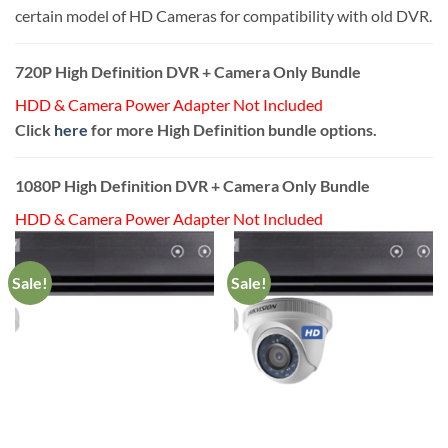
certain model of HD Cameras for compatibility with old DVR.
720P High Definition DVR + Camera Only Bundle
HDD & Camera Power Adapter Not Included
Click
here
for more High Definition bundle options.
1080P High Definition DVR + Camera Only Bundle
HDD & Camera Power Adapter Not Included
Sale!
Sale!