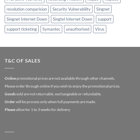
resolution comparision
Security Vulnerability
Singnet
Singnet Internet Down
Singtel Internet Down
support
support ticketing
Symantec
unauthorised
Virus
T&C OF SALES
Online
promotional prices are not available through other channels.
Please order through online if you wish to enjoy the promotional prices.
Goods
sold are not returnable, exchangeable or refundable.
Order
will be process only when full payments are made.
Please
allow for 1 to 3 weeks for delivery.