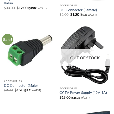
Balun
ACCESSORIES
Original
Current
$
30.00
$
12.00
(
$
13.08
w/GST)
DC Connector (Female)
price
price
was:
is:
Original
Current
$
2.00
$
1.20
(
$
1.31
w/GST)
$30.00.
$12.00.
price
price
was:
is:
$2.00.
$1.20.
Sale!
OUT OF STOCK
ACCESSORIES
DC Connector (Male)
ACCESSORIES
Original
Current
$
2.00
$
1.20
(
$
1.31
w/GST)
CCTV Power Supply (12V-1A)
price
price
was:
is:
$
15.00
(
$
16.35
w/GST)
$2.00.
$1.20.