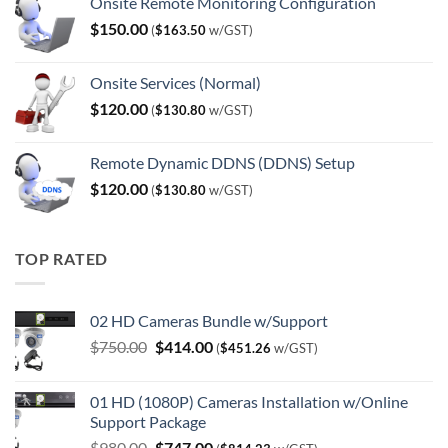
Onsite Remote Monitoring Configuration
$
150.00
(
$
163.50
w/GST)
Onsite Services (Normal)
$
120.00
(
$
130.80
w/GST)
Remote Dynamic DDNS (DDNS) Setup
$
120.00
(
$
130.80
w/GST)
TOP RATED
02 HD Cameras Bundle w/Support
Original
Current
$
750.00
$
414.00
(
$
451.26
w/GST)
price
price
was:
is:
01 HD (1080P) Cameras Installation w/Online
$750.00.
$414.00.
Support Package
Original
Current
$
980.00
$
747.00