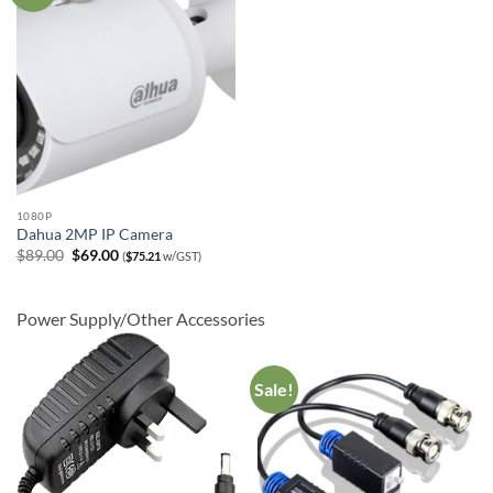
1080P
Dahua 2MP IP Camera
Original
Current
$
89.00
$
69.00
(
$
75.21
w/GST)
price
price
was:
is:
$89.00.
$69.00.
Power Supply/Other Accessories
Sale!