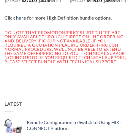
Original
Current
Original
Current
$
779.00
$
370.00
$
957.00
$
445.00
(
$
403.30
w/GST)
(
$
485.05
w/GST)
price
price
price
price
was:
is:
was:
is:
$779.00.
$370.00.
$957.00.
$445.00.
Click
here
for more High Definition bundle options.
DO NOTE THAT PROMOTION/PRICES LISTED HERE ARE
ONLY AVAILABLE THROUGH DIRECT ONLINE ORDERING
AND DELIVERY. PICKUP NOT AVAILABLE.
IF YOU
REQUIRED A QUOTATION PLACING ORDER THROUGH
NORMAL PROCEDURE, WE’LL NOT BE ABLE TO EXTEND
THE SAME OFFER/PRICING TO YOU. TECHNICAL SUPPORT
NOT INCLUDED. IF YOU REQUIRED TECHNICAL SUPPORT,
PLEASE SELECT BUNDLE WITH TECHNICAL SUPPORT.
LATEST
Remote Configuration to Switch to Using HIK-
CONNECT Platform