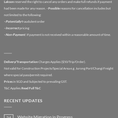
Lakson
reserved the right to cancel any orders and make full refunds if payment
had been made for any reason.
- Possible
reasons for cancellation includes but
not limited to the following:
- Potentially
fraudulent order
- Incorrect
pricing
- Non-Payment
. If payment is not received within a reasonable amount of time.
Delivery/Transportation
Charges Applies ($50/Trip/Order).
Not valid for Construction Projects/Special Area e.g. Jurong Port/Changi Freight
where special pass/permit required.
Prices
in SGD and Subjected to prevailing GST.
T&C Applies.
Read Full T&C
RECENT UPDATES
Website Migration in Progress
24