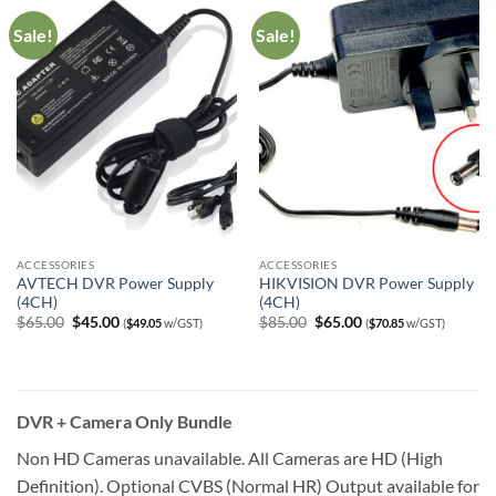
Sale!
Sale!
ACCESSORIES
ACCESSORIES
AVTECH DVR Power Supply
HIKVISION DVR Power Supply
(4CH)
(4CH)
Original
Current
Original
Current
$
65.00
$
45.00
$
85.00
$
65.00
(
$
49.05
w/GST)
(
$
70.85
w/GST)
price
price
price
price
was:
is:
was:
is:
$65.00.
$45.00.
$85.00.
$65.00.
DVR + Camera Only Bundle
Non HD Cameras unavailable. All Cameras are HD (High
Definition). Optional CVBS (Normal HR) Output available for