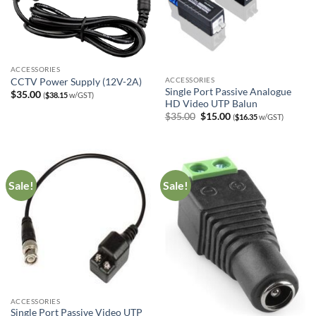
ACCESSORIES
ACCESSORIES
CCTV Power Supply (12V-2A)
Single Port Passive Analogue
$
35.00
(
$
38.15
w/GST)
HD Video UTP Balun
Original
Current
$
35.00
$
15.00
(
$
16.35
w/GST)
price
price
was:
is:
$35.00.
$15.00.
Sale!
Sale!
ACCESSORIES
Single Port Passive Video UTP