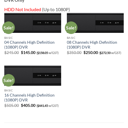
HDD Not Included
(Up to 1080P)
Sale!
Sale!
BASIC
BASIC
04 Channels High Definition
08 Channels High Definition
(1080P) DVR
(1080P) DVR
Original
Current
Original
Current
$
245.00
$
145.00
$
350.00
$
250.00
(
$
158.05
w/GST)
(
$
272.50
w/GST)
price
price
price
price
was:
is:
was:
is:
$245.00.
$145.00.
$350.00.
$250.00.
Sale!
BASIC
16 Channels High Definition
(1080P) DVR
Original
Current
$
505.00
$
405.00
(
$
441.45
w/GST)
price
price
was:
is:
$505.00.
$405.00.