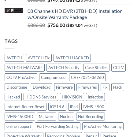
(
$
814.23
w/GST)
price
price
08 Channels HD DVR (2TB HDD) Installation
was:
is:
w/Onsite Warranty Package
$980.00.
$747.00.
Original
Current
$
886.00
$
756.00
(
$
824.04
w/GST)
price
price
was:
is:
TAGS
$886.00.
$756.00.
AVTECH
AVTECH Fix
AVTECH HACKED
AVTECH MALWARE
AVTECH Security
Case Studies
CCTV
CCTV ProActive
Compromised
CVE-2021-36260
Discontinue
Download
Firmware
Firmwares
Fix
Hack
Hacked
HiDDNS Services
HIKVISION
Infection
Internet Router Reset
iOS14.6
iPad
IVMS-4500
iVMS-4500HD
Malware
Norton
Not Recording
online support
Port Forwarding Setting
ProActive Monitoring
ProActive Warranty
Recording Problem
Repair
Replace