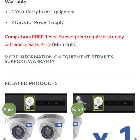
Warranty
1 Year Carry In for Equipment
7 Days for Power Supply
Compulsory
FREE
1 Year Subscription required to enjoy
subsidiesd Sales Price.(
More Info
)
MORE INFORMATION ON
EQUIPMENT
,
SERVICES
,
SUPPORT
,
WARRANTY
RELATED PRODUCTS
Sale!
Sale!