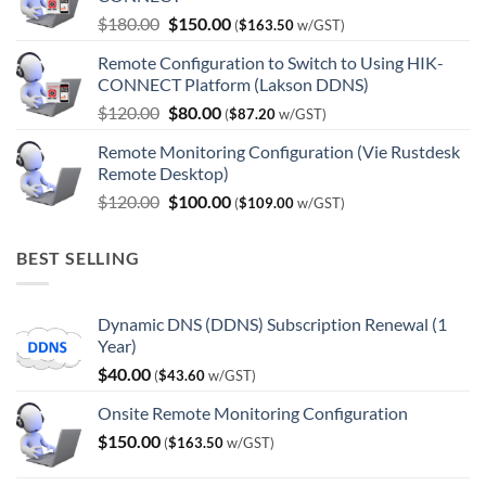
Original
Current
$
180.00
$
150.00
(
$
163.50
w/GST)
price
price
Remote Configuration to Switch to Using HIK-
was:
is:
CONNECT Platform (Lakson DDNS)
$180.00.
$150.00.
Original
Current
$
120.00
$
80.00
(
$
87.20
w/GST)
price
price
Remote Monitoring Configuration (Vie Rustdesk
was:
is:
Remote Desktop)
$120.00.
$80.00.
Original
Current
$
120.00
$
100.00
(
$
109.00
w/GST)
price
price
was:
is:
BEST SELLING
$120.00.
$100.00.
Dynamic DNS (DDNS) Subscription Renewal (1
Year)
$
40.00
(
$
43.60
w/GST)
Onsite Remote Monitoring Configuration
$
150.00
(
$
163.50
w/GST)