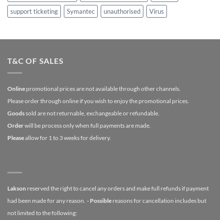
support ticketing
Symantec
unauthorised
Virus
T&C OF SALES
Online
promotional prices are not available through other channels.
Please order through online if you wish to enjoy the promotional prices.
Goods
sold are not returnable, exchangeable or refundable.
Order
will be process only when full payments are made.
Please
allow for 1 to 3 weeks for delivery.
Lakson
reserved the right to cancel any orders and make full refunds if payment
had been made for any reason.
- Possible
reasons for cancellation includes but
not limited to the following: