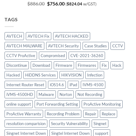
Original
Current
$
886.00
$
756.00
(
$
824.04
w/GST)
price
price
was:
is:
TAGS
$886.00.
$756.00.
AVTECH
AVTECH Fix
AVTECH HACKED
AVTECH MALWARE
AVTECH Security
Case Studies
CCTV
CCTV ProActive
Compromised
CVE-2021-36260
Discontinue
Download
Firmware
Firmwares
Fix
Hack
Hacked
HiDDNS Services
HIKVISION
Infection
Internet Router Reset
iOS14.6
iPad
IVMS-4500
iVMS-4500HD
Malware
Norton
Not Recording
online support
Port Forwarding Setting
ProActive Monitoring
ProActive Warranty
Recording Problem
Repair
Replace
resolution comparision
Security Vulnerability
Singnet
Singnet Internet Down
Singtel Internet Down
support