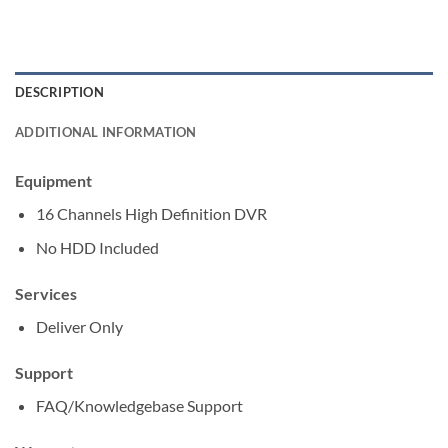
DESCRIPTION
ADDITIONAL INFORMATION
Equipment
16 Channels High Definition DVR
No HDD Included
Services
Deliver Only
Support
FAQ/Knowledgebase Support