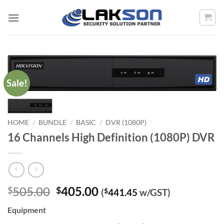
Skip
to
content
Sale!
HOME
/
BUNDLE
/
BASIC
/
DVR (1080P)
16 Channels High Definition (1080P) DVR
Original
Current
505.00
405.00
$
$
(
$
441.45
w/GST)
price
price
Equipment
was:
is: