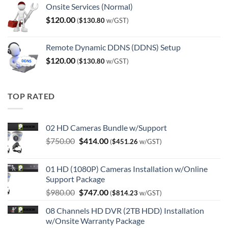
Onsite Services (Normal)
$
120.00
(
$
130.80
w/GST)
Remote Dynamic DDNS (DDNS) Setup
$
120.00
(
$
130.80
w/GST)
TOP RATED
02 HD Cameras Bundle w/Support
Original
Current
$
750.00
$
414.00
(
$
451.26
w/GST)
price
price
was:
is:
01 HD (1080P) Cameras Installation w/Online
$750.00.
$414.00.
Support Package
Original
Current
$
980.00
$
747.00
(
$
814.23
w/GST)
price
price
08 Channels HD DVR (2TB HDD) Installation
was:
is:
w/Onsite Warranty Package
$980.00.
$747.00.