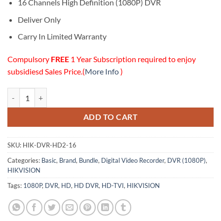
$505.00.
$405.00.
16 Channels High Definition (1080P) DVR
Deliver Only
Carry In Limited Warranty
Compulsory
FREE
1 Year Subscription required to enjoy
subsidiesd Sales Price.(
More Info
)
16 Channels High Definition (1080P) DVR quantity
ADD TO CART
SKU:
HIK-DVR-HD2-16
Categories:
Basic
,
Brand
,
Bundle
,
Digital Video Recorder
,
DVR (1080P)
,
HIKVISION
Tags:
1080P
,
DVR
,
HD
,
HD DVR
,
HD-TVI
,
HIKVISION