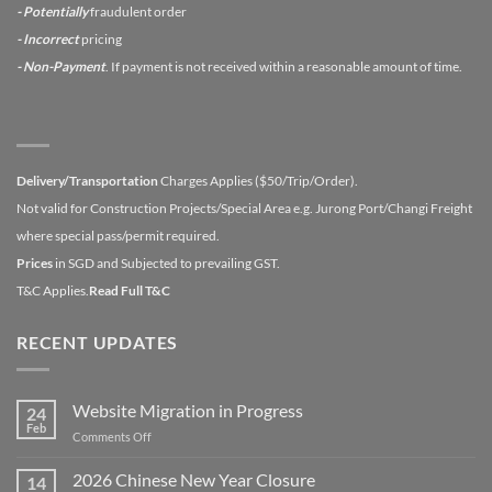
- Potentially
fraudulent order
- Incorrect
pricing
- Non-Payment
. If payment is not received within a reasonable amount of time.
Delivery/Transportation
Charges Applies ($50/Trip/Order).
Not valid for Construction Projects/Special Area e.g. Jurong Port/Changi Freight
where special pass/permit required.
Prices
in SGD and Subjected to prevailing GST.
T&C Applies.
Read Full T&C
RECENT UPDATES
Website Migration in Progress
24
Feb
on
Comments Off
Website
Migration
2026 Chinese New Year Closure
14
in