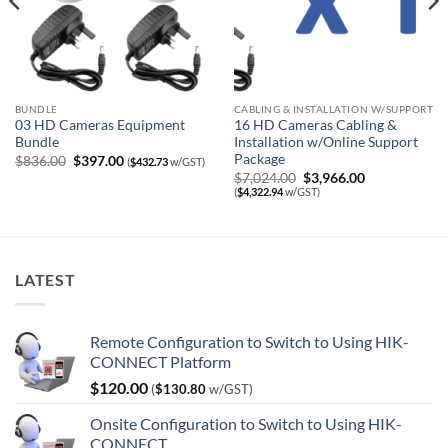
BUNDLE
CABLING & INSTALLATION W/SUPPORT
03 HD Cameras Equipment
16 HD Cameras Cabling &
Bundle
Installation w/Online Support
Package
Original
Current
$
836.00
$
397.00
(
$
432.73
w/GST)
price
price
Original
Current
$
7,024.00
$
3,966.00
was:
is:
price
price
(
$
4,322.94
w/GST)
$836.00.
$397.00.
was:
is:
$7,024.00.
$3,966.00.
LATEST
Remote Configuration to Switch to Using HIK-
CONNECT Platform
$
120.00
(
$
130.80
w/GST)
Onsite Configuration to Switch to Using HIK-
CONNECT