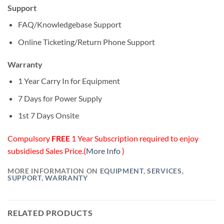
Support
FAQ/Knowledgebase Support
Online Ticketing/Return Phone Support
Warranty
1 Year Carry In for Equipment
7 Days for Power Supply
1st 7 Days Onsite
Compulsory
FREE
1 Year Subscription required to enjoy
subsidiesd Sales Price.(
More Info
)
MORE INFORMATION ON
EQUIPMENT
,
SERVICES
,
SUPPORT
,
WARRANTY
RELATED PRODUCTS