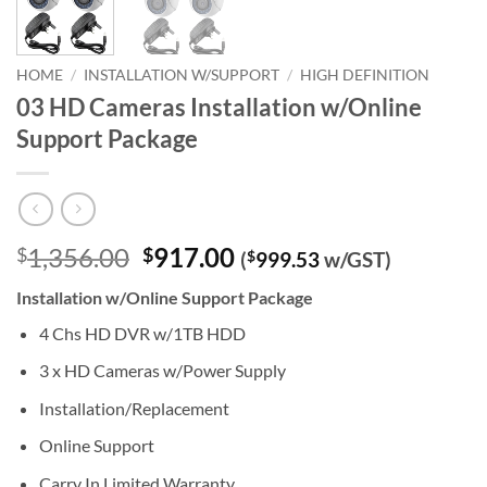
HOME
/
INSTALLATION W/SUPPORT
/
HIGH DEFINITION
03 HD Cameras Installation w/Online
Support Package
Original
Current
1,356.00
917.00
$
$
(
$
999.53
w/GST)
price
price
Installation w/Online Support Package
was:
is:
$1,356.00.
$917.00.
4 Chs HD DVR w/1TB HDD
3 x HD Cameras w/Power Supply
Installation/Replacement
Online Support
Carry In Limited Warranty