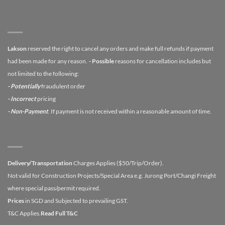
Lakson
reserved the right to cancel any orders and make full refunds if payment
had been made for any reason.
- Possible
reasons for cancellation includes but
not limited to the following:
- Potentially
fraudulent order
- Incorrect
pricing
- Non-Payment
. If payment is not received within a reasonable amount of time.
Delivery/Transportation
Charges Applies ($50/Trip/Order).
Not valid for Construction Projects/Special Area e.g. Jurong Port/Changi Freight
where special pass/permit required.
Prices
in SGD and Subjected to prevailing GST.
T&C Applies.
Read Full T&C