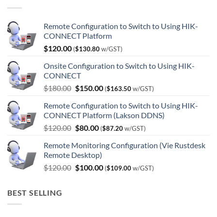
Remote Configuration to Switch to Using HIK-
CONNECT Platform
$
120.00
(
$
130.80
w/GST)
Onsite Configuration to Switch to Using HIK-
CONNECT
Original
Current
$
180.00
$
150.00
(
$
163.50
w/GST)
price
price
Remote Configuration to Switch to Using HIK-
was:
is:
CONNECT Platform (Lakson DDNS)
$180.00.
$150.00.
Original
Current
$
120.00
$
80.00
(
$
87.20
w/GST)
price
price
Remote Monitoring Configuration (Vie Rustdesk
was:
is:
Remote Desktop)
$120.00.
$80.00.
Original
Current
$
120.00
$
100.00
(
$
109.00
w/GST)
price
price
was:
is:
BEST SELLING
$120.00.
$100.00.