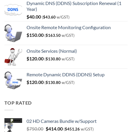
Dynamic DNS (DDNS) Subscription Renewal (1
Year)
$
40.00
(
$
43.60
w/GST)
Onsite Remote Monitoring Configuration
$
150.00
(
$
163.50
w/GST)
Onsite Services (Normal)
$
120.00
(
$
130.80
w/GST)
Remote Dynamic DDNS (DDNS) Setup
$
120.00
(
$
130.80
w/GST)
TOP RATED
02 HD Cameras Bundle w/Support
Original
Current
$
750.00
$
414.00
(
$
451.26
w/GST)