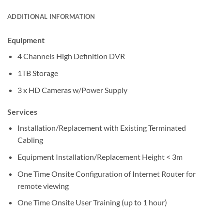
ADDITIONAL INFORMATION
Equipment
4 Channels High Definition DVR
1TB Storage
3 x HD Cameras w/Power Supply
Services
Installation/Replacement with Existing Terminated
Cabling
Equipment Installation/Replacement Height < 3m
One Time Onsite Configuration of Internet Router for
remote viewing
One Time Onsite User Training (up to 1 hour)