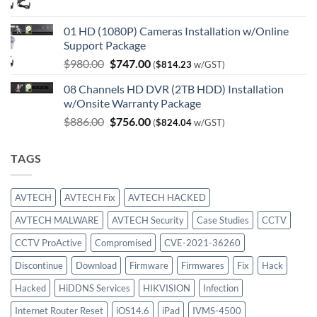
price
price
was:
is:
01 HD (1080P) Cameras Installation w/Online
$750.00.
$414.00.
Support Package
Original
Current
$
980.00
$
747.00
(
$
814.23
w/GST)
price
price
08 Channels HD DVR (2TB HDD) Installation
was:
is:
w/Onsite Warranty Package
$980.00.
$747.00.
Original
Current
$
886.00
$
756.00
(
$
824.04
w/GST)
price
price
was:
is:
TAGS
$886.00.
$756.00.
AVTECH
AVTECH Fix
AVTECH HACKED
AVTECH MALWARE
AVTECH Security
Case Studies
CCTV
CCTV ProActive
Compromised
CVE-2021-36260
Discontinue
Download
Firmware
Firmwares
Fix
Hack
Hacked
HiDDNS Services
HIKVISION
Infection
Internet Router Reset
iOS14.6
iPad
IVMS-4500