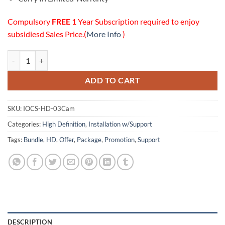
Compulsory
FREE
1 Year Subscription required to enjoy
subsidiesd Sales Price.(
More Info
)
03 HD Cameras Installation w/Online Support Package quantity
ADD TO CART
SKU:
IOCS-HD-03Cam
Categories:
High Definition
,
Installation w/Support
Tags:
Bundle
,
HD
,
Offer
,
Package
,
Promotion
,
Support
DESCRIPTION