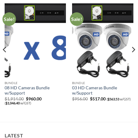
Sale!
Sale!
BUNDLE
BUNDLE
08 HD Cameras Bundle
03 HD Cameras Bundle
w/Support
w/Support
Original
Current
Original
Current
$
1,914.00
$
960.00
$
956.00
$
517.00
(
$
563.53
w/GST)
price
price
price
price
(
$
1,046.40
w/GST)
was:
is:
was:
is:
$1,914.00.
$960.00.
$956.00.
$517.00.
LATEST