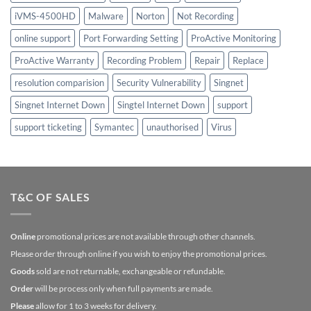
iVMS-4500HD
Malware
Norton
Not Recording
online support
Port Forwarding Setting
ProActive Monitoring
ProActive Warranty
Recording Problem
Repair
Replace
resolution comparision
Security Vulnerability
Singnet
Singnet Internet Down
Singtel Internet Down
support
support ticketing
Symantec
unauthorised
Virus
T&C OF SALES
Online
promotional prices are not available through other channels.
Please order through online if you wish to enjoy the promotional prices.
Goods
sold are not returnable, exchangeable or refundable.
Order
will be process only when full payments are made.
Please
allow for 1 to 3 weeks for delivery.