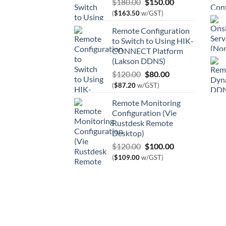
Original
Current
$
180.00
$
150.00
price
price
(
$
163.50
w/GST)
was:
is:
Remote Configuration
$180.00.
$150.00.
to Switch to Using HIK-
CONNECT Platform
(Lakson DDNS)
Original
Current
$
120.00
$
80.00
price
price
(
$
87.20
w/GST)
was:
is:
Remote Monitoring
$120.00.
$80.00.
Configuration (Vie
Rustdesk Remote
Desktop)
Original
Current
$
120.00
$
100.00
price
price
(
$
109.00
w/GST)
was:
is:
$120.00.
$100.00.