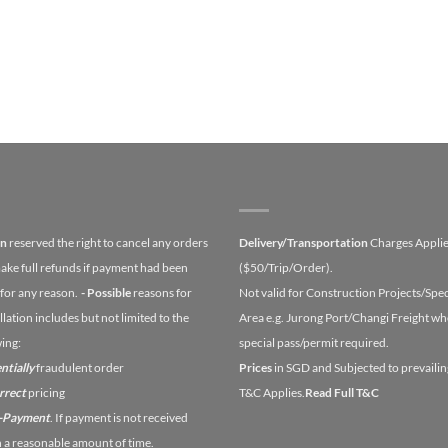
on
reserved the right to cancel any orders
Delivery/Transportation
Charges Appli
ake full refunds if payment had been
($50/Trip/Order).
for any reason.
- Possible
reasons for
Not valid for Construction Projects/Spec
lation includes but not limited to the
Area e.g. Jurong Port/Changi Freight wh
wing:
special pass/permit required.
ntially
fraudulent order
Prices
in SGD and Subjected to prevailin
orrect
pricing
T&C Applies.
Read Full T&C
n-Payment
. If payment is not received
n a reasonable amount of time.