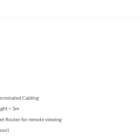
Terminated Cabling
ight < 3m
et Router for remote viewing
hour)