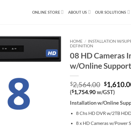
ONLINE STORE
ABOUT US
OUR SOLUTIONS
HOME
/
INSTALLATION W/SU
DEFINITION
08 HD Cameras In
w/Online Suppor
Original
2,564.00
1,610.0
$
$
price
(
$
1,754.90
w/GST)
was:
Installation w/Online Sup
$2,564.0
8 Chs HD DVR w/2TB HD
8 x HD Cameras w/Power S