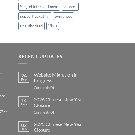
Singtel Internet Down
support
support ticketing
Symantec
unauthorised
Virus
RECENT UPDATES
es
Website Migration in
24
Feb
Progress
on
Comments Off
ial
Website
ere
Migration
2026 Chinese New Year
14
in
Feb
Closure
Progress
g GST.
on
Comments Off
2026
Chinese
2025 Chinese New Year
02
New
Jan
Closure
Year