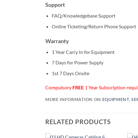
Support
FAQ/Knowledgebase Support
Online Ticketing/Return Phone Support
Warranty
1 Year Carry In for Equipment
7 Days for Power Supply
1st 7 Days Onsite
Compulsory
FREE
1 Year Subscription requir
MORE INFORMATION ON
EQUIPMENT
,
SE
RELATED PRODUCTS