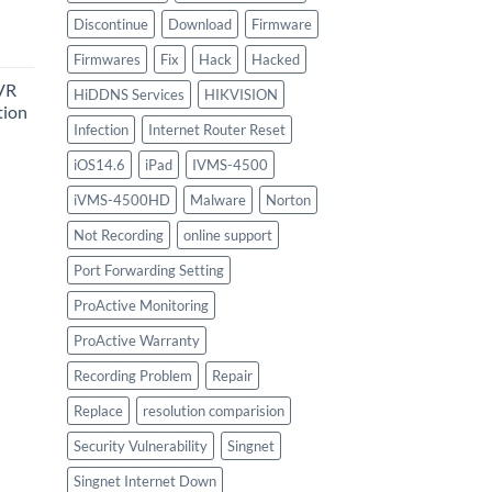
urrent
Discontinue
Download
Firmware
rice
Firmwares
Fix
Hack
Hacked
:
VR
747.00.
HiDDNS Services
HIKVISION
tion
Infection
Internet Router Reset
iOS14.6
iPad
IVMS-4500
urrent
iVMS-4500HD
Malware
Norton
rice
:
Not Recording
online support
756.00.
Port Forwarding Setting
ProActive Monitoring
ProActive Warranty
Recording Problem
Repair
Replace
resolution comparision
Security Vulnerability
Singnet
Singnet Internet Down