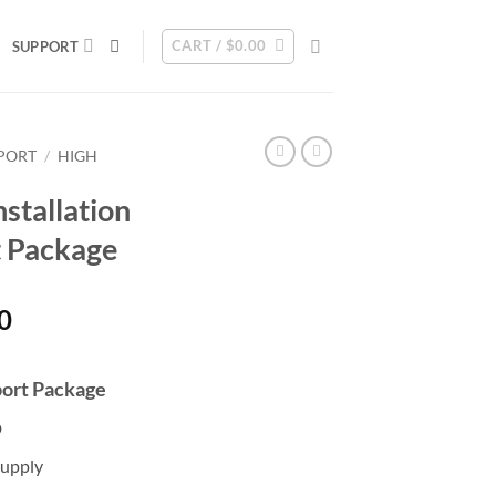
CART /
$
0.00
SUPPORT
PPORT
/
HIGH
stallation
t Package
Current
0
price
is:
port Package
0.
$1,610.00.
D
upply