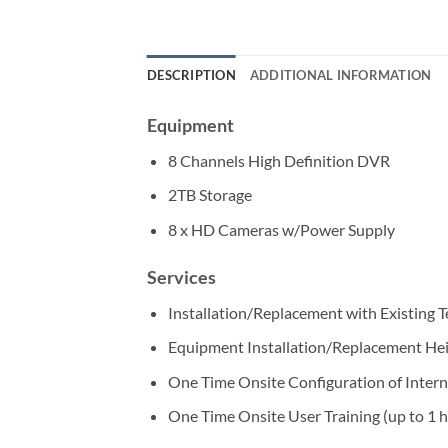
DESCRIPTION
ADDITIONAL INFORMATION
Equipment
8 Channels High Definition DVR
2TB Storage
8 x HD Cameras w/Power Supply
Services
Installation/Replacement with Existing 
Equipment Installation/Replacement He
One Time Onsite Configuration of Intern
One Time Onsite User Training (up to 1 