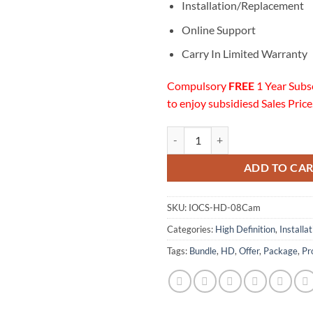
Installation/Replacement
Online Support
Carry In Limited Warranty
Compulsory
FREE
1 Year Subs
to enjoy subsidiesd Sales Price
08 HD Cameras Installation w/On
ADD TO CA
SKU:
IOCS-HD-08Cam
Categories:
High Definition
,
Installa
Tags:
Bundle
,
HD
,
Offer
,
Package
,
Pr