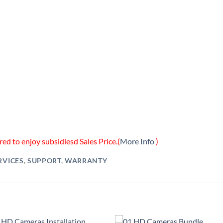
ed to enjoy subsidiesd Sales Price.(
More Info
)
RVICES
,
SUPPORT
,
WARRANTY