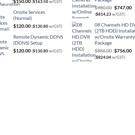
$
150.00
(
$
163.50
w/GST)
Original
C
$
980.00
$
747.00
Onsite Services
price
p
(
$
814.23
w/GST)
(Normal)
was:
is
08 Channels HD D
$
120.00
$980.00.
$
(
$
130.80
w/GST)
(2TB HDD) Installa
Remote Dynamic DDNS
w/Onsite Warranty
(DDNS) Setup
Package
Original
C
$
120.00
$
886.00
$
756.00
(
$
130.80
w/GST)
price
p
(
$
824.04
w/GST)
was:
is
$886.00.
$