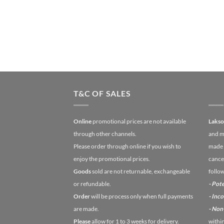
T&C OF SALES
Online
promotional prices are not available
Laks
through other channels.
and m
Please order through online if you wish to
made 
enjoy the promotional prices.
cancel
Goods
sold are not returnable, exchangeable
follo
or refundable.
- Pote
Order
will be process only when full payments
- Inc
are made.
- No
Please
allow for 1 to 3 weeks for delivery.
withi