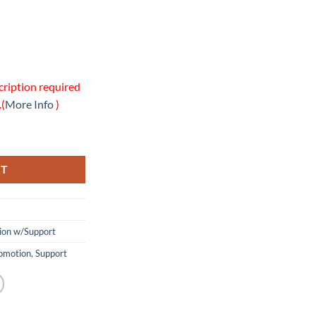
cription required
.(
More Info
)
line Support Package quantity
RT
tion w/Support
omotion
,
Support