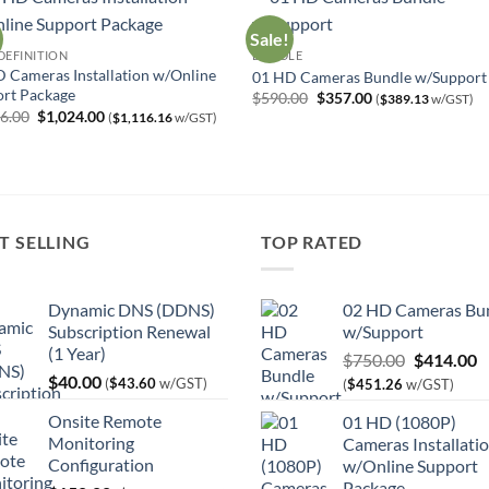
Sale!
DEFINITION
BUNDLE
 Cameras Installation w/Online
01 HD Cameras Bundle w/Support
rt Package
Original
Current
$
590.00
$
357.00
(
$
389.13
w/GST)
price
price
Original
Current
66.00
$
1,024.00
(
$
1,116.16
w/GST)
was:
is:
price
price
$590.00.
$357.00.
was:
is:
$1,566.00.
$1,024.00.
T SELLING
TOP RATED
Dynamic DNS (DDNS)
02 HD Cameras Bu
Subscription Renewal
w/Support
(1 Year)
Original
C
$
750.00
$
414.00
$
40.00
price
p
(
$
43.60
w/GST)
(
$
451.26
w/GST)
was:
is
Onsite Remote
01 HD (1080P)
$750.00.
$
Monitoring
Cameras Installati
Configuration
w/Online Support
Package