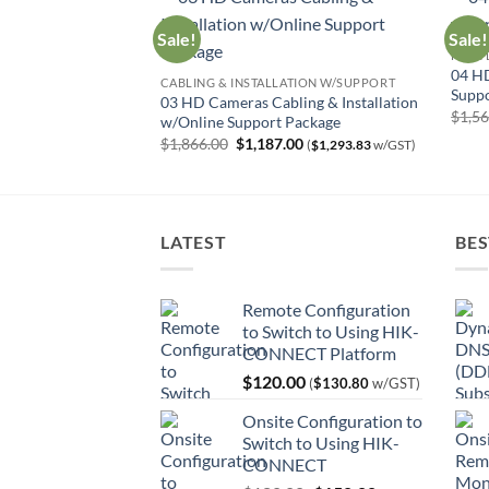
Sale!
Sale!
HIGH 
tallation w/Online
04 HD
CABLING & INSTALLATION W/SUPPORT
Suppo
03 HD Cameras Cabling & Installation
urrent
$
1,5
$
716.13
w/GST)
w/Online Support Package
rice
Original
Current
$
1,866.00
$
1,187.00
:
(
$
1,293.83
w/GST)
price
price
657.00.
was:
is:
$1,866.00.
$1,187.00.
LATEST
BES
Remote Configuration
to Switch to Using HIK-
CONNECT Platform
$
120.00
(
$
130.80
w/GST)
Onsite Configuration to
Switch to Using HIK-
CONNECT