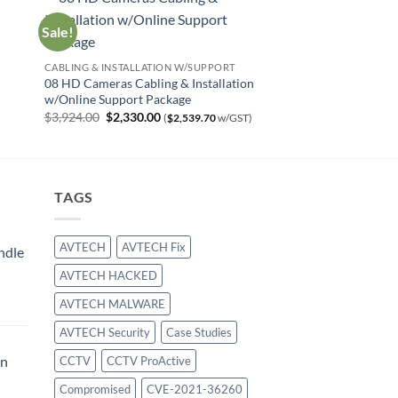
Sale!
CABLING & INSTALLATION W/SUPPORT
08 HD Cameras Cabling & Installation
w/Online Support Package
Original
Current
$
3,924.00
$
2,330.00
(
$
2,539.70
w/GST)
price
price
was:
is:
$3,924.00.
$2,330.00.
TAGS
AVTECH
AVTECH Fix
ndle
AVTECH HACKED
urrent
AVTECH MALWARE
rice
:
AVTECH Security
Case Studies
414.00.
on
CCTV
CCTV ProActive
Compromised
CVE-2021-36260