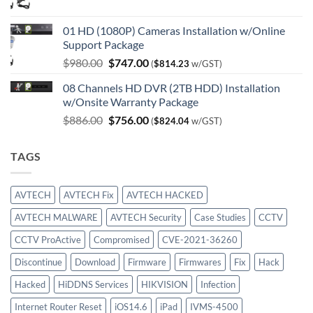
price
price
was:
is:
01 HD (1080P) Cameras Installation w/Online
$750.00.
$414.00.
Support Package
Original
Current
$
980.00
$
747.00
(
$
814.23
w/GST)
price
price
08 Channels HD DVR (2TB HDD) Installation
was:
is:
w/Onsite Warranty Package
$980.00.
$747.00.
Original
Current
$
886.00
$
756.00
(
$
824.04
w/GST)
price
price
was:
is:
TAGS
$886.00.
$756.00.
AVTECH
AVTECH Fix
AVTECH HACKED
AVTECH MALWARE
AVTECH Security
Case Studies
CCTV
CCTV ProActive
Compromised
CVE-2021-36260
Discontinue
Download
Firmware
Firmwares
Fix
Hack
Hacked
HiDDNS Services
HIKVISION
Infection
Internet Router Reset
iOS14.6
iPad
IVMS-4500