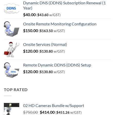
Dynamic DNS (DDNS) Subscription Renewal (1
Year)
$
40.00
(
$
43.60
w/GST)
Onsite Remote Monitoring Configuration
$
150.00
(
$
163.50
w/GST)
Onsite Services (Normal)
$
120.00
(
$
130.80
w/GST)
Remote Dynamic DDNS (DDNS) Setup
$
120.00
(
$
130.80
w/GST)
TOP RATED
02 HD Cameras Bundle w/Support
Original
Current
$
750.00
$
414.00
(
$
451.26
w/GST)