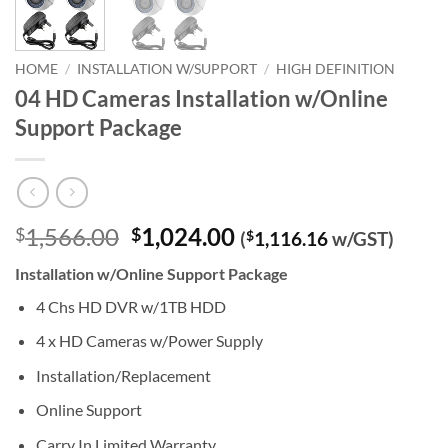
HOME
/
INSTALLATION W/SUPPORT
/
HIGH DEFINITION
04 HD Cameras Installation w/Online
Support Package
Original
Current
1,566.00
1,024.00
$
$
(
$
1,116.16
w/GST)
price
price
Installation w/Online Support Package
was:
is:
$1,566.00.
$1,024.00.
4 Chs HD DVR w/1TB HDD
4 x HD Cameras w/Power Supply
Installation/Replacement
Online Support
Carry In Limited Warranty