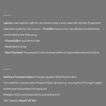
Lakson
reserved the right to cancel any orders and make full refunds if payment
had been made for any reason.
- Possible
reasons for cancellation includes but
not limited to the following:
- Potentially
fraudulent order
- Incorrect
pricing
- Non-Payment
. If payment is not received within a reasonable amount of time.
Delivery/Transportation
Charges Applies ($50/Trip/Order).
Not valid for Construction Projects/Special Area e.g. Jurong Port/Changi Freight
where special pass/permit required.
Prices
in SGD and Subjected to prevailing GST.
T&C Applies.
Read Full T&C