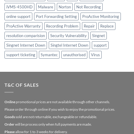
iVMS-4500HD
Malware
Norton
Not Recording
online support
Port Forwarding Setting
ProActive Monitoring
ProActive Warranty
Recording Problem
Repair
Replace
resolution comparision
Security Vulnerability
Singnet
Singnet Internet Down
Singtel Internet Down
support
support ticketing
Symantec
unauthorised
Virus
T&C OF SALES
Online
promotional prices are not available through other channels.
Please order through online if you wish to enjoy the promotional prices.
Goods
sold are not returnable, exchangeable or refundable.
Order
will be process only when full payments are made.
Please
allow for 1 to 3 weeks for delivery.