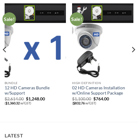
Sale!
Sale!
BUNDLE
HIGH DEFINITION
12 HD Cameras Bundle
02 HD Cameras Installation
w/Support
w/Online Support Package
Original
Current
Original
Current
$
2,614.00
$
1,248.00
$
1,100.00
$
764.00
price
price
price
price
(
$
1,360.32
w/GST)
(
$
832.76
w/GST)
was:
is:
was:
is:
$2,614.00.
$1,248.00.
$1,100.00.
$764.00.
LATEST