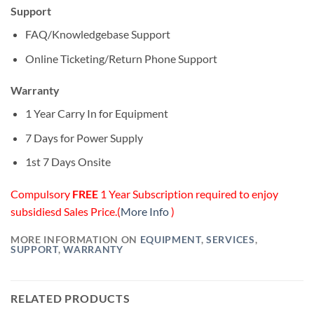
Support
FAQ/Knowledgebase Support
Online Ticketing/Return Phone Support
Warranty
1 Year Carry In for Equipment
7 Days for Power Supply
1st 7 Days Onsite
Compulsory
FREE
1 Year Subscription required to enjoy
subsidiesd Sales Price.(
More Info
)
MORE INFORMATION ON
EQUIPMENT
,
SERVICES
,
SUPPORT
,
WARRANTY
RELATED PRODUCTS