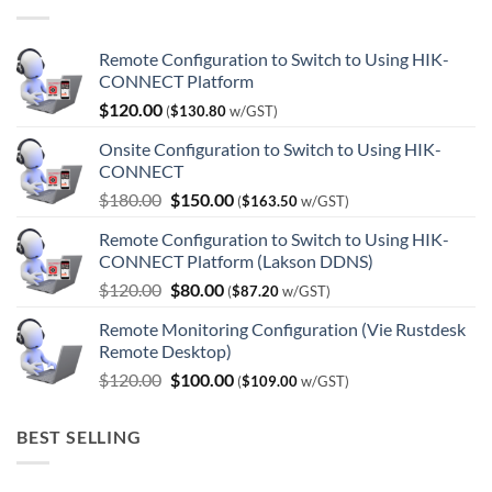
Remote Configuration to Switch to Using HIK-
CONNECT Platform
$
120.00
(
$
130.80
w/GST)
Onsite Configuration to Switch to Using HIK-
CONNECT
Original
Current
$
180.00
$
150.00
(
$
163.50
w/GST)
price
price
Remote Configuration to Switch to Using HIK-
was:
is:
CONNECT Platform (Lakson DDNS)
$180.00.
$150.00.
Original
Current
$
120.00
$
80.00
(
$
87.20
w/GST)
price
price
Remote Monitoring Configuration (Vie Rustdesk
was:
is:
Remote Desktop)
$120.00.
$80.00.
Original
Current
$
120.00
$
100.00
(
$
109.00
w/GST)
price
price
was:
is:
BEST SELLING
$120.00.
$100.00.