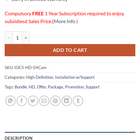
Compulsory
FREE
1 Year Subscription required to enjoy
subsidiesd Sales Price.(
More Info
)
04 HD Cameras Installation w/Online Support Package quantity
ADD TO CART
SKU:
IOCS-HD-04Cam
Categories:
High Definition
,
Installation w/Support
Tags:
Bundle
,
HD
,
Offer
,
Package
,
Promotion
,
Support
DESCRIPTION