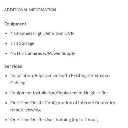
ADDITIONAL INFORMATION
Equipment
4 Channels High Definition DVR
1TB Storage
4 x HD Cameras w/Power Supply
Services
Installation/Replacement with Existing Terminated
Cabling
Equipment Installation/Replacement Height < 3m
One Time Onsite Configuration of Internet Router for
remote viewing
One Time Onsite User Training (up to 1 hour)