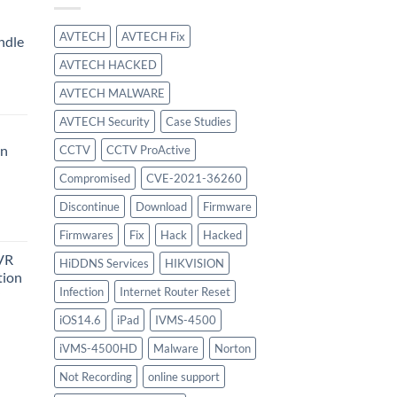
AVTECH
AVTECH Fix
ndle
AVTECH HACKED
urrent
AVTECH MALWARE
rice
:
AVTECH Security
Case Studies
414.00.
on
CCTV
CCTV ProActive
Compromised
CVE-2021-36260
urrent
Discontinue
Download
Firmware
rice
Firmwares
Fix
Hack
Hacked
:
VR
747.00.
HiDDNS Services
HIKVISION
tion
Infection
Internet Router Reset
iOS14.6
iPad
IVMS-4500
urrent
iVMS-4500HD
Malware
Norton
rice
:
Not Recording
online support
756.00.