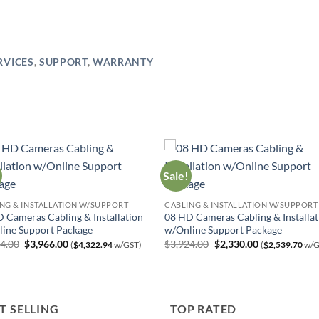
RVICES
,
SUPPORT
,
WARRANTY
Sale!
NG & INSTALLATION W/SUPPORT
CABLING & INSTALLATION W/SUPPORT
 Cameras Cabling & Installation
08 HD Cameras Cabling & Installat
ine Support Package
w/Online Support Package
Original
Current
Original
Current
24.00
$
3,966.00
$
3,924.00
$
2,330.00
(
$
4,322.94
w/GST)
(
$
2,539.70
w/G
price
price
price
price
was:
is:
was:
is:
$7,024.00.
$3,966.00.
$3,924.00.
$2,330.00.
T SELLING
TOP RATED