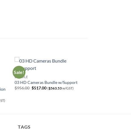
Sale!
BUNDLE
03 HD Cameras Bundle w/Support
Original
Current
$
956.00
$
517.00
(
$
563.53
w/GST)
ion
price
price
was:
is:
$956.00.
$517.00.
ST)
TAGS