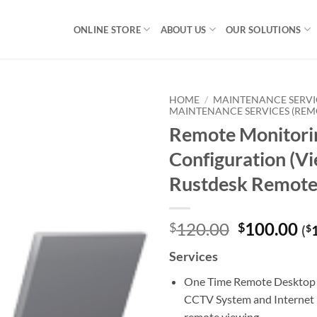
ONLINE STORE
ABOUT US
OUR SOLUTIONS
HOME
/
MAINTENANCE SERVI
MAINTENANCE SERVICES (REM
Remote Monitori
Configuration (Vi
Rustdesk Remote
Original
Cu
120.00
100.00
$
$
(
$
price
pr
Services
was:
is:
$120.00.
$1
One Time Remote Desktop 
CCTV System and Internet 
remote viewing