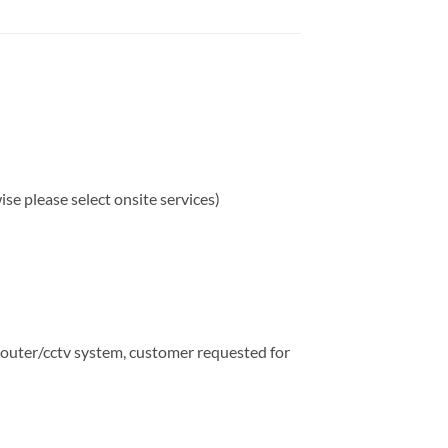
e please select onsite services)
router/cctv system, customer requested for