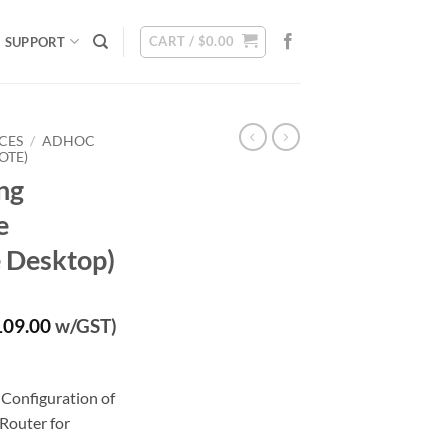
CART /
$
0.00
SUPPORT
CES
/
ADHOC
OTE)
ng
e
 Desktop)
rrent
109.00
w/GST)
ice
00.00.
Configuration of
Router for