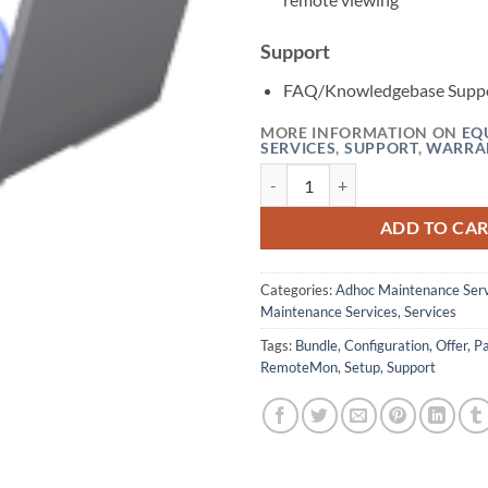
Support
FAQ/Knowledgebase Supp
MORE INFORMATION ON
EQ
SERVICES
,
SUPPORT
,
WARRA
Remote Monitoring Configuration
ADD TO CA
Categories:
Adhoc Maintenance Serv
Maintenance Services
,
Services
Tags:
Bundle
,
Configuration
,
Offer
,
P
RemoteMon
,
Setup
,
Support