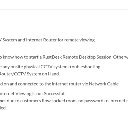
System and Internet Router for remote viewing
 to know how to start a RustDesk Remote Desktop Session. Otherwis
de any onsite physical CCTV system troubleshooting
 Router/CCTV System on Hand.
 on and connected to the internet router vie Network Cable.
nternet Viewing is not Successful.
mer due to customers flow, locked room, no password to internet 
ded.