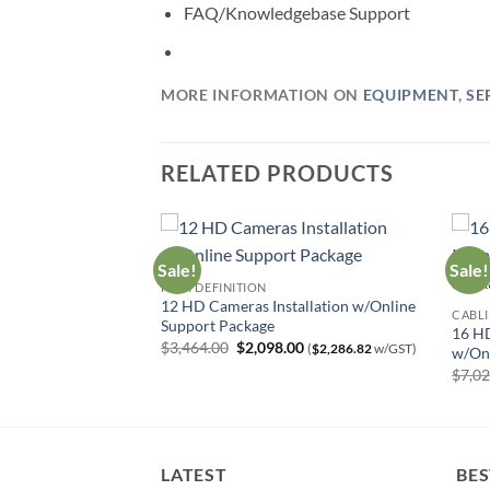
FAQ/Knowledgebase Support
MORE INFORMATION ON
EQUIPMENT
,
SE
RELATED PRODUCTS
Sale!
Sale!
HIGH DEFINITION
12 HD Cameras Installation w/Online
ndle w/Support
CABLI
Support Package
Current
0
(
$
625.66
w/GST)
16 HD
price
Original
Current
$
3,464.00
$
2,098.00
(
$
2,286.82
w/GST)
w/Onl
is:
price
price
00.
$574.00.
$
7,0
was:
is:
$3,464.00.
$2,098.00.
LATEST
BES