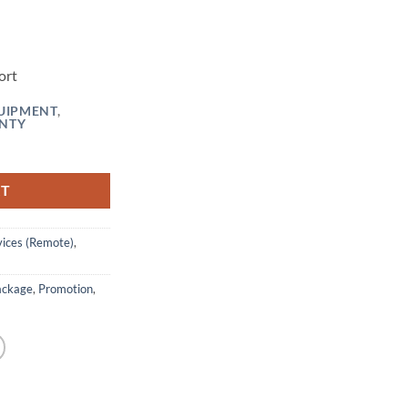
ort
UIPMENT
,
NTY
 (Vie Rustdesk Remote Desktop) quantity
RT
ices (Remote)
,
ackage
,
Promotion
,