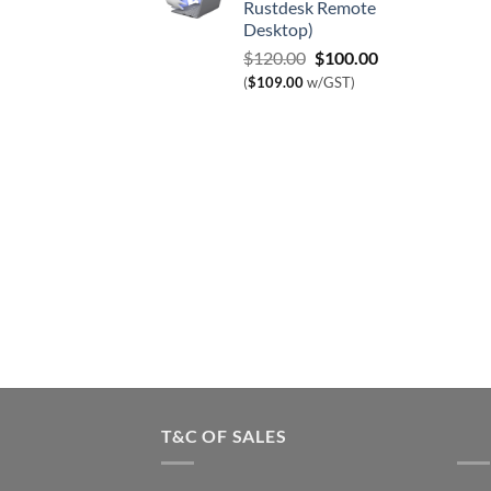
Rustdesk Remote
Desktop)
Original
Current
$
120.00
$
100.00
price
price
(
$
109.00
w/GST)
was:
is:
$120.00.
$100.00.
T&C OF SALES