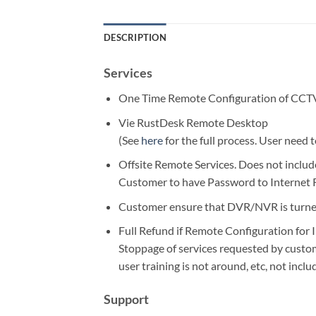
DESCRIPTION
Services
One Time Remote Configuration of CCTV 
Vie RustDesk Remote Desktop
(See
here
for the full process. User need
Offsite Remote Services. Does not inclu
Customer to have Password to Internet
Customer ensure that DVR/NVR is turned
Full Refund if Remote Configuration for I
Stoppage of services requested by custo
user training is not around, etc, not inclu
Support