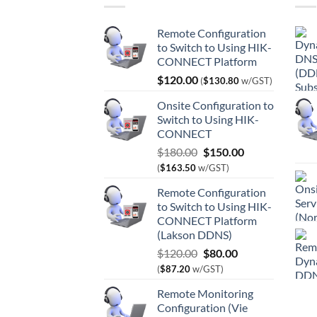
Remote Configuration
to Switch to Using HIK-
CONNECT Platform
$
120.00
(
$
130.80
w/GST)
Onsite Configuration to
Switch to Using HIK-
CONNECT
Original
Current
$
180.00
$
150.00
price
price
(
$
163.50
w/GST)
was:
is:
Remote Configuration
$180.00.
$150.00.
to Switch to Using HIK-
CONNECT Platform
(Lakson DDNS)
Original
Current
$
120.00
$
80.00
price
price
(
$
87.20
w/GST)
was:
is:
Remote Monitoring
$120.00.
$80.00.
Configuration (Vie