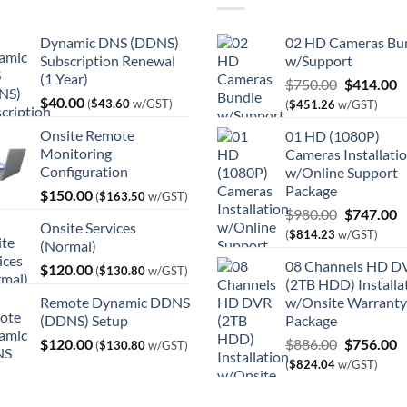
Dynamic DNS (DDNS)
02 HD Cameras Bu
Subscription Renewal
w/Support
(1 Year)
Original
C
$
750.00
$
414.00
$
40.00
price
p
(
$
43.60
w/GST)
(
$
451.26
w/GST)
was:
is
Onsite Remote
01 HD (1080P)
$750.00.
$
Monitoring
Cameras Installati
Configuration
w/Online Support
Package
$
150.00
(
$
163.50
w/GST)
Original
C
$
980.00
$
747.00
Onsite Services
price
p
(
$
814.23
w/GST)
(Normal)
was:
is
08 Channels HD D
$
120.00
$980.00.
$
(
$
130.80
w/GST)
(2TB HDD) Installa
Remote Dynamic DDNS
w/Onsite Warranty
(DDNS) Setup
Package
Original
C
$
120.00
$
886.00
$
756.00
(
$
130.80
w/GST)
price
p
(
$
824.04
w/GST)
was:
is
$886.00.
$