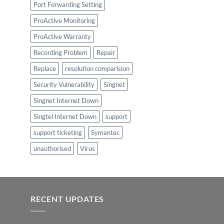
Port Forwarding Setting
ProActive Monitoring
ProActive Warranty
Recording Problem
Repair
Replace
resolution comparision
Security Vulnerability
Singnet
Singnet Internet Down
Singtel Internet Down
support
support ticketing
Symantec
unauthorised
Virus
RECENT UPDATES