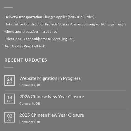
Delivery/Transportation
Charges Applies ($50/Trip/Order).
Not valid for Construction Projects/Special Area e.g. Jurong Port/Changi Freight
where special pass/permit required.
Prices
in SGD and Subjected to prevailing GST.
T&C Applies.
Read Full T&C
RECENT UPDATES
Website Migration in Progress
24
Feb
on
Comments Off
Website
Migration
2026 Chinese New Year Closure
14
in
Feb
on
Comments Off
Progress
2026
Chinese
2025 Chinese New Year Closure
02
New
Jan
on
Comments Off
Year
2025
Closure