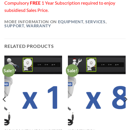
Compulsory
FREE
1 Year Subscription required to enjoy
subsidiesd Sales Price.
MORE INFORMATION ON
EQUIPMENT
,
SERVICES
,
SUPPORT
,
WARRANTY
RELATED PRODUCTS
Sale!
Sale!