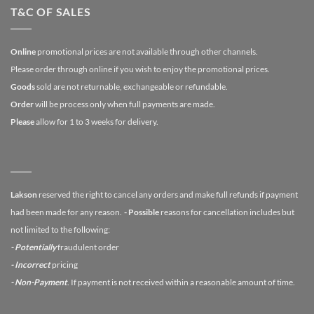
T&C OF SALES
Online
promotional prices are not available through other channels.
Please order through online if you wish to enjoy the promotional prices.
Goods
sold are not returnable, exchangeable or refundable.
Order
will be process only when full payments are made.
Please
allow for 1 to 3 weeks for delivery.
Lakson
reserved the right to cancel any orders and make full refunds if payment
had been made for any reason.
- Possible
reasons for cancellation includes but
not limited to the following:
- Potentially
fraudulent order
- Incorrect
pricing
- Non-Payment
. If payment is not received within a reasonable amount of time.