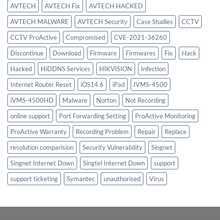
AVTECH
AVTECH Fix
AVTECH HACKED
AVTECH MALWARE
AVTECH Security
Case Studies
CCTV
CCTV ProActive
Compromised
CVE-2021-36260
Discontinue
Download
Firmware
Firmwares
Fix
Hack
Hacked
HiDDNS Services
HIKVISION
Infection
Internet Router Reset
iOS14.6
iPad
IVMS-4500
iVMS-4500HD
Malware
Norton
Not Recording
online support
Port Forwarding Setting
ProActive Monitoring
ProActive Warranty
Recording Problem
Repair
Replace
resolution comparision
Security Vulnerability
Singnet
Singnet Internet Down
Singtel Internet Down
support
support ticketing
Symantec
unauthorised
Virus