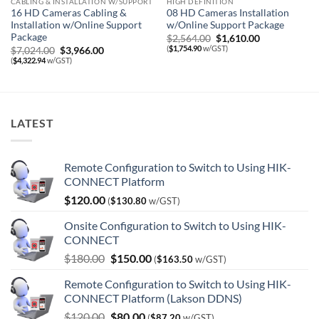
CABLING & INSTALLATION W/SUPPORT
HIGH DEFINITION
16 HD Cameras Cabling &
08 HD Cameras Installation
Installation w/Online Support
w/Online Support Package
Package
Original
Current
$
2,564.00
$
1,610.00
price
price
(
$
1,754.90
w/GST)
Original
Current
$
7,024.00
$
3,966.00
was:
is:
price
price
(
$
4,322.94
w/GST)
$2,564.00.
$1,610.00.
was:
is:
$7,024.00.
$3,966.00.
LATEST
Remote Configuration to Switch to Using HIK-
CONNECT Platform
$
120.00
(
$
130.80
w/GST)
Onsite Configuration to Switch to Using HIK-
CONNECT
Original
Current
$
180.00
$
150.00
(
$
163.50
w/GST)
price
price
Remote Configuration to Switch to Using HIK-
was:
is:
CONNECT Platform (Lakson DDNS)
$180.00.
$150.00.
Original
Current
$
120.00
$
80.00
(
$
87.20
w/GST)