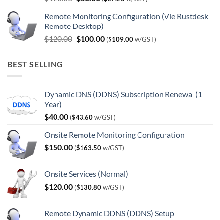
price
price
Remote Monitoring Configuration (Vie Rustdesk
was:
is:
Remote Desktop)
$120.00.
$80.00.
Original
Current
$
120.00
$
100.00
(
$
109.00
w/GST)
price
price
was:
is:
BEST SELLING
$120.00.
$100.00.
Dynamic DNS (DDNS) Subscription Renewal (1
Year)
$
40.00
(
$
43.60
w/GST)
Onsite Remote Monitoring Configuration
$
150.00
(
$
163.50
w/GST)
Onsite Services (Normal)
$
120.00
(
$
130.80
w/GST)
Remote Dynamic DDNS (DDNS) Setup