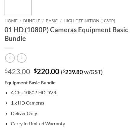
HOME
/
BUNDLE
/
BASIC
/
HIGH DEFINITION (1080P)
01 HD (1080P) Cameras Equipment Basic
Bundle
Original
Current
423.00
220.00
$
$
(
$
239.80
w/GST)
price
price
Equipment Basic Bundle
was:
is:
$423.00.
$220.00.
4 Chs 1080P HD DVR
1 x HD Cameras
Deliver Only
Carry In Limited Warranty