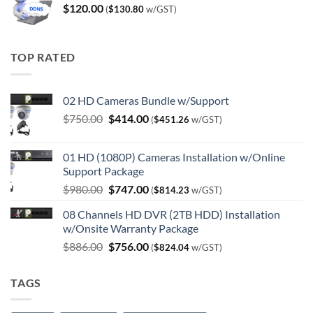
$
120.00
(
$
130.80
w/GST)
TOP RATED
02 HD Cameras Bundle w/Support
Original
Current
$
750.00
$
414.00
(
$
451.26
w/GST)
price
price
was:
is:
01 HD (1080P) Cameras Installation w/Online
$750.00.
$414.00.
Support Package
Original
Current
$
980.00
$
747.00
(
$
814.23
w/GST)
price
price
08 Channels HD DVR (2TB HDD) Installation
was:
is:
w/Onsite Warranty Package
$980.00.
$747.00.
Original
Current
$
886.00
$
756.00
(
$
824.04
w/GST)
price
price
was:
is:
TAGS
$886.00.
$756.00.