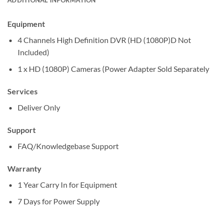
Equipment
4 Channels High Definition DVR (HD (1080P)D Not
Included)
1 x HD (1080P) Cameras (Power Adapter Sold Separately
Services
Deliver Only
Support
FAQ/Knowledgebase Support
Warranty
1 Year Carry In for Equipment
7 Days for Power Supply