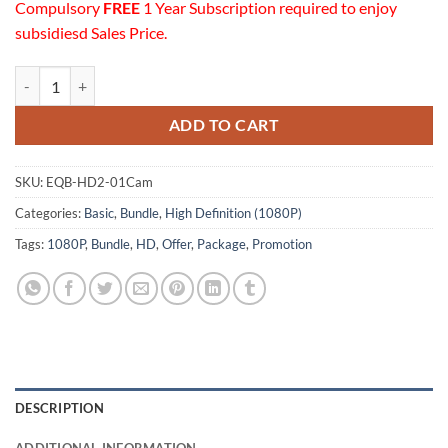
Compulsory
FREE
1 Year Subscription required to enjoy
subsidiesd Sales Price.
01 HD (1080P) Cameras Equipment Basic Bundle quantity
ADD TO CART
SKU:
EQB-HD2-01Cam
Categories:
Basic
,
Bundle
,
High Definition (1080P)
Tags:
1080P
,
Bundle
,
HD
,
Offer
,
Package
,
Promotion
DESCRIPTION
ADDITIONAL INFORMATION