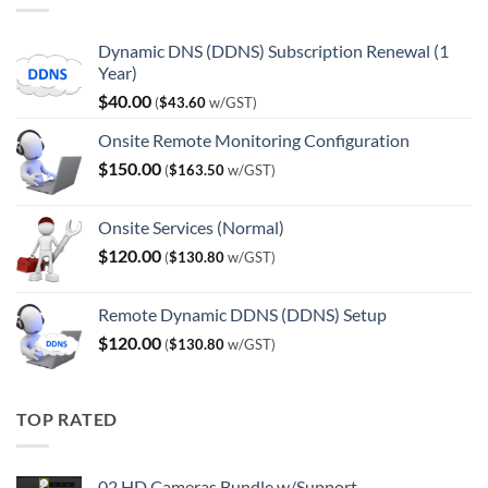
Dynamic DNS (DDNS) Subscription Renewal (1
Year)
$
40.00
(
$
43.60
w/GST)
Onsite Remote Monitoring Configuration
$
150.00
(
$
163.50
w/GST)
Onsite Services (Normal)
$
120.00
(
$
130.80
w/GST)
Remote Dynamic DDNS (DDNS) Setup
$
120.00
(
$
130.80
w/GST)
TOP RATED
02 HD Cameras Bundle w/Support