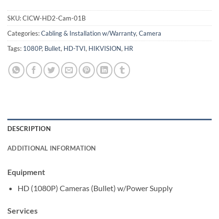
SKU:
CICW-HD2-Cam-01B
Categories:
Cabling & Installation w/Warranty
,
Camera
Tags:
1080P
,
Bullet
,
HD-TVI
,
HIKVISION
,
HR
DESCRIPTION
ADDITIONAL INFORMATION
Equipment
HD (1080P) Cameras (Bullet) w/Power Supply
Services