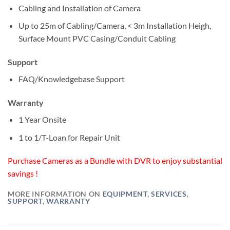
Cabling and Installation of Camera
Up to 25m of Cabling/Camera, < 3m Installation Heigh,
Surface Mount PVC Casing/Conduit Cabling
Support
FAQ/Knowledgebase Support
Warranty
1 Year Onsite
1 to 1/T-Loan for Repair Unit
Purchase Cameras as a Bundle with DVR to enjoy substantial
savings !
MORE INFORMATION ON
EQUIPMENT
,
SERVICES
,
SUPPORT
,
WARRANTY