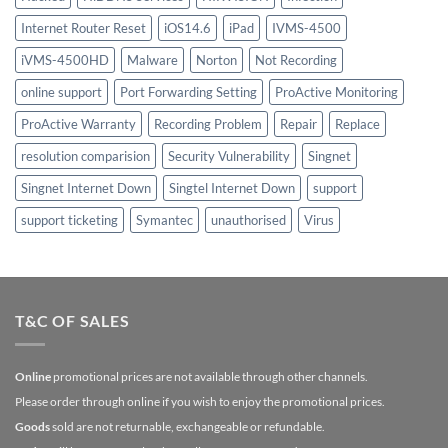
Internet Router Reset
iOS14.6
iPad
IVMS-4500
iVMS-4500HD
Malware
Norton
Not Recording
online support
Port Forwarding Setting
ProActive Monitoring
ProActive Warranty
Recording Problem
Repair
Replace
resolution comparision
Security Vulnerability
Singnet
Singnet Internet Down
Singtel Internet Down
support
support ticketing
Symantec
unauthorised
Virus
T&C OF SALES
Online
promotional prices are not available through other channels.
Please order through online if you wish to enjoy the promotional prices.
Goods
sold are not returnable, exchangeable or refundable.