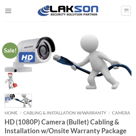
Skip
to
content
Sale!
HOME
/
CABLING & INSTALLATION W/WARRANTY
/
CAMERA
HD (1080P) Camera (Bullet) Cabling &
Installation w/Onsite Warranty Package