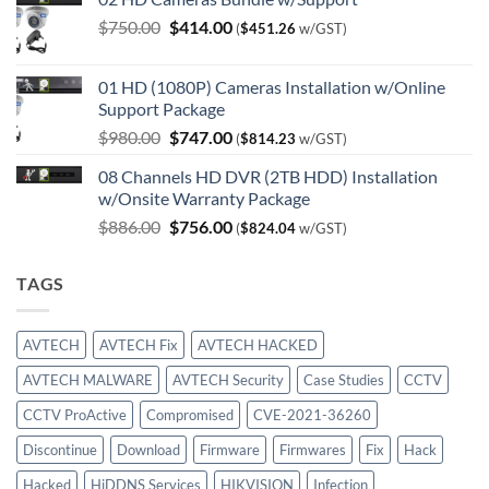
Original
Current
$
750.00
$
414.00
(
$
451.26
w/GST)
price
price
was:
is:
01 HD (1080P) Cameras Installation w/Online
$750.00.
$414.00.
Support Package
Original
Current
$
980.00
$
747.00
(
$
814.23
w/GST)
price
price
08 Channels HD DVR (2TB HDD) Installation
was:
is:
w/Onsite Warranty Package
$980.00.
$747.00.
Original
Current
$
886.00
$
756.00
(
$
824.04
w/GST)
price
price
was:
is:
TAGS
$886.00.
$756.00.
AVTECH
AVTECH Fix
AVTECH HACKED
AVTECH MALWARE
AVTECH Security
Case Studies
CCTV
CCTV ProActive
Compromised
CVE-2021-36260
Discontinue
Download
Firmware
Firmwares
Fix
Hack
Hacked
HiDDNS Services
HIKVISION
Infection