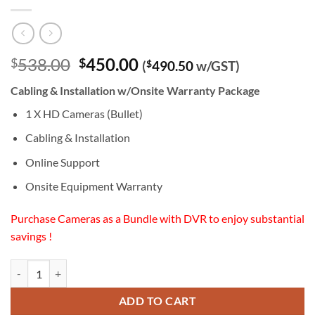
Original
Current
538.00
450.00
$
$
(
$
490.50
w/GST)
price
price
Cabling & Installation w/Onsite Warranty Package
was:
is:
$538.00.
$450.00.
1 X HD Cameras (Bullet)
Cabling & Installation
Online Support
Onsite Equipment Warranty
Purchase Cameras as a Bundle with DVR to enjoy substantial
savings !
HD (1080P) Camera (Bullet) Cabling & Installation w/Onsite Warranty
ADD TO CART