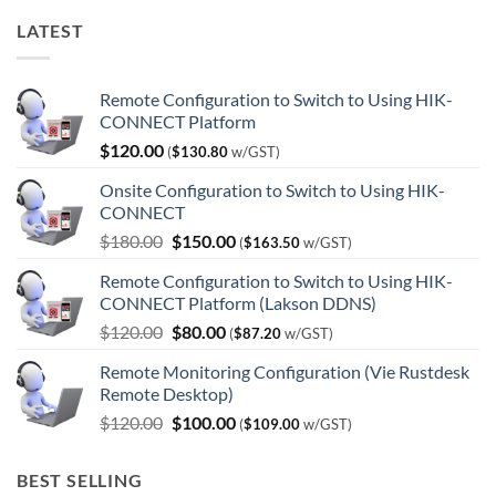
LATEST
Remote Configuration to Switch to Using HIK-
CONNECT Platform
$
120.00
(
$
130.80
w/GST)
Onsite Configuration to Switch to Using HIK-
CONNECT
Original
Current
$
180.00
$
150.00
(
$
163.50
w/GST)
price
price
Remote Configuration to Switch to Using HIK-
was:
is:
CONNECT Platform (Lakson DDNS)
$180.00.
$150.00.
Original
Current
$
120.00
$
80.00
(
$
87.20
w/GST)
price
price
Remote Monitoring Configuration (Vie Rustdesk
was:
is:
Remote Desktop)
$120.00.
$80.00.
Original
Current
$
120.00
$
100.00
(
$
109.00
w/GST)
price
price
was:
is:
BEST SELLING
$120.00.
$100.00.