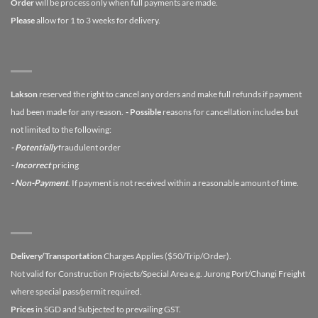
Order
will be process only when full payments are made.
Please
allow for 1 to 3 weeks for delivery.
Lakson
reserved the right to cancel any orders and make full refunds if payment
had been made for any reason.
- Possible
reasons for cancellation includes but
not limited to the following:
- Potentially
fraudulent order
- Incorrect
pricing
- Non-Payment
. If payment is not received within a reasonable amount of time.
Delivery/Transportation
Charges Applies ($50/Trip/Order).
Not valid for Construction Projects/Special Area e.g. Jurong Port/Changi Freight
where special pass/permit required.
Prices
in SGD and Subjected to prevailing GST.