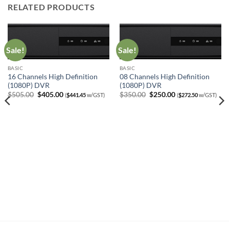
RELATED PRODUCTS
Sale!
Sale!
BASIC
BASIC
16 Channels High Definition
08 Channels High Definition
(1080P) DVR
(1080P) DVR
Original
Current
Original
Current
$
505.00
$
405.00
$
350.00
$
250.00
(
$
441.45
w/GST)
(
$
272.50
w/GST)
price
price
price
price
was:
is:
was:
is:
$505.00.
$405.00.
$350.00.
$250.00.