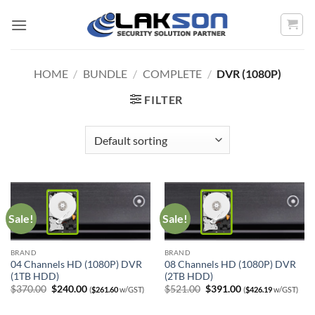
Skip
to
content
HOME
/
BUNDLE
/
COMPLETE
/
DVR (1080P)
FILTER
Sale!
Sale!
BRAND
BRAND
04 Channels HD (1080P) DVR
08 Channels HD (1080P) DVR
(1TB HDD)
(2TB HDD)
Original
Current
Original
Current
$
370.00
$
240.00
$
521.00
$
391.00
(
$
261.60
w/GST)
(
$
426.19
w/GST)
price
price
price
price
was:
is:
was:
is: