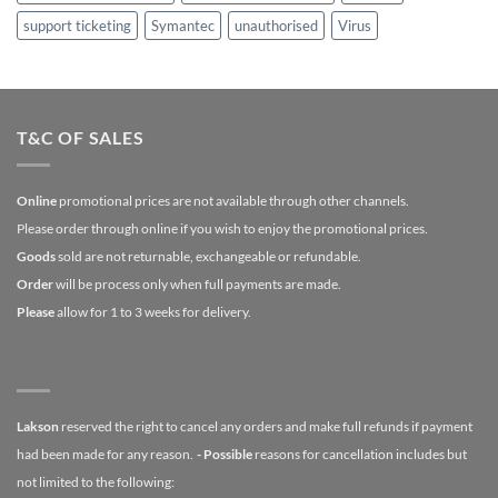
support ticketing
Symantec
unauthorised
Virus
T&C OF SALES
Online
promotional prices are not available through other channels.
Please order through online if you wish to enjoy the promotional prices.
Goods
sold are not returnable, exchangeable or refundable.
Order
will be process only when full payments are made.
Please
allow for 1 to 3 weeks for delivery.
Lakson
reserved the right to cancel any orders and make full refunds if payment
had been made for any reason.
- Possible
reasons for cancellation includes but
not limited to the following: