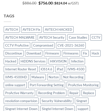
Original
Current
$
886.00
$
756.00
(
$
824.04
w/GST)
price
price
was:
is:
TAGS
$886.00.
$756.00.
AVTECH
AVTECH Fix
AVTECH HACKED
AVTECH MALWARE
AVTECH Security
Case Studies
CCTV
CCTV ProActive
Compromised
CVE-2021-36260
Discontinue
Download
Firmware
Firmwares
Fix
Hack
Hacked
HiDDNS Services
HIKVISION
Infection
Internet Router Reset
iOS14.6
iPad
IVMS-4500
iVMS-4500HD
Malware
Norton
Not Recording
online support
Port Forwarding Setting
ProActive Monitoring
ProActive Warranty
Recording Problem
Repair
Replace
resolution comparision
Security Vulnerability
Singnet
Singnet Internet Down
Singtel Internet Down
support