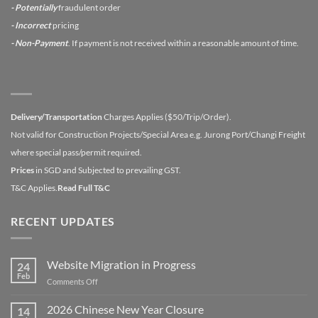
- Potentially
fraudulent order
- Incorrect
pricing
- Non-Payment
. If payment is not received within a reasonable amount of time.
Delivery/Transportation
Charges Applies ($50/Trip/Order).
Not valid for Construction Projects/Special Area e.g. Jurong Port/Changi Freight
where special pass/permit required.
Prices
in SGD and Subjected to prevailing GST.
T&C Applies.
Read Full T&C
RECENT UPDATES
Website Migration in Progress
24
Feb
on
Comments Off
Website
Migration
2026 Chinese New Year Closure
14
in