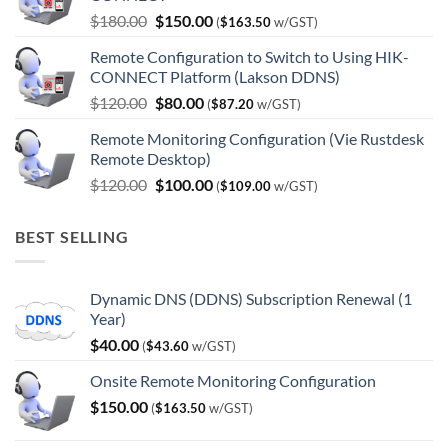
Original
Current
$
180.00
$
150.00
(
$
163.50
w/GST)
price
price
Remote Configuration to Switch to Using HIK-
was:
is:
CONNECT Platform (Lakson DDNS)
$180.00.
$150.00.
Original
Current
$
120.00
$
80.00
(
$
87.20
w/GST)
price
price
Remote Monitoring Configuration (Vie Rustdesk
was:
is:
Remote Desktop)
$120.00.
$80.00.
Original
Current
$
120.00
$
100.00
(
$
109.00
w/GST)
price
price
was:
is:
BEST SELLING
$120.00.
$100.00.
Dynamic DNS (DDNS) Subscription Renewal (1
Year)
$
40.00
(
$
43.60
w/GST)
Onsite Remote Monitoring Configuration
$
150.00
(
$
163.50
w/GST)