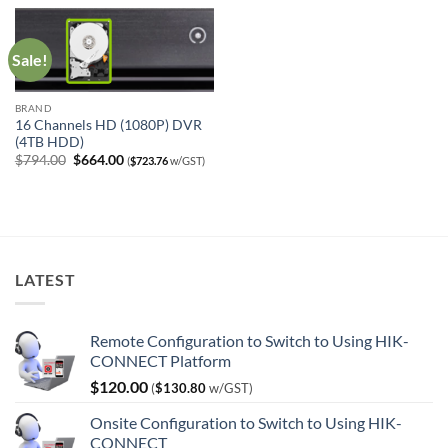
$370.00.
$240.00.
$521.00.
$391.00.
Sale!
BRAND
16 Channels HD (1080P) DVR
(4TB HDD)
Original
Current
$
794.00
$
664.00
(
$
723.76
w/GST)
price
price
was:
is:
$794.00.
$664.00.
LATEST
Remote Configuration to Switch to Using HIK-
CONNECT Platform
$
120.00
(
$
130.80
w/GST)
Onsite Configuration to Switch to Using HIK-
CONNECT