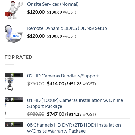
Onsite Services (Normal)
$
120.00
(
$
130.80
w/GST)
Remote Dynamic DDNS (DDNS) Setup
$
120.00
(
$
130.80
w/GST)
TOP RATED
02 HD Cameras Bundle w/Support
Original
Current
$
750.00
$
414.00
(
$
451.26
w/GST)
price
price
was:
is:
01 HD (1080P) Cameras Installation w/Online
$750.00.
$414.00.
Support Package
Original
Current
$
980.00
$
747.00
(
$
814.23
w/GST)
price
price
08 Channels HD DVR (2TB HDD) Installation
was:
is:
w/Onsite Warranty Package
$980.00.
$747.00.