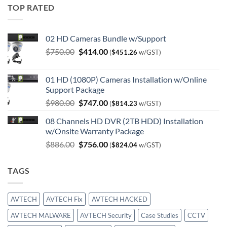
TOP RATED
02 HD Cameras Bundle w/Support
Original
Current
$
750.00
$
414.00
(
$
451.26
w/GST)
price
price
was:
is:
01 HD (1080P) Cameras Installation w/Online
$750.00.
$414.00.
Support Package
Original
Current
$
980.00
$
747.00
(
$
814.23
w/GST)
price
price
08 Channels HD DVR (2TB HDD) Installation
was:
is:
w/Onsite Warranty Package
$980.00.
$747.00.
Original
Current
$
886.00
$
756.00
(
$
824.04
w/GST)
price
price
was:
is:
TAGS
$886.00.
$756.00.
AVTECH
AVTECH Fix
AVTECH HACKED
AVTECH MALWARE
AVTECH Security
Case Studies
CCTV