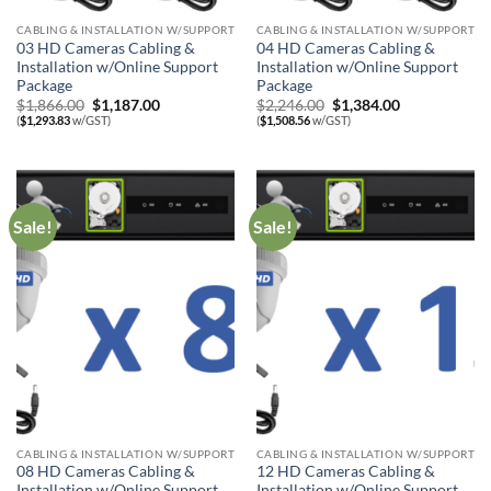
CABLING & INSTALLATION W/SUPPORT
CABLING & INSTALLATION W/SUPPORT
03 HD Cameras Cabling &
04 HD Cameras Cabling &
Installation w/Online Support
Installation w/Online Support
Package
Package
Original
Current
Original
Current
$
1,866.00
$
1,187.00
$
2,246.00
$
1,384.00
price
price
price
price
(
$
1,293.83
w/GST)
(
$
1,508.56
w/GST)
was:
is:
was:
is:
$1,866.00.
$1,187.00.
$2,246.00.
$1,384.00.
Sale!
Sale!
CABLING & INSTALLATION W/SUPPORT
CABLING & INSTALLATION W/SUPPORT
08 HD Cameras Cabling &
12 HD Cameras Cabling &
Installation w/Online Support
Installation w/Online Support