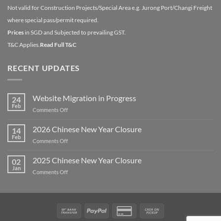
Not valid for Construction Projects/Special Area e.g. Jurong Port/Changi Freight
where special pass/permit required.
Prices
in SGD and Subjected to prevailing GST.
T&C Applies.
Read Full T&C
RECENT UPDATES
Website Migration in Progress
24
Feb
on
Comments Off
Website
Migration
2026 Chinese New Year Closure
14
in
Feb
on
Comments Off
Progress
2026
Chinese
2025 Chinese New Year Closure
02
New
Jan
on
Comments Off
Year
2025
Closure
Chinese
New
Year
Bank
PayPal
Credit
Cash
Closure