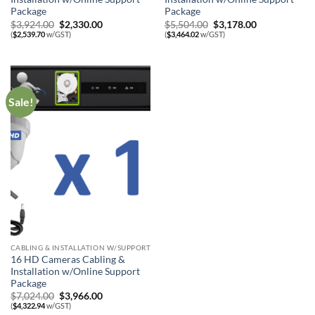
Package
Package
Original
Current
Original
Current
$
3,924.00
$
2,330.00
$
5,504.00
$
3,178.00
price
price
price
price
(
$
2,539.70
w/GST)
(
$
3,464.02
w/GST)
was:
is:
was:
is:
$3,924.00.
$2,330.00.
$5,504.00.
$3,178.00.
Sale!
CABLING & INSTALLATION W/SUPPORT
16 HD Cameras Cabling &
Installation w/Online Support
Package
Original
Current
$
7,024.00
$
3,966.00
price
price
(
$
4,322.94
w/GST)
was:
is: