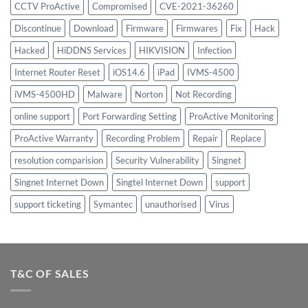
CCTV ProActive
Compromised
CVE-2021-36260
Discontinue
Download
Firmware
Firmwares
Fix
Hack
Hacked
HiDDNS Services
HIKVISION
Infection
Internet Router Reset
iOS14.6
iPad
IVMS-4500
iVMS-4500HD
Malware
Norton
Not Recording
online support
Port Forwarding Setting
ProActive Monitoring
ProActive Warranty
Recording Problem
Repair
Replace
resolution comparision
Security Vulnerability
Singnet
Singnet Internet Down
Singtel Internet Down
support
support ticketing
Symantec
unauthorised
Virus
T&C OF SALES