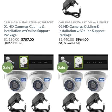
CABLING & INSTALLATION W/SUPPORT
CABLING & INSTALLATION W/SUPPORT
01 HD Cameras Cabling &
02 HD Cameras Cabling &
Installation w/Online Support
Installation w/Online Support
Package
Package
Original
Current
Original
Current
$
1,180.00
$
757.00
$
1,440.00
$
964.00
price
price
price
price
(
$
825.13
w/GST)
(
$
1,050.76
w/GST)
was:
is:
was:
is:
$1,180.00.
$757.00.
$1,440.00.
$964.00.
Sale!
Sale!