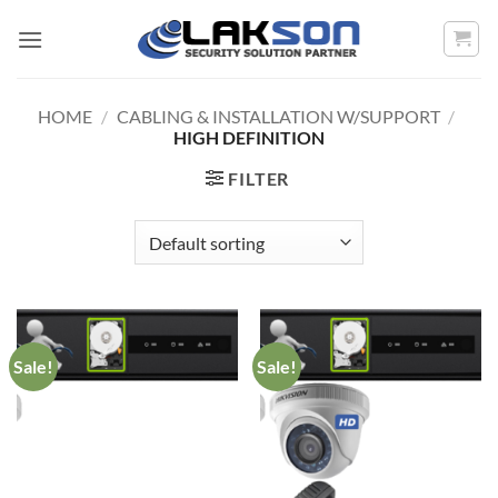
Skip
to
content
HOME
/
CABLING & INSTALLATION W/SUPPORT
/
HIGH DEFINITION
FILTER
Sale!
Sale!