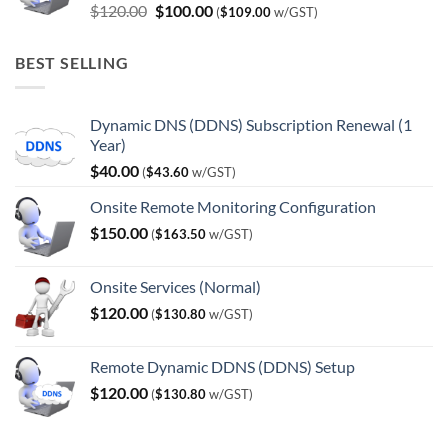
Original
Current
$
120.00
$
100.00
(
$
109.00
w/GST)
price
price
was:
is:
BEST SELLING
$120.00.
$100.00.
Dynamic DNS (DDNS) Subscription Renewal (1
Year)
$
40.00
(
$
43.60
w/GST)
Onsite Remote Monitoring Configuration
$
150.00
(
$
163.50
w/GST)
Onsite Services (Normal)
$
120.00
(
$
130.80
w/GST)
Remote Dynamic DDNS (DDNS) Setup
$
120.00
(
$
130.80
w/GST)