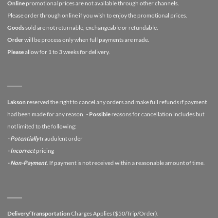
Online
promotional prices are not available through other channels.
Please order through online if you wish to enjoy the promotional prices.
Goods
sold are not returnable, exchangeable or refundable.
Order
will be process only when full payments are made.
Please
allow for 1 to 3 weeks for delivery.
Lakson
reserved the right to cancel any orders and make full refunds if payment
had been made for any reason.
- Possible
reasons for cancellation includes but
not limited to the following:
- Potentially
fraudulent order
- Incorrect
pricing
- Non-Payment
. If payment is not received within a reasonable amount of time.
Delivery/Transportation
Charges Applies ($50/Trip/Order).