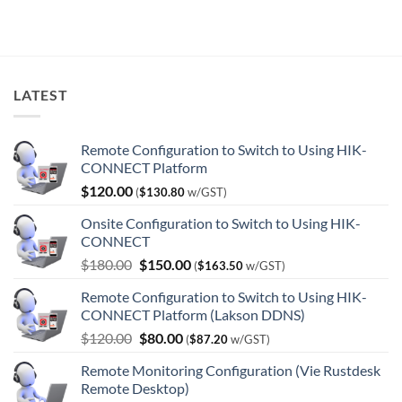
$7,024.00.
$3,966.00.
LATEST
Remote Configuration to Switch to Using HIK-
CONNECT Platform
$
120.00
(
$
130.80
w/GST)
Onsite Configuration to Switch to Using HIK-
CONNECT
Original
Current
$
180.00
$
150.00
(
$
163.50
w/GST)
price
price
Remote Configuration to Switch to Using HIK-
was:
is:
CONNECT Platform (Lakson DDNS)
$180.00.
$150.00.
Original
Current
$
120.00
$
80.00
(
$
87.20
w/GST)
price
price
Remote Monitoring Configuration (Vie Rustdesk
was:
is:
Remote Desktop)
$120.00.
$80.00.