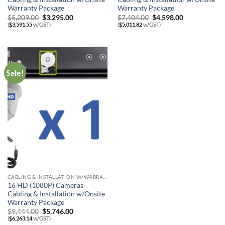
Warranty Package
Warranty Package
Original
Current
Original
Current
$
5,209.00
$
3,295.00
$
7,404.00
$
4,598.00
price
price
price
price
(
$
3,591.55
w/GST)
(
$
5,011.82
w/GST)
was:
is:
was:
is:
$5,209.00.
$3,295.00.
$7,404.00.
$4,598.00.
Sale!
CABLING & INSTALLATION W/WARRANTY
16 HD (1080P) Cameras
Cabling & Installation w/Onsite
Warranty Package
Original
Current
$
9,444.00
$
5,746.00
price
price
(
$
6,263.14
w/GST)
was:
is: