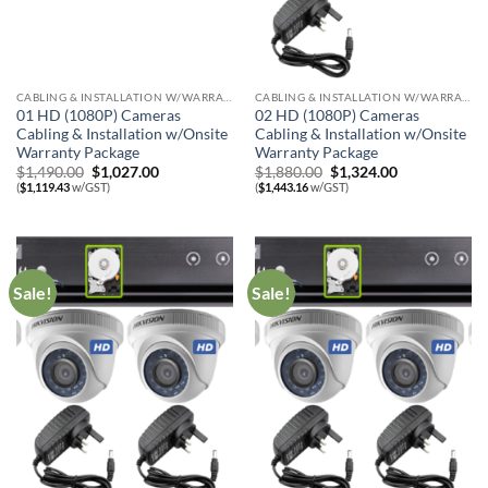
CABLING & INSTALLATION W/WARRANTY
CABLING & INSTALLATION W/WARRANTY
01 HD (1080P) Cameras
02 HD (1080P) Cameras
Cabling & Installation w/Onsite
Cabling & Installation w/Onsite
Warranty Package
Warranty Package
Original
Current
Original
Current
$
1,490.00
$
1,027.00
$
1,880.00
$
1,324.00
price
price
price
price
(
$
1,119.43
w/GST)
(
$
1,443.16
w/GST)
was:
is:
was:
is:
$1,490.00.
$1,027.00.
$1,880.00.
$1,324.00.
Sale!
Sale!