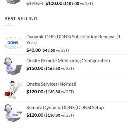
Original
Current
$
120.00
$
100.00
(
$
109.00
w/GST)
price
price
was:
is:
BEST SELLING
$120.00.
$100.00.
Dynamic DNS (DDNS) Subscription Renewal (1
Year)
$
40.00
(
$
43.60
w/GST)
Onsite Remote Monitoring Configuration
$
150.00
(
$
163.50
w/GST)
Onsite Services (Normal)
$
120.00
(
$
130.80
w/GST)
Remote Dynamic DDNS (DDNS) Setup
$
120.00
(
$
130.80
w/GST)