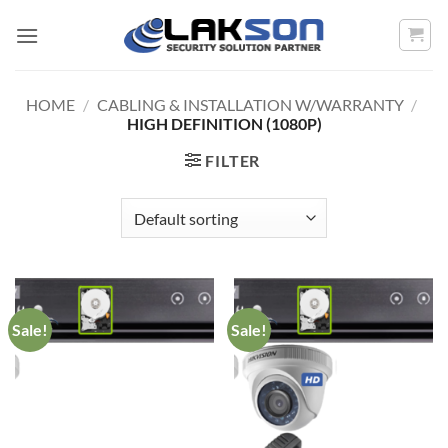
Skip
to
content
HOME
/
CABLING & INSTALLATION W/WARRANTY
/
HIGH DEFINITION (1080P)
FILTER
Sale!
Sale!