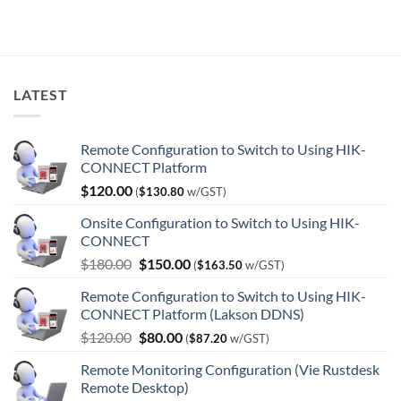
$9,444.00.
$5,746.00.
LATEST
Remote Configuration to Switch to Using HIK-
CONNECT Platform
$
120.00
(
$
130.80
w/GST)
Onsite Configuration to Switch to Using HIK-
CONNECT
Original
Current
$
180.00
$
150.00
(
$
163.50
w/GST)
price
price
Remote Configuration to Switch to Using HIK-
was:
is:
CONNECT Platform (Lakson DDNS)
$180.00.
$150.00.
Original
Current
$
120.00
$
80.00
(
$
87.20
w/GST)
price
price
Remote Monitoring Configuration (Vie Rustdesk
was:
is:
Remote Desktop)
$120.00.
$80.00.