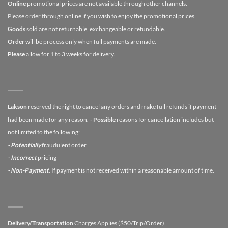
Online
promotional prices are not available through other channels.
Please order through online if you wish to enjoy the promotional prices.
Goods
sold are not returnable, exchangeable or refundable.
Order
will be process only when full payments are made.
Please
allow for 1 to 3 weeks for delivery.
Lakson
reserved the right to cancel any orders and make full refunds if payment
had been made for any reason.
- Possible
reasons for cancellation includes but
not limited to the following:
- Potentially
fraudulent order
- Incorrect
pricing
- Non-Payment
. If payment is not received within a reasonable amount of time.
Delivery/Transportation
Charges Applies ($50/Trip/Order).