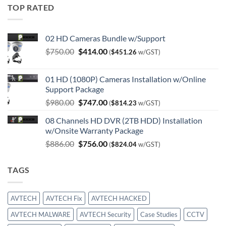
TOP RATED
02 HD Cameras Bundle w/Support
Original
Current
$
750.00
$
414.00
(
$
451.26
w/GST)
price
price
was:
is:
01 HD (1080P) Cameras Installation w/Online
$750.00.
$414.00.
Support Package
Original
Current
$
980.00
$
747.00
(
$
814.23
w/GST)
price
price
08 Channels HD DVR (2TB HDD) Installation
was:
is:
w/Onsite Warranty Package
$980.00.
$747.00.
Original
Current
$
886.00
$
756.00
(
$
824.04
w/GST)
price
price
was:
is:
TAGS
$886.00.
$756.00.
AVTECH
AVTECH Fix
AVTECH HACKED
AVTECH MALWARE
AVTECH Security
Case Studies
CCTV