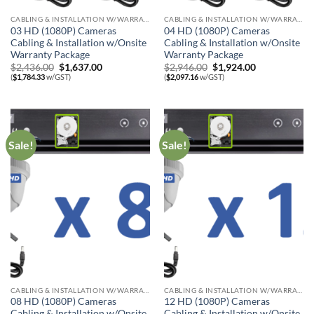
CABLING & INSTALLATION W/WARRANTY
CABLING & INSTALLATION W/WARRANTY
03 HD (1080P) Cameras
04 HD (1080P) Cameras
Cabling & Installation w/Onsite
Cabling & Installation w/Onsite
Warranty Package
Warranty Package
Original
Current
Original
Current
$
2,436.00
$
1,637.00
$
2,946.00
$
1,924.00
price
price
price
price
(
$
1,784.33
w/GST)
(
$
2,097.16
w/GST)
was:
is:
was:
is:
$2,436.00.
$1,637.00.
$2,946.00.
$1,924.00.
Sale!
Sale!
CABLING & INSTALLATION W/WARRANTY
CABLING & INSTALLATION W/WARRANTY
08 HD (1080P) Cameras
12 HD (1080P) Cameras
Cabling & Installation w/Onsite
Cabling & Installation w/Onsite