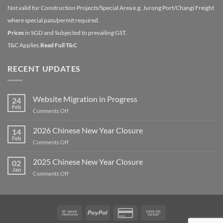
Not valid for Construction Projects/Special Area e.g. Jurong Port/Changi Freight
where special pass/permit required.
Prices
in SGD and Subjected to prevailing GST.
T&C Applies.
Read Full T&C
RECENT UPDATES
Website Migration in Progress
24
Feb
on
Comments Off
Website
Migration
2026 Chinese New Year Closure
14
in
Feb
on
Comments Off
Progress
2026
Chinese
2025 Chinese New Year Closure
02
New
Jan
on
Comments Off
Year
2025
Closure
Chinese
New
Year
Bank
PayPal
Credit
Cash
Closure