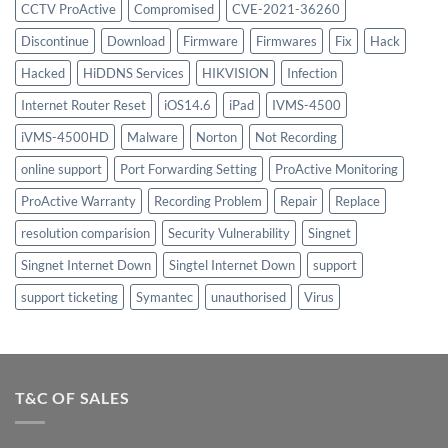
CCTV ProActive
Compromised
CVE-2021-36260
Discontinue
Download
Firmware
Firmwares
Fix
Hack
Hacked
HiDDNS Services
HIKVISION
Infection
Internet Router Reset
iOS14.6
iPad
IVMS-4500
iVMS-4500HD
Malware
Norton
Not Recording
online support
Port Forwarding Setting
ProActive Monitoring
ProActive Warranty
Recording Problem
Repair
Replace
resolution comparision
Security Vulnerability
Singnet
Singnet Internet Down
Singtel Internet Down
support
support ticketing
Symantec
unauthorised
Virus
T&C OF SALES