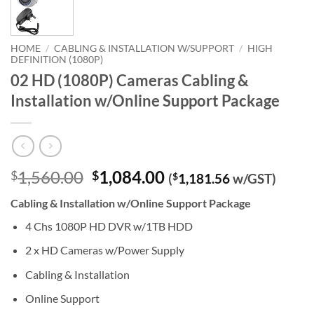
HOME
/
CABLING & INSTALLATION W/SUPPORT
/
HIGH
DEFINITION (1080P)
02 HD (1080P) Cameras Cabling &
Installation w/Online Support Package
Original
Current
1,560.00
1,084.00
$
$
(
$
1,181.56
w/GST)
price
price
Cabling & Installation w/Online Support Package
was:
is:
$1,560.00.
$1,084.00.
4 Chs 1080P HD DVR w/1TB HDD
2 x HD Cameras w/Power Supply
Cabling & Installation
Online Support