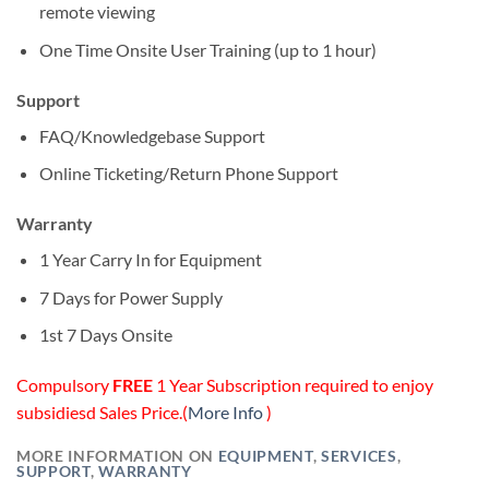
remote viewing
One Time Onsite User Training (up to 1 hour)
Support
FAQ/Knowledgebase Support
Online Ticketing/Return Phone Support
Warranty
1 Year Carry In for Equipment
7 Days for Power Supply
1st 7 Days Onsite
Compulsory
FREE
1 Year Subscription required to enjoy
subsidiesd Sales Price.(
More Info
)
MORE INFORMATION ON
EQUIPMENT
,
SERVICES
,
SUPPORT
,
WARRANTY