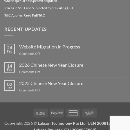
where special pass/permit required.
Prices
in SGD and Subjected to prevailing GST.
T&C Applies.
Read Full T&C
RECENT UPDATES
Website Migration in Progress
24
Feb
on
Comments Off
Website
Migration
2026 Chinese New Year Closure
14
in
Feb
on
Comments Off
Progress
2026
Chinese
2025 Chinese New Year Closure
02
New
Jan
on
Comments Off
Year
2025
Closure
Chinese
New
Year
Bank
PayPal
Credit
Cash
Closure
Transfer
Card
on
Copyright 2026 ©
Lakson Technology Pte Ltd (UEN 200817672W) /
2
Pickup
Lakson Pte Ltd (UEN 200405588R)