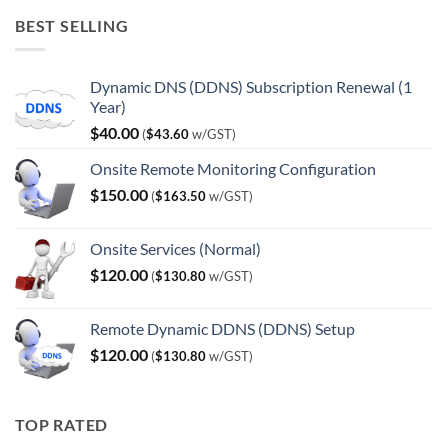
was:
is:
BEST SELLING
$120.00.
$100.00.
Dynamic DNS (DDNS) Subscription Renewal (1
Year)
$
40.00
(
$
43.60
w/GST)
Onsite Remote Monitoring Configuration
$
150.00
(
$
163.50
w/GST)
Onsite Services (Normal)
$
120.00
(
$
130.80
w/GST)
Remote Dynamic DDNS (DDNS) Setup
$
120.00
(
$
130.80
w/GST)
TOP RATED