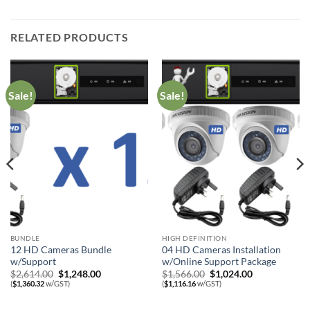
RELATED PRODUCTS
Sale!
Sale!
BUNDLE
HIGH DEFINITION
12 HD Cameras Bundle
04 HD Cameras Installation
w/Support
w/Online Support Package
Original
Current
Original
Current
$
2,614.00
$
1,248.00
$
1,566.00
$
1,024.00
price
price
price
price
(
$
1,360.32
w/GST)
(
$
1,116.16
w/GST)
was:
is:
was:
is:
$2,614.00.
$1,248.00.
$1,566.00.
$1,024.00.