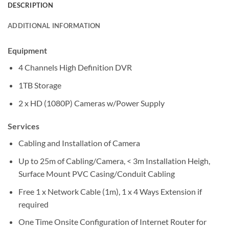
DESCRIPTION
ADDITIONAL INFORMATION
Equipment
4 Channels High Definition DVR
1TB Storage
2 x HD (1080P) Cameras w/Power Supply
Services
Cabling and Installation of Camera
Up to 25m of Cabling/Camera, < 3m Installation Heigh,
Surface Mount PVC Casing/Conduit Cabling
Free 1 x Network Cable (1m), 1 x 4 Ways Extension if
required
One Time Onsite Configuration of Internet Router for