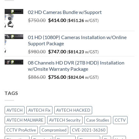
02 HD Cameras Bundle w/Support
Original
Current
$
750.00
$
414.00
(
$
451.26
w/GST)
price
price
was:
is:
01 HD (1080P) Cameras Installation w/Online
$750.00.
$414.00.
Support Package
Original
Current
$
980.00
$
747.00
(
$
814.23
w/GST)
price
price
08 Channels HD DVR (2TB HDD) Installation
was:
is:
w/Onsite Warranty Package
$980.00.
$747.00.
Original
Current
$
886.00
$
756.00
(
$
824.04
w/GST)
price
price
was:
is:
TAGS
$886.00.
$756.00.
AVTECH
AVTECH Fix
AVTECH HACKED
AVTECH MALWARE
AVTECH Security
Case Studies
CCTV
CCTV ProActive
Compromised
CVE-2021-36260