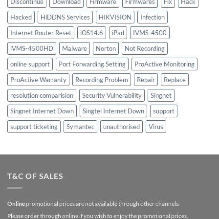
Discontinue
Download
Firmware
Firmwares
Fix
Hack
Hacked
HiDDNS Services
HIKVISION
Infection
Internet Router Reset
iOS14.6
iPad
IVMS-4500
iVMS-4500HD
Malware
Norton
Not Recording
online support
Port Forwarding Setting
ProActive Monitoring
ProActive Warranty
Recording Problem
Repair
Replace
resolution comparision
Security Vulnerability
Singnet
Singnet Internet Down
Singtel Internet Down
support
support ticketing
Symantec
unauthorised
Virus
T&C OF SALES
Online
promotional prices are not available through other channels.
Please order through online if you wish to enjoy the promotional prices.