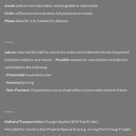
Goods
sold are not returnable, exchangeable or refundable.
Order
will be process only when full payments are made.
Please
allow for 1 to 3 weeks for delivery.
Lakson
reserved the right to cancel any orders and make full refunds if payment
had been made for any reason.
- Possible
reasons for cancellation includes but
not limited to the following:
- Potentially
fraudulent order
- Incorrect
pricing
- Non-Payment
. If payment is not received within a reasonable amount of time.
Delivery/Transportation
Charges Applies ($50/Trip/Order).
Not valid for Construction Projects/Special Area e.g. Jurong Port/Changi Freight