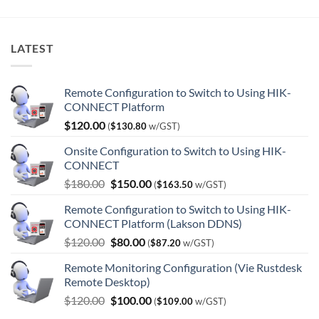
LATEST
Remote Configuration to Switch to Using HIK-
CONNECT Platform
$
120.00
(
$
130.80
w/GST)
Onsite Configuration to Switch to Using HIK-
CONNECT
Original
Current
$
180.00
$
150.00
(
$
163.50
w/GST)
price
price
Remote Configuration to Switch to Using HIK-
was:
is:
CONNECT Platform (Lakson DDNS)
$180.00.
$150.00.
Original
Current
$
120.00
$
80.00
(
$
87.20
w/GST)
price
price
Remote Monitoring Configuration (Vie Rustdesk
was:
is:
Remote Desktop)
$120.00.
$80.00.
Original
Current
$
120.00
$
100.00
(
$
109.00
w/GST)
price
price