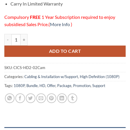
Carry In Limited Warranty
Compulsory
FREE
1 Year Subscription required to enjoy
subsidiesd Sales Price.(
More Info
)
02 HD (1080P) Cameras Cabling & Installation w/Online Support Pack
ADD TO CART
SKU:
CICS-HD2-02Cam
Categories:
Cabling & Installation w/Support
,
High Definition (1080P)
Tags:
1080P
,
Bundle
,
HD
,
Offer
,
Package
,
Promotion
,
Support