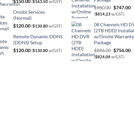
$
150.00
(
$
163.50
w/GST)
Original
C
$
980.00
$
747.00
Onsite Services
price
p
(
$
814.23
w/GST)
(Normal)
was:
is
08 Channels HD D
$
120.00
$980.00.
$
(
$
130.80
w/GST)
(2TB HDD) Installa
Remote Dynamic DDNS
w/Onsite Warranty
(DDNS) Setup
Package
Original
C
$
120.00
$
886.00
$
756.00
(
$
130.80
w/GST)
price
p
(
$
824.04
w/GST)
was:
is
$886.00.
$