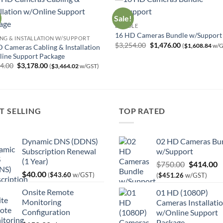
Sale!
BUNDLE
16 HD Cameras Bundle w/Support
NG & INSTALLATION W/SUPPORT
Original
Current
$
3,254.00
$
1,476.00
(
$
1,608.84
w/G
 Cameras Cabling & Installation
price
price
ine Support Package
was:
is:
Original
Current
$3,254.00.
$1,476.00.
04.00
$
3,178.00
(
$
3,464.02
w/GST)
price
price
was:
is:
$5,504.00.
$3,178.00.
T SELLING
TOP RATED
Dynamic DNS (DDNS)
02 HD Cameras Bu
Subscription Renewal
w/Support
(1 Year)
Original
C
$
750.00
$
414.00
$
40.00
price
p
(
$
43.60
w/GST)
(
$
451.26
w/GST)
was:
is
Onsite Remote
01 HD (1080P)
$750.00.
$
Monitoring
Cameras Installati
Configuration
w/Online Support
Package