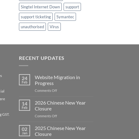
Singtel Internet Down
support
support ticketing
Symantec
unauthorised
Virus
RECENT UPDATES
es
Website Migration in
24
Feb
Progress
on
Comments Off
ial
Website
ere
Migration
2026 Chinese New Year
14
in
Feb
Closure
Progress
g GST.
on
Comments Off
2026
Chinese
2025 Chinese New Year
02
New
Jan
Closure
Year