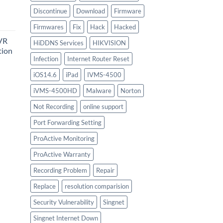
urrent
Discontinue
Download
Firmware
rice
Firmwares
Fix
Hack
Hacked
:
VR
747.00.
HiDDNS Services
HIKVISION
tion
Infection
Internet Router Reset
iOS14.6
iPad
IVMS-4500
urrent
iVMS-4500HD
Malware
Norton
rice
:
Not Recording
online support
756.00.
Port Forwarding Setting
ProActive Monitoring
ProActive Warranty
Recording Problem
Repair
Replace
resolution comparision
Security Vulnerability
Singnet
Singnet Internet Down