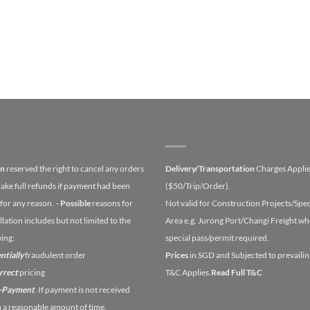
on
reserved the right to cancel any orders
Delivery/Transportation
Charges Appli
ake full refunds if payment had been
($50/Trip/Order).
for any reason.
- Possible
reasons for
Not valid for Construction Projects/Spec
lation includes but not limited to the
Area e.g. Jurong Port/Changi Freight wh
wing:
special pass/permit required.
ntially
fraudulent order
Prices
in SGD and Subjected to prevailin
orrect
pricing
T&C Applies.
Read Full T&C
n-Payment
. If payment is not received
n a reasonable amount of time.