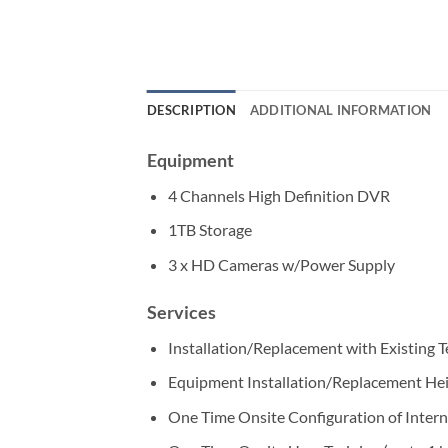
DESCRIPTION
ADDITIONAL INFORMATION
Equipment
4 Channels High Definition DVR
1TB Storage
3 x HD Cameras w/Power Supply
Services
Installation/Replacement with Existing 
Equipment Installation/Replacement He
One Time Onsite Configuration of Intern