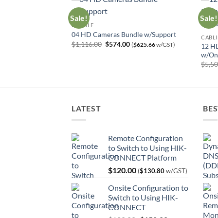
Sale!
Sale!
BUNDLE
tallation w/Online
04 HD Cameras Bundle w/Support
CABLI
Original
Current
$
1,116.00
$
574.00
(
$
625.66
w/GST)
12 HD
price
price
Current
0
(
$
832.76
w/GST)
w/Onl
was:
is:
price
$1,116.00.
$574.00.
$
5,5
is:
00.
$764.00.
LATEST
BES
Remote Configuration
to Switch to Using HIK-
CONNECT Platform
$
120.00
(
$
130.80
w/GST)
Onsite Configuration to
Switch to Using HIK-
CONNECT