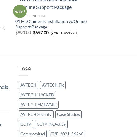
Sale!
HIGH DEFINITION
01 HD Cameras Installation w/Online
Support Package
ST)
Original
Current
$
890.00
$
657.00
(
$
716.13
w/GST)
price
price
was:
is:
$890.00.
$657.00.
TAGS
AVTECH
AVTECH Fix
ndle
AVTECH HACKED
urrent
AVTECH MALWARE
rice
:
AVTECH Security
Case Studies
414.00.
on
CCTV
CCTV ProActive
Compromised
CVE-2021-36260