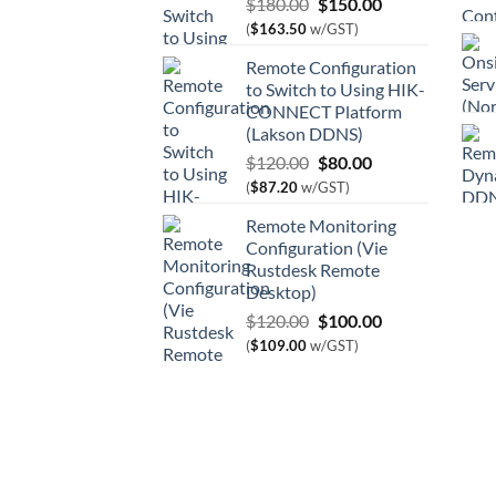
Original
Current
$
180.00
$
150.00
price
price
(
$
163.50
w/GST)
was:
is:
Remote Configuration
$180.00.
$150.00.
to Switch to Using HIK-
CONNECT Platform
(Lakson DDNS)
Original
Current
$
120.00
$
80.00
price
price
(
$
87.20
w/GST)
was:
is:
Remote Monitoring
$120.00.
$80.00.
Configuration (Vie
Rustdesk Remote
Desktop)
Original
Current
$
120.00
$
100.00
price
price
(
$
109.00
w/GST)
was:
is:
$120.00.
$100.00.