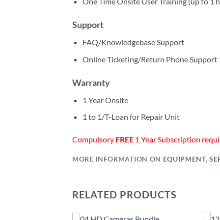
One Time Onsite User Training (up to 1 
Support
FAQ/Knowledgebase Support
Online Ticketing/Return Phone Support
Warranty
1 Year Onsite
1 to 1/T-Loan for Repair Unit
Compulsory
FREE
1 Year Subscription requir
MORE INFORMATION ON
EQUIPMENT
,
SE
RELATED PRODUCTS