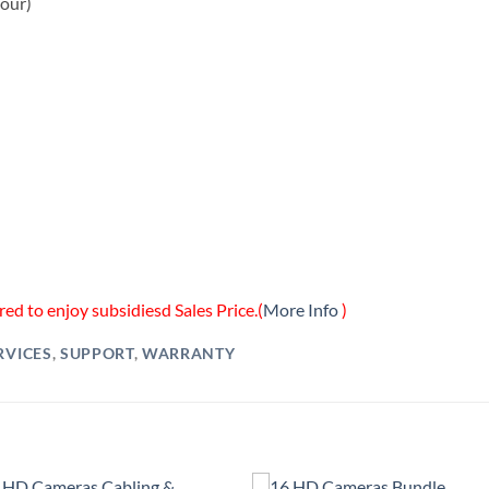
hour)
ed to enjoy subsidiesd Sales Price.(
More Info
)
RVICES
,
SUPPORT
,
WARRANTY