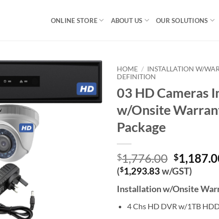
ONLINE STORE
ABOUT US
OUR SOLUTIONS
HOME
/
INSTALLATION W/WA
DEFINITION
03 HD Cameras In
w/Onsite Warran
Package
Original
1,776.00
1,187.0
$
$
price
(
$
1,293.83
w/GST)
was:
Installation w/Onsite Wa
$1,776.0
4 Chs HD DVR w/1TB HD