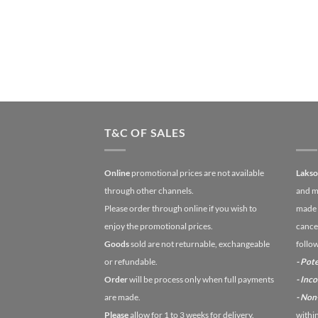
T&C OF SALES
Online
promotional prices are not available
Laks
through other channels.
and m
Please order through online if you wish to
made 
enjoy the promotional prices.
cancel
Goods
sold are not returnable, exchangeable
follo
or refundable.
- Pote
Order
will be process only when full payments
- Inc
are made.
- No
Please
allow for 1 to 3 weeks for delivery.
withi