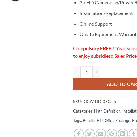
3 x HD Cameras w/Power S
Installation/Replacement
Online Support
Onsite Equipment Warrant
Compulsory
FREE
1 Year Subs
to enjoy subsidiesd Sales Price
03 HD Cameras Installation w/On
ADD TO CA
SKU:
IOCW-HD-03Cam
Categories:
High Definition
,
Installa
Tags:
Bundle
,
HD
,
Offer
,
Package
,
Pr