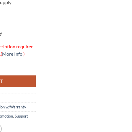
upply
y
cription required
.(
More Info
)
site Warranty Package quantity
RT
tion w/Warranty
omotion
,
Support