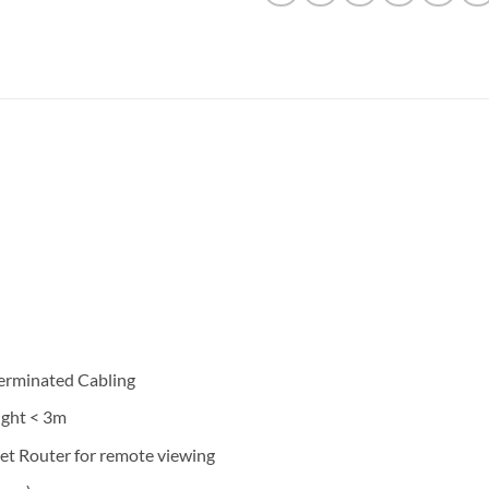
Terminated Cabling
ight < 3m
et Router for remote viewing