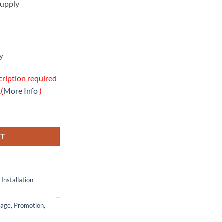
upply
y
cription required
.(
More Info
)
ion w/Onsite Warranty Package quantity
RT
,
Installation
kage
,
Promotion
,