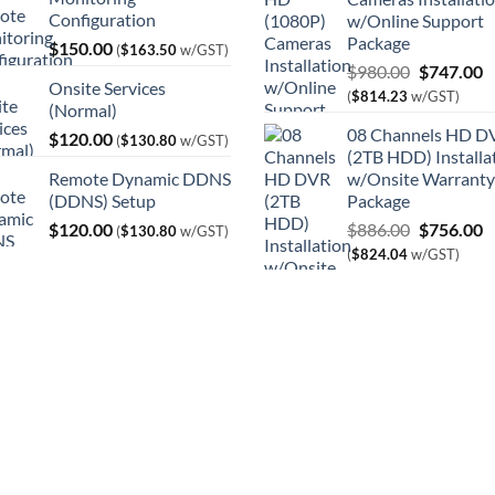
Configuration
w/Online Support
Package
$
150.00
(
$
163.50
w/GST)
Original
C
$
980.00
$
747.00
Onsite Services
price
p
(
$
814.23
w/GST)
(Normal)
was:
is
08 Channels HD D
$
120.00
$980.00.
$
(
$
130.80
w/GST)
(2TB HDD) Installa
Remote Dynamic DDNS
w/Onsite Warranty
(DDNS) Setup
Package
Original
C
$
120.00
$
886.00
$
756.00
(
$
130.80
w/GST)
price
p
(
$
824.04
w/GST)
was:
is
$886.00.
$