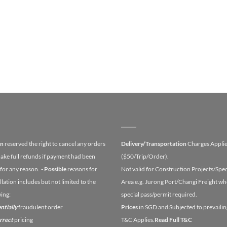
on
reserved the right to cancel any orders
Delivery/Transportation
Charges Appli
ake full refunds if payment had been
($50/Trip/Order).
for any reason.
- Possible
reasons for
Not valid for Construction Projects/Spec
lation includes but not limited to the
Area e.g. Jurong Port/Changi Freight wh
wing:
special pass/permit required.
ntially
fraudulent order
Prices
in SGD and Subjected to prevailin
orrect
pricing
T&C Applies.
Read Full T&C