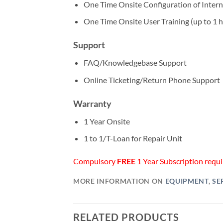
One Time Onsite Configuration of Intern
One Time Onsite User Training (up to 1 
Support
FAQ/Knowledgebase Support
Online Ticketing/Return Phone Support
Warranty
1 Year Onsite
1 to 1/T-Loan for Repair Unit
Compulsory
FREE
1 Year Subscription requir
MORE INFORMATION ON
EQUIPMENT
,
SE
RELATED PRODUCTS