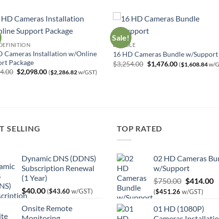
Sale!
DEFINITION
BUNDLE
 Cameras Installation w/Online
16 HD Cameras Bundle w/Support
rt Package
Original
Current
$
3,254.00
$
1,476.00
(
$
1,608.84
w/G
price
price
Original
Current
64.00
$
2,098.00
(
$
2,286.82
w/GST)
was:
is:
price
price
$3,254.00.
$1,476.00.
was:
is:
$3,464.00.
$2,098.00.
T SELLING
TOP RATED
Dynamic DNS (DDNS)
02 HD Cameras Bu
Subscription Renewal
w/Support
(1 Year)
Original
C
$
750.00
$
414.00
$
40.00
price
p
(
$
43.60
w/GST)
(
$
451.26
w/GST)
was:
is
Onsite Remote
01 HD (1080P)
$750.00.
$
Monitoring
Cameras Installati