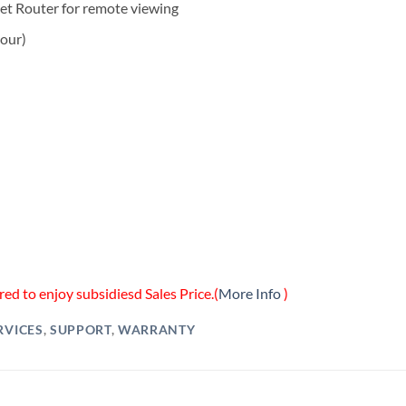
et Router for remote viewing
hour)
ed to enjoy subsidiesd Sales Price.(
More Info
)
RVICES
,
SUPPORT
,
WARRANTY