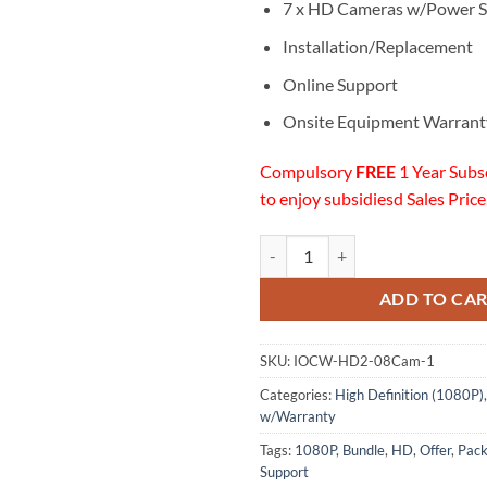
7 x HD Cameras w/Power S
Installation/Replacement
Online Support
Onsite Equipment Warrant
Compulsory
FREE
1 Year Subs
to enjoy subsidiesd Sales Price
07 HD (1080P) Cameras Installat
ADD TO CA
SKU:
IOCW-HD2-08Cam-1
Categories:
High Definition (1080P)
w/Warranty
Tags:
1080P
,
Bundle
,
HD
,
Offer
,
Pac
Support