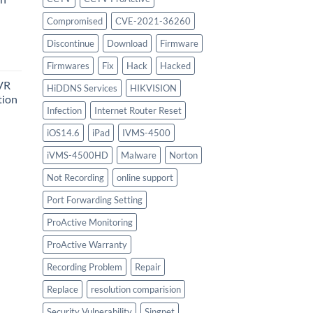
Compromised
CVE-2021-36260
urrent
Discontinue
Download
Firmware
rice
Firmwares
Fix
Hack
Hacked
:
VR
747.00.
HiDDNS Services
HIKVISION
tion
Infection
Internet Router Reset
iOS14.6
iPad
IVMS-4500
urrent
iVMS-4500HD
Malware
Norton
rice
:
Not Recording
online support
756.00.
Port Forwarding Setting
ProActive Monitoring
ProActive Warranty
Recording Problem
Repair
Replace
resolution comparision
Security Vulnerability
Singnet