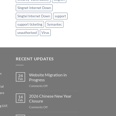
Singnet Internet Down
Singtel Internet Down
support
support ticketing
Symantec
unauthorised
Virus
RECENT UPDATES
es
Website Migration in
24
Feb
Progress
on
Comments Off
ial
Website
ere
Migration
2026 Chinese New Year
14
in
Feb
Closure
Progress
g GST.
on
Comments Off
2026
Chinese