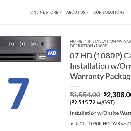
ONLINE STORE
ABOUT US
OUR SOLUTIONS
HOME
/
INSTALLATION W/WA
DEFINITION (1080P)
07 HD (1080P) C
Installation w/On
Warranty Packag
Original
3,554.00
2,308.0
$
$
price
(
$
2,515.72
w/GST)
was:
Installation w/Onsite Wa
$3,554.0
8 Chs 1080P HD DVR w/2