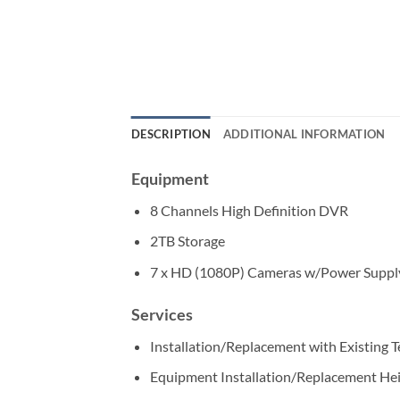
DESCRIPTION
ADDITIONAL INFORMATION
Equipment
8 Channels High Definition DVR
2TB Storage
7 x HD (1080P) Cameras w/Power Suppl
Services
Installation/Replacement with Existing 
Equipment Installation/Replacement He