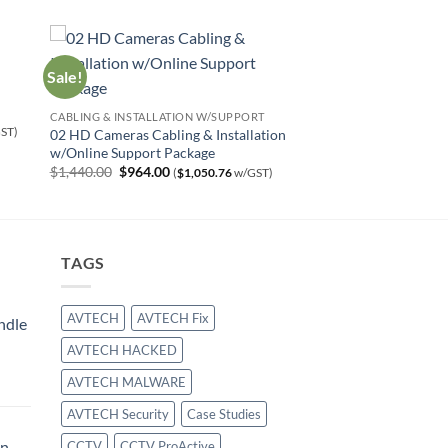
Sale!
CABLING & INSTALLATION W/SUPPORT
ST)
02 HD Cameras Cabling & Installation
w/Online Support Package
Original
Current
$
1,440.00
$
964.00
(
$
1,050.76
w/GST)
price
price
was:
is:
$1,440.00.
$964.00.
TAGS
AVTECH
AVTECH Fix
ndle
AVTECH HACKED
urrent
AVTECH MALWARE
rice
:
AVTECH Security
Case Studies
414.00.
on
CCTV
CCTV ProActive