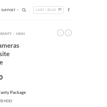
CART /
$
0.00
SUPPORT
RRANTY
/
HIGH
ameras
site
e
Current
0
price
is:
rranty Package
0.
$2,308.00.
TB HDD