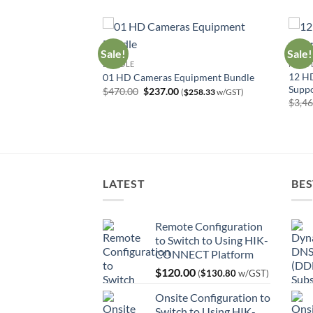
Sale!
Sale!
BUNDLE
HIGH 
12 HD
uipment Bundle
01 HD Cameras Equipment Bundle
Suppo
urrent
Original
Current
$
470.00
$
237.00
$
494.86
w/GST)
(
$
258.33
w/GST)
rice
price
price
$
3,4
:
was:
is:
454.00.
$470.00.
$237.00.
LATEST
BES
Remote Configuration
to Switch to Using HIK-
CONNECT Platform
$
120.00
(
$
130.80
w/GST)
Onsite Configuration to
Switch to Using HIK-