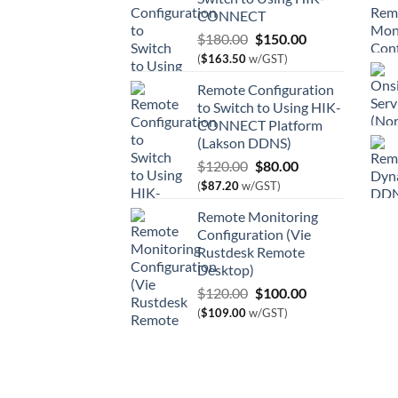
CONNECT
Original
Current
$
180.00
$
150.00
price
price
(
$
163.50
w/GST)
was:
is:
Remote Configuration
$180.00.
$150.00.
to Switch to Using HIK-
CONNECT Platform
(Lakson DDNS)
Original
Current
$
120.00
$
80.00
price
price
(
$
87.20
w/GST)
was:
is:
Remote Monitoring
$120.00.
$80.00.
Configuration (Vie
Rustdesk Remote
Desktop)
Original
Current
$
120.00
$
100.00
price
price
(
$
109.00
w/GST)
was:
is:
$120.00.
$100.00.