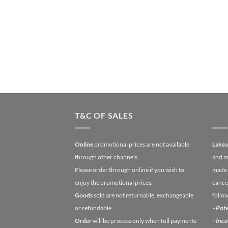
T&C OF SALES
Online
promotional prices are not available
Laks
through other channels.
and m
Please order through online if you wish to
made 
enjoy the promotional prices.
cancel
Goods
sold are not returnable, exchangeable
follo
or refundable.
- Pote
Order
will be process only when full payments
- Inc