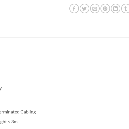
y
Terminated Cabling
ight < 3m