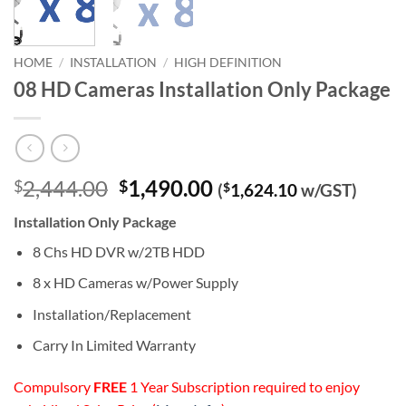
HOME
/
INSTALLATION
/
HIGH DEFINITION
08 HD Cameras Installation Only Package
Original
Current
2,444.00
1,490.00
$
$
(
$
1,624.10
w/GST)
price
price
Installation Only Package
was:
is:
$2,444.00.
$1,490.00.
8 Chs HD DVR w/2TB HDD
8 x HD Cameras w/Power Supply
Installation/Replacement
Carry In Limited Warranty
Compulsory
FREE
1 Year Subscription required to enjoy