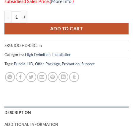
subsidiesd Sales Price.(
More Info
)
08 HD Cameras Installation Only Package quantity
ADD TO CART
SKU:
IOC-HD-08Cam
Categories:
High Definition
,
Installation
Tags:
Bundle
,
HD
,
Offer
,
Package
,
Promotion
,
Support
DESCRIPTION
ADDITIONAL INFORMATION