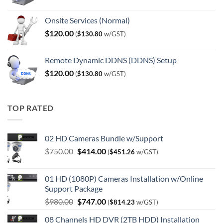
Onsite Services (Normal)
$
120.00
(
$
130.80
w/GST)
Remote Dynamic DDNS (DDNS) Setup
$
120.00
(
$
130.80
w/GST)
TOP RATED
02 HD Cameras Bundle w/Support
Original
Current
$
750.00
$
414.00
(
$
451.26
w/GST)
price
price
was:
is:
01 HD (1080P) Cameras Installation w/Online
$750.00.
$414.00.
Support Package
Original
Current
$
980.00
$
747.00
(
$
814.23
w/GST)
price
price
08 Channels HD DVR (2TB HDD) Installation
was:
is: