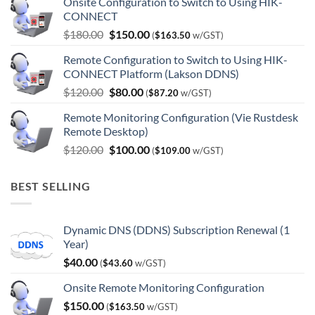
Onsite Configuration to Switch to Using HIK-
CONNECT
Original
Current
$
180.00
$
150.00
(
$
163.50
w/GST)
price
price
Remote Configuration to Switch to Using HIK-
was:
is:
CONNECT Platform (Lakson DDNS)
$180.00.
$150.00.
Original
Current
$
120.00
$
80.00
(
$
87.20
w/GST)
price
price
Remote Monitoring Configuration (Vie Rustdesk
was:
is:
Remote Desktop)
$120.00.
$80.00.
Original
Current
$
120.00
$
100.00
(
$
109.00
w/GST)
price
price
was:
is:
BEST SELLING
$120.00.
$100.00.
Dynamic DNS (DDNS) Subscription Renewal (1
Year)
$
40.00
(
$
43.60
w/GST)
Onsite Remote Monitoring Configuration
$
150.00
(
$
163.50
w/GST)