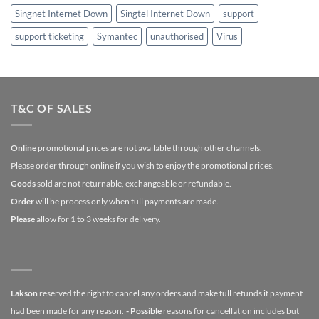
Singnet Internet Down
Singtel Internet Down
support
support ticketing
Symantec
unauthorised
Virus
T&C OF SALES
Online
promotional prices are not available through other channels.
Please order through online if you wish to enjoy the promotional prices.
Goods
sold are not returnable, exchangeable or refundable.
Order
will be process only when full payments are made.
Please
allow for 1 to 3 weeks for delivery.
Lakson
reserved the right to cancel any orders and make full refunds if payment
had been made for any reason.
- Possible
reasons for cancellation includes but