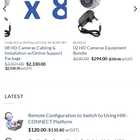
CABLING & INSTALLATION W/SUPPORT
BUNDLE
08 HD Cameras Cabling &
02 HD Cameras Equipment
Installation w/Online Support
Bundle
Package
Original
Current
$
630.00
$
294.00
(
$
320.46
w/GST)
price
price
Original
Current
$
3,924.00
$
2,330.00
was:
is:
price
price
(
$
2,539.70
w/GST)
$630.00.
$294.00.
was:
is:
$3,924.00.
$2,330.00.
LATEST
Remote Configuration to Switch to Using HIK-
CONNECT Platform
$
120.00
(
$
130.80
w/GST)