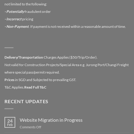
not limited to the following:
- Potentially
fraudulent order
- Incorrect
pricing
- Non-Payment
. If payment is not received within a reasonable amount of time.
Delivery/Transportation
Charges Applies ($50/Trip/Order).
Not valid for Construction Projects/Special Area e.g. Jurong Port/Changi Freight
where special pass/permit required.
Prices
in SGD and Subjected to prevailing GST.
T&C Applies.
Read Full T&C
RECENT UPDATES
Website Migration in Progress
24
Feb
on
Comments Off
Website