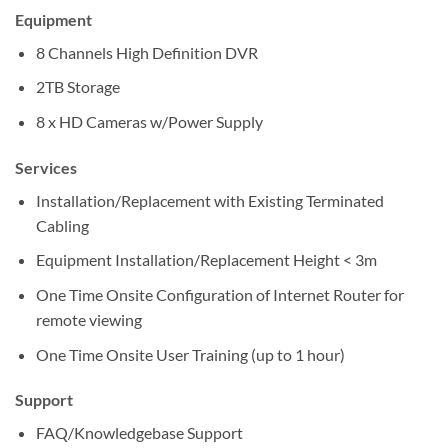
Equipment
8 Channels High Definition DVR
2TB Storage
8 x HD Cameras w/Power Supply
Services
Installation/Replacement with Existing Terminated
Cabling
Equipment Installation/Replacement Height < 3m
One Time Onsite Configuration of Internet Router for
remote viewing
One Time Onsite User Training (up to 1 hour)
Support
FAQ/Knowledgebase Support