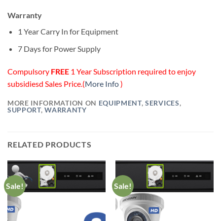
Warranty
1 Year Carry In for Equipment
7 Days for Power Supply
Compulsory
FREE
1 Year Subscription required to enjoy
subsidiesd Sales Price.(
More Info
)
MORE INFORMATION ON
EQUIPMENT
,
SERVICES
,
SUPPORT
,
WARRANTY
RELATED PRODUCTS
Sale!
Sale!