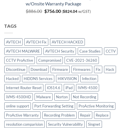
w/Onsite Warranty Package
$980.00.
$747.00.
Original
Current
$
886.00
$
756.00
(
$
824.04
w/GST)
price
price
was:
is:
TAGS
$886.00.
$756.00.
AVTECH
AVTECH Fix
AVTECH HACKED
AVTECH MALWARE
AVTECH Security
Case Studies
CCTV
CCTV ProActive
Compromised
CVE-2021-36260
Discontinue
Download
Firmware
Firmwares
Fix
Hack
Hacked
HiDDNS Services
HIKVISION
Infection
Internet Router Reset
iOS14.6
iPad
IVMS-4500
iVMS-4500HD
Malware
Norton
Not Recording
online support
Port Forwarding Setting
ProActive Monitoring
ProActive Warranty
Recording Problem
Repair
Replace
resolution comparision
Security Vulnerability
Singnet