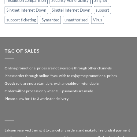
resolution comparision
Security Vulnerability
Singnet
Singnet Internet Down
Singtel Internet Down
support
support ticketing
Symantec
unauthorised
Virus
T&C OF SALES
Online
promotional prices are not available through other channels.
Please order through online if you wish to enjoy the promotional prices.
Goods
sold are not returnable, exchangeable or refundable.
Order
will be process only when full payments are made.
Please
allow for 1 to 3 weeks for delivery.
Lakson
reserved the right to cancel any orders and make full refunds if payment