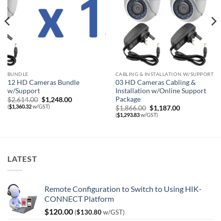
BUNDLE
CABLING & INSTALLATION W/SUPPORT
12 HD Cameras Bundle
03 HD Cameras Cabling &
w/Support
Installation w/Online Support
Package
Original
Current
$
2,614.00
$
1,248.00
price
price
(
$
1,360.32
w/GST)
Original
Current
$
1,866.00
$
1,187.00
was:
is:
price
price
(
$
1,293.83
w/GST)
$2,614.00.
$1,248.00.
was:
is:
$1,866.00.
$1,187.00.
LATEST
Remote Configuration to Switch to Using HIK-
CONNECT Platform
$
120.00
(
$
130.80
w/GST)