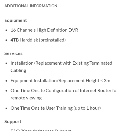
ADDITIONAL INFORMATION
Equipment
16 Channels High Definition DVR
4TB Harddisk (preinstalled)
Services
Installation/Replacement with Existing Terminated
Cabling
Equipment Installation/Replacement Height < 3m
One Time Onsite Configuration of Internet Router for
remote viewing
One Time Onsite User Training (up to 1 hour)
Support
FAQ/Knowledgebase Support