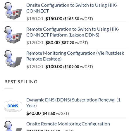
Onsite Configuration to Switch to Using HIK-
CONNECT
Original
Current
$
180.00
$
150.00
(
$
163.50
w/GST)
price
price
Remote Configuration to Switch to Using HIK-
was:
is:
CONNECT Platform (Lakson DDNS)
$180.00.
$150.00.
Original
Current
$
120.00
$
80.00
(
$
87.20
w/GST)
price
price
Remote Monitoring Configuration (Vie Rustdesk
was:
is:
Remote Desktop)
$120.00.
$80.00.
Original
Current
$
120.00
$
100.00
(
$
109.00
w/GST)
price
price
was:
is:
BEST SELLING
$120.00.
$100.00.
Dynamic DNS (DDNS) Subscription Renewal (1
Year)
$
40.00
(
$
43.60
w/GST)
Onsite Remote Monitoring Configuration