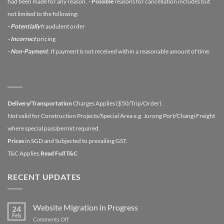
had been made for any reason.
- Possible
reasons for cancellation includes but
not limited to the following:
- Potentially
fraudulent order
- Incorrect
pricing
- Non-Payment
. If payment is not received within a reasonable amount of time.
Delivery/Transportation
Charges Applies ($50/Trip/Order).
Not valid for Construction Projects/Special Area e.g. Jurong Port/Changi Freight
where special pass/permit required.
Prices
in SGD and Subjected to prevailing GST.
T&C Applies.
Read Full T&C
RECENT UPDATES
Website Migration in Progress
24
Feb
on
Comments Off