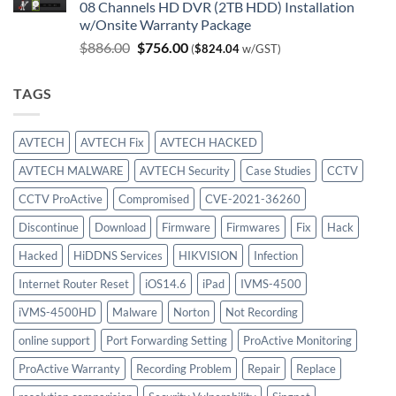
08 Channels HD DVR (2TB HDD) Installation
was:
is:
w/Onsite Warranty Package
$980.00.
$747.00.
Original
Current
$
886.00
$
756.00
(
$
824.04
w/GST)
price
price
was:
is:
TAGS
$886.00.
$756.00.
AVTECH
AVTECH Fix
AVTECH HACKED
AVTECH MALWARE
AVTECH Security
Case Studies
CCTV
CCTV ProActive
Compromised
CVE-2021-36260
Discontinue
Download
Firmware
Firmwares
Fix
Hack
Hacked
HiDDNS Services
HIKVISION
Infection
Internet Router Reset
iOS14.6
iPad
IVMS-4500
iVMS-4500HD
Malware
Norton
Not Recording
online support
Port Forwarding Setting
ProActive Monitoring
ProActive Warranty
Recording Problem
Repair
Replace