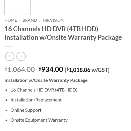
HOME
/
BRAND
/
HIKVISION
16 Channels HD DVR (4TB HDD)
Installation w/Onsite Warranty Package
Original
Current
1,064.00
934.00
$
$
(
$
1,018.06
w/GST)
price
price
Installation w/Onsite Warranty Package
was:
is:
$1,064.00.
$934.00.
16 Channels HD DVR (4TB HDD)
Installation/Replacement
Online Support
Onsite Equipment Warranty