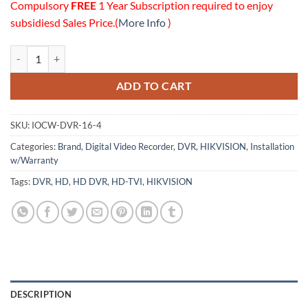
Compulsory
FREE
1 Year Subscription required to enjoy
subsidiesd Sales Price.(
More Info
)
16 Channels HD DVR (4TB HDD) Installation w/Onsite Warranty Pack
ADD TO CART
SKU:
IOCW-DVR-16-4
Categories:
Brand
,
Digital Video Recorder
,
DVR
,
HIKVISION
,
Installation
w/Warranty
Tags:
DVR
,
HD
,
HD DVR
,
HD-TVI
,
HIKVISION
DESCRIPTION