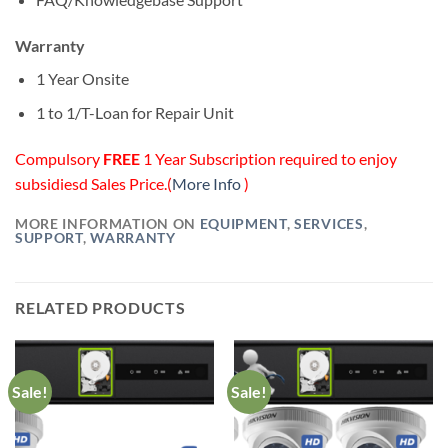
Warranty
1 Year Onsite
1 to 1/T-Loan for Repair Unit
Compulsory
FREE
1 Year Subscription required to enjoy
subsidiesd Sales Price.(
More Info
)
MORE INFORMATION ON
EQUIPMENT
,
SERVICES
,
SUPPORT
,
WARRANTY
RELATED PRODUCTS
Sale!
Sale!