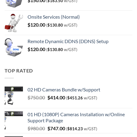
$
150.00
(
$
163.50
w/GST)
Onsite Services (Normal)
$
120.00
(
$
130.80
w/GST)
Remote Dynamic DDNS (DDNS) Setup
$
120.00
(
$
130.80
w/GST)
TOP RATED
02 HD Cameras Bundle w/Support
Original
Current
$
750.00
$
414.00
(
$
451.26
w/GST)
price
price
was:
is:
01 HD (1080P) Cameras Installation w/Online
$750.00.
$414.00.
Support Package
Original
Current
$
980.00
$
747.00
(
$
814.23
w/GST)
price
price