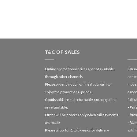
T&C OF SALES
Online
promotional prices are not available
Laks
through other channels.
and m
Please order through online if you wish to
made 
enjoy the promotional prices.
cancel
Goods
sold are not returnable, exchangeable
follo
or refundable.
- Pote
Order
will be process only when full payments
- Inc
are made.
- No
Please
allow for 1 to 3 weeks for delivery.
withi