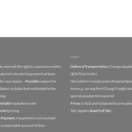
on
reserved the right to cancel any orders
Delivery/Transportation
Charges Appli
ake full refunds if payment had been
($50/Trip/Order).
for any reason.
- Possible
reasons for
Not valid for Construction Projects/Spec
lation includes but not limited to the
Area e.g. Jurong Port/Changi Freight wh
wing:
special pass/permit required.
ntially
fraudulent order
Prices
in SGD and Subjected to prevailin
orrect
pricing
T&C Applies.
Read Full T&C
n-Payment
. If payment is not received
n a reasonable amount of time.