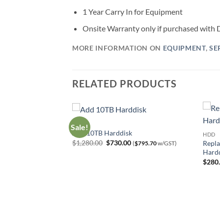
1 Year Carry In for Equipment
Onsite Warranty only if purchased wit
MORE INFORMATION ON
EQUIPMENT
,
SE
RELATED PRODUCTS
HDD
Sale!
0TB HDD
Add 10TB Harddisk
HDD
urrent
Original
Current
$
1,280.00
$
730.00
Repla
$
272.50
w/GST)
(
$
795.70
w/GST)
rice
price
price
Hard
:
was:
is:
$
280
250.00.
$1,280.00.
$730.00.