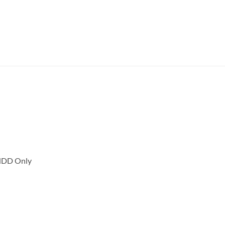
 HDD Only