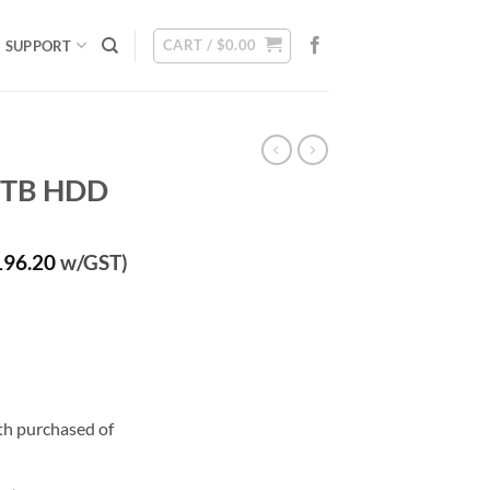
CART /
$
0.00
SUPPORT
 6TB HDD
rrent
196.20
w/GST)
ice
80.00.
ith purchased of