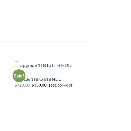
HDD
Sale!
Upgrade 1TB to 8TB HDD
Original
Current
$
720.00
$
350.00
(
$
381.50
w/GST)
price
price
was:
is:
$720.00.
$350.00.