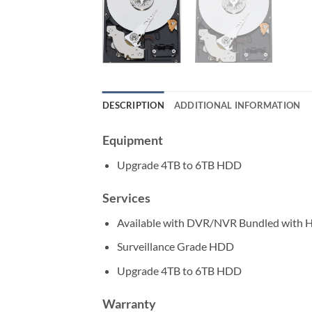
DESCRIPTION
ADDITIONAL INFORMATION
Equipment
Upgrade 4TB to 6TB HDD
Services
Available with DVR/NVR Bundled with
Surveillance Grade HDD
Upgrade 4TB to 6TB HDD
Warranty