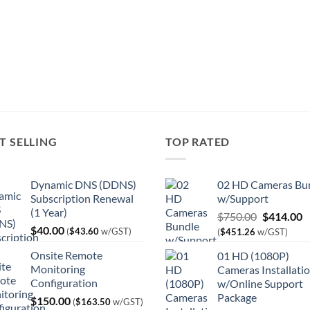
T SELLING
TOP RATED
Dynamic DNS (DDNS)
02 HD Cameras Bu
Subscription Renewal
w/Support
(1 Year)
Original
C
$
750.00
$
414.00
$
40.00
price
p
(
$
43.60
w/GST)
(
$
451.26
w/GST)
was:
is
Onsite Remote
01 HD (1080P)
$750.00.
$
Monitoring
Cameras Installati
Configuration
w/Online Support
Package
$
150.00
(
$
163.50
w/GST)