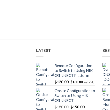
LATEST
BES
Remote Configuration
to Switch to Using HIK-
CONNECT Platform
$
120.00
(
$
130.80
w/GST)
Onsite Configuration to
Switch to Using HIK-
CONNECT
Original
Current
$
180.00
$
150.00