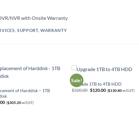
h DVR/NVR with Onsite Warranty
RVICES
,
SUPPORT
,
WARRANTY
HDD
Sale!
Upgrade 1TB to 4TB HDD
Original
Current
$
320.00
$
120.00
cement of Harddisk – 1TB
(
$
130.80
w/GST)
price
price
disk
was:
is:
.00
$320.00.
$120.00.
(
$
305.20
w/GST)