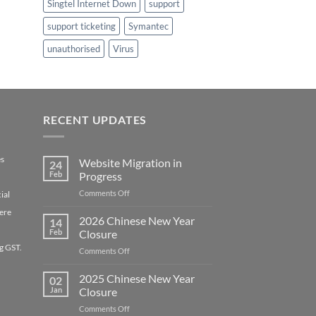
Singtel Internet Down
support
support ticketing
Symantec
unauthorised
Virus
RECENT UPDATES
es
Website Migration in
24
Feb
Progress
on
Comments Off
ial
Website
ere
Migration
2026 Chinese New Year
14
in
Feb
Closure
Progress
g GST.
on
Comments Off
2026
Chinese
2025 Chinese New Year
02
New
Jan
Closure
Year
on
Comments Off
Closure