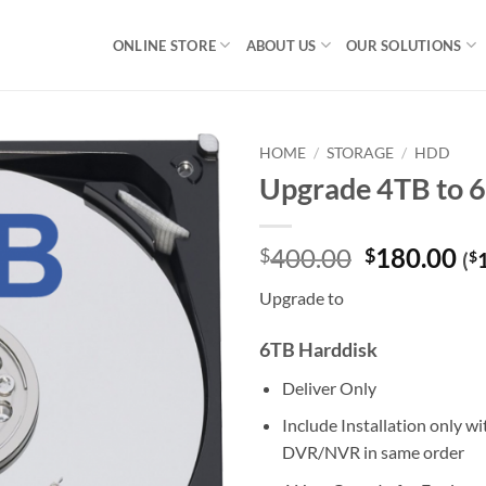
ONLINE STORE
ABOUT US
OUR SOLUTIONS
HOME
/
STORAGE
/
HDD
Upgrade 4TB to
Original
Cu
400.00
180.00
$
$
(
$
price
pr
Upgrade to
was:
is:
$400.00.
$1
6TB Harddisk
Deliver Only
Include Installation only w
DVR/NVR in same order