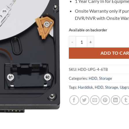
1 Year Carry In for Equipm
Onsite Warranty only if pu
DVR/NVR with Onsite War
Available on backorder
Upgrade 4TB to 6TB HDD quantit
ADD TO CA
SKU:
HDD-UPG-4-6TB
Categories:
HDD
,
Storage
Tags:
Harddisk
,
HDD
,
Storage
,
Upgr