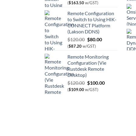
price
price
(
$
163.50
w/GST)
was:
is:
Remote Configuration
$180.00.
$150.00.
to Switch to Using HIK-
CONNECT Platform
(Lakson DDNS)
Original
Current
$
120.00
$
80.00
price
price
(
$
87.20
w/GST)
was:
is:
Remote Monitoring
$120.00.
$80.00.
Configuration (Vie
Rustdesk Remote
Desktop)
Original
Current
$
120.00
$
100.00
price
price
(
$
109.00
w/GST)
was:
is:
$120.00.
$100.00.