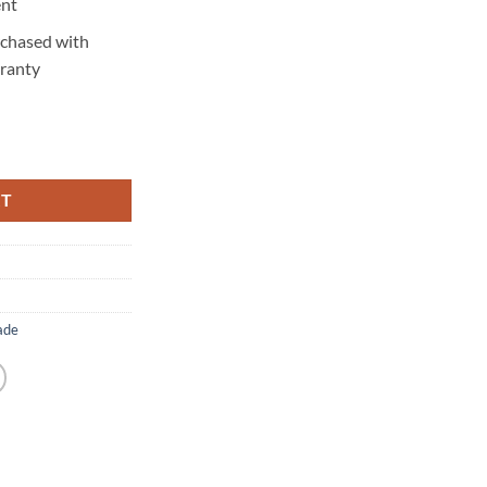
ent
rchased with
ranty
y
RT
ade