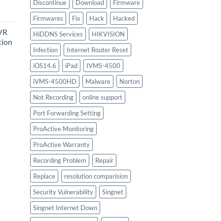
urrent
Discontinue
Download
Firmware
rice
Firmwares
Fix
Hack
Hacked
:
VR
747.00.
HiDDNS Services
HIKVISION
tion
Infection
Internet Router Reset
iOS14.6
iPad
IVMS-4500
urrent
iVMS-4500HD
Malware
Norton
rice
:
Not Recording
online support
756.00.
Port Forwarding Setting
ProActive Monitoring
ProActive Warranty
Recording Problem
Repair
Replace
resolution comparision
Security Vulnerability
Singnet
Singnet Internet Down