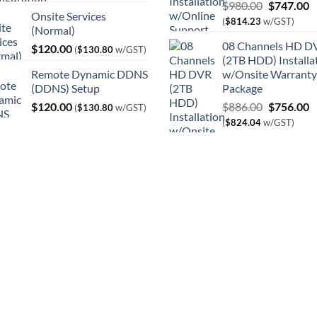
Original
C
$
980.00
$
747.00
Onsite Services
price
p
(
$
814.23
w/GST)
(Normal)
was:
is
08 Channels HD D
$
120.00
$980.00.
$
(
$
130.80
w/GST)
(2TB HDD) Installa
Remote Dynamic DDNS
w/Onsite Warranty
(DDNS) Setup
Package
Original
C
$
120.00
$
886.00
$
756.00
(
$
130.80
w/GST)
price
p
(
$
824.04
w/GST)
was:
is
$886.00.
$