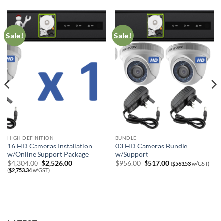
Sale!
Sale!
HIGH DEFINITION
BUNDLE
16 HD Cameras Installation
03 HD Cameras Bundle
w/Online Support Package
w/Support
Original
Current
Original
Current
$
4,304.00
$
2,526.00
$
956.00
$
517.00
(
$
563.53
w/GST)
price
price
price
price
(
$
2,753.34
w/GST)
was:
is:
was:
is:
$4,304.00.
$2,526.00.
$956.00.
$517.00.