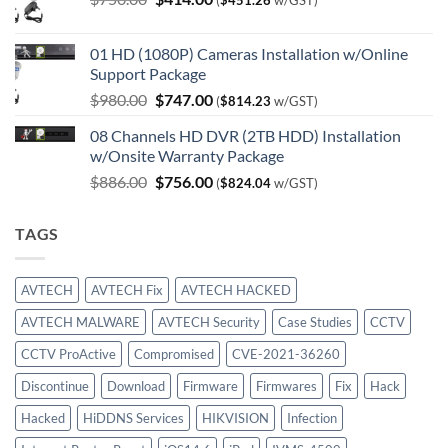
(
$
451.26
w/GST)
price
price
was:
is:
01 HD (1080P) Cameras Installation w/Online
$750.00.
$414.00.
Support Package
Original
Current
$
980.00
$
747.00
(
$
814.23
w/GST)
price
price
08 Channels HD DVR (2TB HDD) Installation
was:
is:
w/Onsite Warranty Package
$980.00.
$747.00.
Original
Current
$
886.00
$
756.00
(
$
824.04
w/GST)
price
price
was:
is:
TAGS
$886.00.
$756.00.
AVTECH
AVTECH Fix
AVTECH HACKED
AVTECH MALWARE
AVTECH Security
Case Studies
CCTV
CCTV ProActive
Compromised
CVE-2021-36260
Discontinue
Download
Firmware
Firmwares
Fix
Hack
Hacked
HiDDNS Services
HIKVISION
Infection