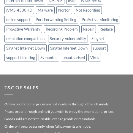
Internet Router Reset
iOS14.6
iPad
IVMS-4500
iVMS-4500HD
Malware
Norton
Not Recording
online support
Port Forwarding Setting
ProActive Monitoring
ProActive Warranty
Recording Problem
Repair
Replace
resolution comparision
Security Vulnerability
Singnet
Singnet Internet Down
Singtel Internet Down
support
support ticketing
Symantec
unauthorised
Virus
T&C OF SALES
Online
promotional prices are not available through other channels.
Please order through online if you wish to enjoy the promotional prices.
Goods
sold are not returnable, exchangeable or refundable.
Order
will be process only when full payments are made.