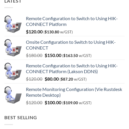
LATEST
Remote Configuration to Switch to Using HIK-
CONNECT Platform
$
120.00
(
$
130.80
w/GST)
Onsite Configuration to Switch to Using HIK-
CONNECT
Original
Current
$
180.00
$
150.00
(
$
163.50
w/GST)
price
price
Remote Configuration to Switch to Using HIK-
was:
is:
CONNECT Platform (Lakson DDNS)
$180.00.
$150.00.
Original
Current
$
120.00
$
80.00
(
$
87.20
w/GST)
price
price
Remote Monitoring Configuration (Vie Rustdesk
was:
is:
Remote Desktop)
$120.00.
$80.00.
Original
Current
$
120.00
$
100.00
(
$
109.00
w/GST)
price
price
was:
is:
BEST SELLING
$120.00.
$100.00.