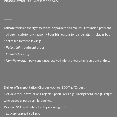
Please
allow for 1 to 3 weeks for delivery.
Lakson
reserved the right to cancel any orders and make full refunds if payment
had been made for any reason.
- Possible
reasons for cancellation includes but
not limited to the following:
- Potentially
fraudulent order
- Incorrect
pricing
- Non-Payment
. If payment is not received within a reasonable amount of time.
Delivery/Transportation
Charges Applies ($50/Trip/Order).
Not valid for Construction Projects/Special Area e.g. Jurong Port/Changi Freight
where special pass/permit required.
Prices
in SGD and Subjected to prevailing GST.
T&C Applies.
Read Full T&C