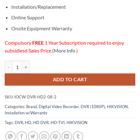
Installation/Replacement
Online Support
Onsite Equipment Warranty
Compulsory
FREE
1 Year Subscription required to enjoy
subsidiesd Sales Price.(
More Info
)
08 Channels HD (1080P) DVR (2TB HDD) Installation w/Onsite Warran
ADD TO CART
SKU:
IOCW-DVR-HD2-08-2
Categories:
Brand
,
Digital Video Recorder
,
DVR (1080P)
,
HIKVISION
,
Installation w/Warranty
Tags:
DVR
,
HD
,
HD DVR
,
HD-TVI
,
HIKVISION