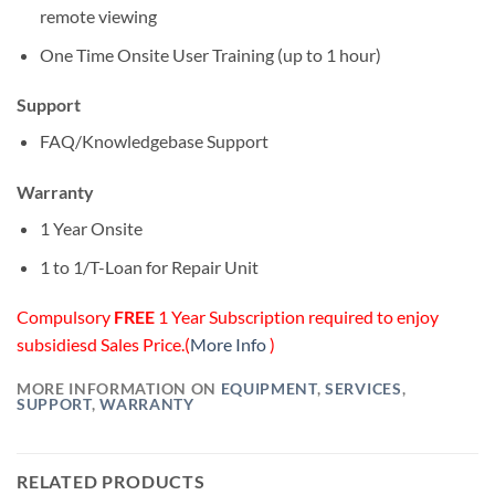
remote viewing
One Time Onsite User Training (up to 1 hour)
Support
FAQ/Knowledgebase Support
Warranty
1 Year Onsite
1 to 1/T-Loan for Repair Unit
Compulsory
FREE
1 Year Subscription required to enjoy
subsidiesd Sales Price.(
More Info
)
MORE INFORMATION ON
EQUIPMENT
,
SERVICES
,
SUPPORT
,
WARRANTY
RELATED PRODUCTS