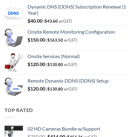
Dynamic DNS (DDNS) Subscription Renewal (1
Year)
$
40.00
(
$
43.60
w/GST)
Onsite Remote Monitoring Configuration
$
150.00
(
$
163.50
w/GST)
Onsite Services (Normal)
$
120.00
(
$
130.80
w/GST)
Remote Dynamic DDNS (DDNS) Setup
$
120.00
(
$
130.80
w/GST)
TOP RATED
02 HD Cameras Bundle w/Support
Original
Current
$
750.00
$
414.00