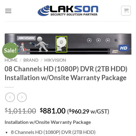
Skip
to
content
Sale!
HOME
/
BRAND
/
HIKVISION
08 Channels HD (1080P) DVR (2TB HDD)
Installation w/Onsite Warranty Package
Original
Current
1,011.00
881.00
$
$
(
$
960.29
w/GST)
price
price
Installation w/Onsite Warranty Package
was:
is:
$1,011.00.
$881.00.
8 Channels HD (1080P) DVR (2TB HDD)