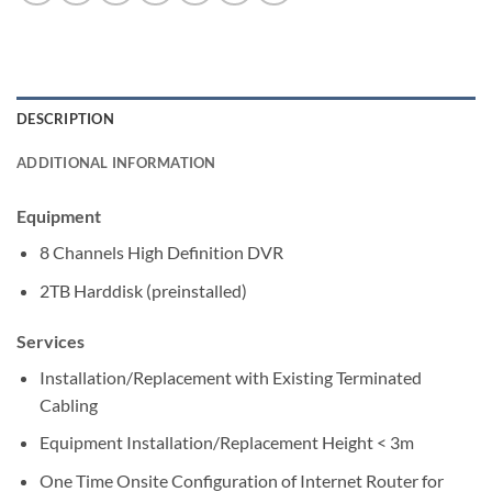
DESCRIPTION
ADDITIONAL INFORMATION
Equipment
8 Channels High Definition DVR
2TB Harddisk (preinstalled)
Services
Installation/Replacement with Existing Terminated
Cabling
Equipment Installation/Replacement Height < 3m
One Time Onsite Configuration of Internet Router for