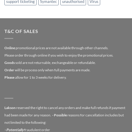
support ticketing
Symantec
unauthorised
Virus
T&C OF SALES
Online
promotional prices are not available through other channels.
Please order through online if you wish to enjoy the promotional prices.
Goods
sold are not returnable, exchangeable or refundable.
Order
will be process only when full payments are made.
Please
allow for 1 to 3 weeks for delivery.
Lakson
reserved the right to cancel any orders and make full refunds if payment
had been made for any reason.
- Possible
reasons for cancellation includes but
not limited to the following:
- Potentially
fraudulent order