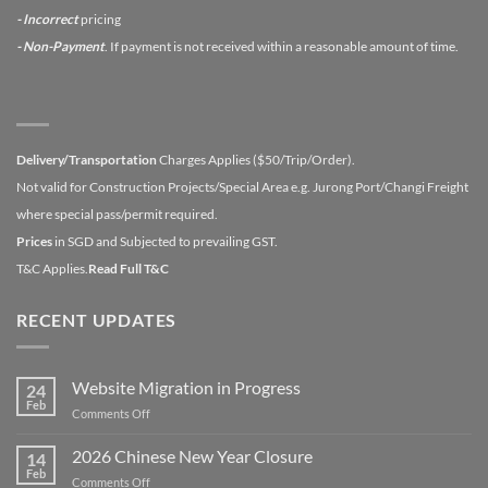
- Incorrect
pricing
- Non-Payment
. If payment is not received within a reasonable amount of time.
Delivery/Transportation
Charges Applies ($50/Trip/Order).
Not valid for Construction Projects/Special Area e.g. Jurong Port/Changi Freight
where special pass/permit required.
Prices
in SGD and Subjected to prevailing GST.
T&C Applies.
Read Full T&C
RECENT UPDATES
Website Migration in Progress
24
Feb
on
Comments Off
Website
Migration
2026 Chinese New Year Closure
14
in
Feb
on
Comments Off
Progress