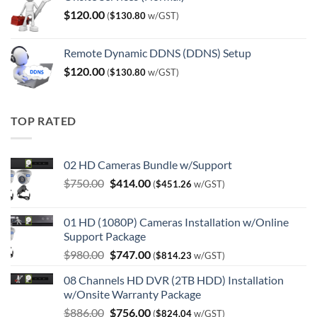
$
120.00
(
$
130.80
w/GST)
Remote Dynamic DDNS (DDNS) Setup
$
120.00
(
$
130.80
w/GST)
TOP RATED
02 HD Cameras Bundle w/Support
Original
Current
$
750.00
$
414.00
(
$
451.26
w/GST)
price
price
was:
is:
01 HD (1080P) Cameras Installation w/Online
$750.00.
$414.00.
Support Package
Original
Current
$
980.00
$
747.00
(
$
814.23
w/GST)
price
price
08 Channels HD DVR (2TB HDD) Installation
was:
is:
w/Onsite Warranty Package
$980.00.
$747.00.
Original
Current
$
886.00
$
756.00
(
$
824.04
w/GST)