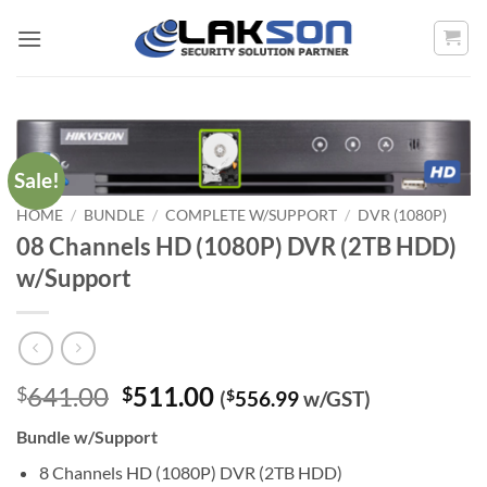
Skip
to
content
Sale!
HOME
/
BUNDLE
/
COMPLETE W/SUPPORT
/
DVR (1080P)
08 Channels HD (1080P) DVR (2TB HDD)
w/Support
Original
Current
641.00
511.00
$
$
(
$
556.99
w/GST)
price
price
Bundle w/Support
was:
is:
$641.00.
$511.00.
8 Channels HD (1080P) DVR (2TB HDD)