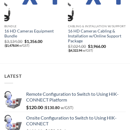
BUNDLE
CABLING & INSTALLATION W/SUPPORT
16 HD Cameras Equipment
16 HD Cameras Cabling &
Bundle
Installation w/Online Support
Package
Original
Current
$
3,134.00
$
1,356.00
price
price
(
$
1,478.04
w/GST)
Original
Current
$
7,024.00
$
3,966.00
was:
is:
price
price
(
$
4,322.94
w/GST)
$3,134.00.
$1,356.00.
was:
is:
$7,024.00.
$3,966.00.
LATEST
Remote Configuration to Switch to Using HIK-
CONNECT Platform
$
120.00
(
$
130.80
w/GST)
Onsite Configuration to Switch to Using HIK-
CONNECT