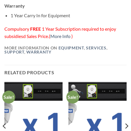
Warranty
1 Year Carry In for Equipment
Compulsory
FREE
1 Year Subscription required to enjoy
subsidiesd Sales Price.(
More Info
)
MORE INFORMATION ON
EQUIPMENT
,
SERVICES
,
SUPPORT
,
WARRANTY
RELATED PRODUCTS
Sale!
Sale!