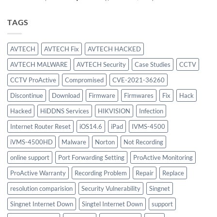
price
price
was:
is:
TAGS
$886.00.
$756.00.
AVTECH
AVTECH Fix
AVTECH HACKED
AVTECH MALWARE
AVTECH Security
Case Studies
CCTV
CCTV ProActive
Compromised
CVE-2021-36260
Discontinue
Download
Firmware
Firmwares
Fix
Hack
Hacked
HiDDNS Services
HIKVISION
Infection
Internet Router Reset
iOS14.6
iPad
IVMS-4500
iVMS-4500HD
Malware
Norton
Not Recording
online support
Port Forwarding Setting
ProActive Monitoring
ProActive Warranty
Recording Problem
Repair
Replace
resolution comparision
Security Vulnerability
Singnet
Singnet Internet Down
Singtel Internet Down
support