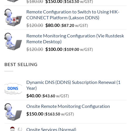
Original
Current
$
180.00
$
150.00
(
$
163.50
w/GST)
price
price
Remote Configuration to Switch to Using HIK-
was:
is:
CONNECT Platform (Lakson DDNS)
$180.00.
$150.00.
Original
Current
$
120.00
$
80.00
(
$
87.20
w/GST)
price
price
Remote Monitoring Configuration (Vie Rustdesk
was:
is:
Remote Desktop)
$120.00.
$80.00.
Original
Current
$
120.00
$
100.00
(
$
109.00
w/GST)
price
price
was:
is:
BEST SELLING
$120.00.
$100.00.
Dynamic DNS (DDNS) Subscription Renewal (1
Year)
$
40.00
(
$
43.60
w/GST)
Onsite Remote Monitoring Configuration
$
150.00
(
$
163.50
w/GST)
Onsite Services (Normal)