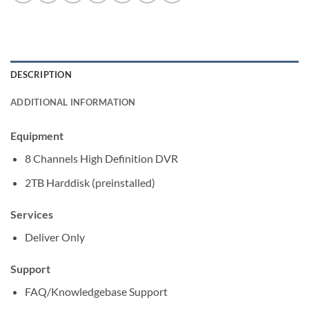
DESCRIPTION
ADDITIONAL INFORMATION
Equipment
8 Channels High Definition DVR
2TB Harddisk (preinstalled)
Services
Deliver Only
Support
FAQ/Knowledgebase Support