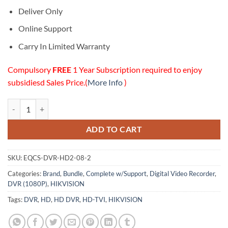
Deliver Only
Online Support
Carry In Limited Warranty
Compulsory
FREE
1 Year Subscription required to enjoy
subsidiesd Sales Price.(
More Info
)
08 Channels HD (1080P) DVR (2TB HDD) w/Support quantity
ADD TO CART
SKU:
EQCS-DVR-HD2-08-2
Categories:
Brand
,
Bundle
,
Complete w/Support
,
Digital Video Recorder
,
DVR (1080P)
,
HIKVISION
Tags:
DVR
,
HD
,
HD DVR
,
HD-TVI
,
HIKVISION