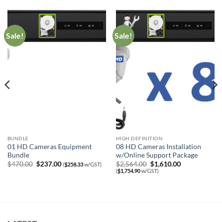
Sale!
Sale!
BUNDLE
HIGH DEFINITION
01 HD Cameras Equipment
08 HD Cameras Installation
Bundle
w/Online Support Package
Original
Current
Original
Current
$
470.00
$
237.00
$
2,564.00
$
1,610.00
(
$
258.33
w/GST)
price
price
price
price
(
$
1,754.90
w/GST)
was:
is:
was:
is:
$470.00.
$237.00.
$2,564.00.
$1,610.00.