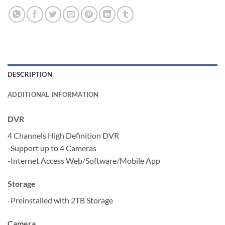
DESCRIPTION
ADDITIONAL INFORMATION
DVR
4 Channels High Definition DVR
-Support up to 4 Cameras
-Internet Access Web/Software/Mobile App
Storage
-Preinstalled with 2TB Storage
Camera