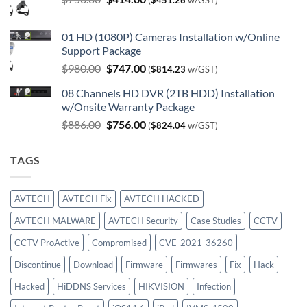
(
$
451.26
w/GST)
price
price
was:
is:
01 HD (1080P) Cameras Installation w/Online
$750.00.
$414.00.
Support Package
Original
Current
$
980.00
$
747.00
(
$
814.23
w/GST)
price
price
08 Channels HD DVR (2TB HDD) Installation
was:
is:
w/Onsite Warranty Package
$980.00.
$747.00.
Original
Current
$
886.00
$
756.00
(
$
824.04
w/GST)
price
price
was:
is:
TAGS
$886.00.
$756.00.
AVTECH
AVTECH Fix
AVTECH HACKED
AVTECH MALWARE
AVTECH Security
Case Studies
CCTV
CCTV ProActive
Compromised
CVE-2021-36260
Discontinue
Download
Firmware
Firmwares
Fix
Hack
Hacked
HiDDNS Services
HIKVISION
Infection