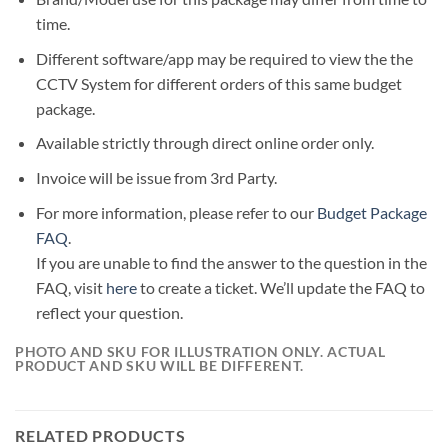
time.
Different software/app may be required to view the the
CCTV System for different orders of this same budget
package.
Available strictly through direct online order only.
Invoice will be issue from 3rd Party.
For more information, please refer to our
Budget Package
FAQ
.
If you are unable to find the answer to the question in the
FAQ, visit
here
to create a ticket. We’ll update the FAQ to
reflect your question.
PHOTO AND SKU FOR ILLUSTRATION ONLY. ACTUAL
PRODUCT AND SKU WILL BE DIFFERENT.
RELATED PRODUCTS