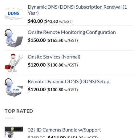
Dynamic DNS (DDNS) Subscription Renewal (1
Year)
$
40.00
(
$
43.60
w/GST)
Onsite Remote Monitoring Configuration
$
150.00
(
$
163.50
w/GST)
Onsite Services (Normal)
$
120.00
(
$
130.80
w/GST)
Remote Dynamic DDNS (DDNS) Setup
$
120.00
(
$
130.80
w/GST)
TOP RATED
02 HD Cameras Bundle w/Support
Original
Current
$
750.00
$
414.00