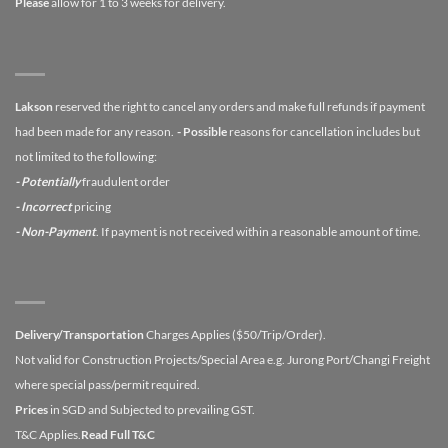
Please
allow for 1 to 3 weeks for delivery.
Lakson
reserved the right to cancel any orders and make full refunds if payment
had been made for any reason.
- Possible
reasons for cancellation includes but
not limited to the following:
- Potentially
fraudulent order
- Incorrect
pricing
- Non-Payment
. If payment is not received within a reasonable amount of time.
Delivery/Transportation
Charges Applies ($50/Trip/Order).
Not valid for Construction Projects/Special Area e.g. Jurong Port/Changi Freight
where special pass/permit required.
Prices
in SGD and Subjected to prevailing GST.
T&C Applies.
Read Full T&C