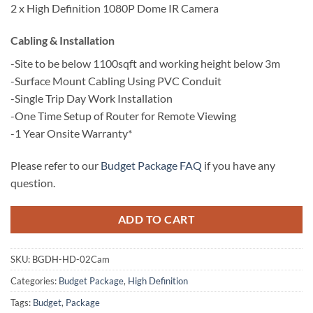
2 x High Definition 1080P Dome IR Camera
Cabling & Installation
-Site to be below 1100sqft and working height below 3m
-Surface Mount Cabling Using PVC Conduit
-Single Trip Day Work Installation
-One Time Setup of Router for Remote Viewing
-1 Year Onsite Warranty*
Please refer to our
Budget Package FAQ
if you have any
question.
ADD TO CART
SKU:
BGDH-HD-02Cam
Categories:
Budget Package
,
High Definition
Tags:
Budget
,
Package