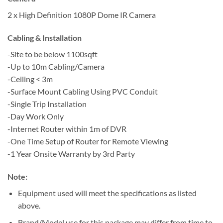
2 x High Definition 1080P Dome IR Camera
Cabling & Installation
-Site to be below 1100sqft
-Up to 10m Cabling/Camera
-Ceiling < 3m
-Surface Mount Cabling Using PVC Conduit
-Single Trip Installation
-Day Work Only
-Internet Router within 1m of DVR
-One Time Setup of Router for Remote Viewing
-1 Year Onsite Warranty by 3rd Party
Note:
Equipment used will meet the specifications as listed
above.
Brand/Model use for this package may differ from time to