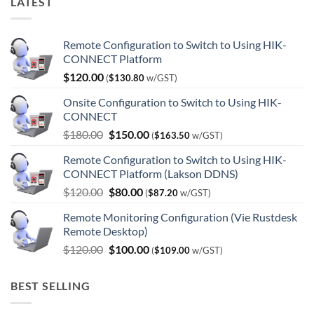
LATEST
Remote Configuration to Switch to Using HIK-
CONNECT Platform
$
120.00
(
$
130.80
w/GST)
Onsite Configuration to Switch to Using HIK-
CONNECT
Original
Current
$
180.00
$
150.00
(
$
163.50
w/GST)
price
price
Remote Configuration to Switch to Using HIK-
was:
is:
CONNECT Platform (Lakson DDNS)
$180.00.
$150.00.
Original
Current
$
120.00
$
80.00
(
$
87.20
w/GST)
price
price
Remote Monitoring Configuration (Vie Rustdesk
was:
is:
Remote Desktop)
$120.00.
$80.00.
Original
Current
$
120.00
$
100.00
(
$
109.00
w/GST)
price
price
was:
is:
BEST SELLING
$120.00.
$100.00.