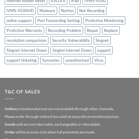
Internet Router Reset
iOS14.6
iPad
IVMS-4500
iVMS-4500HD
Malware
Norton
Not Recording
online support
Port Forwarding Setting
ProActive Monitoring
ProActive Warranty
Recording Problem
Repair
Replace
resolution comparision
Security Vulnerability
Singnet
Singnet Internet Down
Singtel Internet Down
support
support ticketing
Symantec
unauthorised
Virus
T&C OF SALES
Online
promotional prices are not available through other channels.
Please order through online if you wish to enjoy the promotional prices.
Goods
sold are not returnable, exchangeable or refundable.
Order
will be process only when full payments are made.