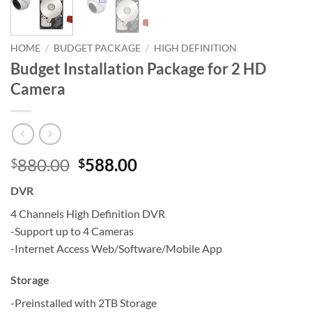
HOME
/
BUDGET PACKAGE
/
HIGH DEFINITION
Budget Installation Package for 2 HD
Camera
Original
Current
880.00
588.00
$
$
price
price
DVR
was:
is:
$880.00.
$588.00.
4 Channels High Definition DVR
-Support up to 4 Cameras
-Internet Access Web/Software/Mobile App
Storage
-Preinstalled with 2TB Storage