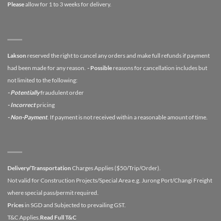
Please
allow for 1 to 3 weeks for delivery.
Lakson
reserved the right to cancel any orders and make full refunds if payment
had been made for any reason.
- Possible
reasons for cancellation includes but
not limited to the following:
- Potentially
fraudulent order
- Incorrect
pricing
- Non-Payment
. If payment is not received within a reasonable amount of time.
Delivery/Transportation
Charges Applies ($50/Trip/Order).
Not valid for Construction Projects/Special Area e.g. Jurong Port/Changi Freight
where special pass/permit required.
Prices
in SGD and Subjected to prevailing GST.
T&C Applies.
Read Full T&C