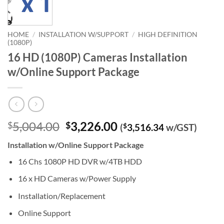
HOME
/
INSTALLATION W/SUPPORT
/
HIGH DEFINITION
(1080P)
16 HD (1080P) Cameras Installation
w/Online Support Package
Original
Current
5,004.00
3,226.00
$
$
(
$
3,516.34
w/GST)
price
price
Installation w/Online Support Package
was:
is:
$5,004.00.
$3,226.00.
16 Chs 1080P HD DVR w/4TB HDD
16 x HD Cameras w/Power Supply
Installation/Replacement
Online Support