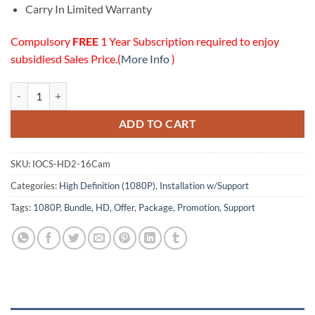
Carry In Limited Warranty
Compulsory
FREE
1 Year Subscription required to enjoy
subsidiesd Sales Price.(
More Info
)
16 HD (1080P) Cameras Installation w/Online Support Package quanti
ADD TO CART
SKU:
IOCS-HD2-16Cam
Categories:
High Definition (1080P)
,
Installation w/Support
Tags:
1080P
,
Bundle
,
HD
,
Offer
,
Package
,
Promotion
,
Support