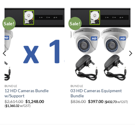
Sale!
Sale!
BUNDLE
BUNDLE
12 HD Cameras Bundle
03 HD Cameras Equipment
w/Support
Bundle
Original
Current
Original
Current
$
2,614.00
$
1,248.00
$
836.00
$
397.00
(
$
432.73
w/GST)
price
price
price
price
(
$
1,360.32
w/GST)
was:
is:
was:
is:
$2,614.00.
$1,248.00.
$836.00.
$397.00.