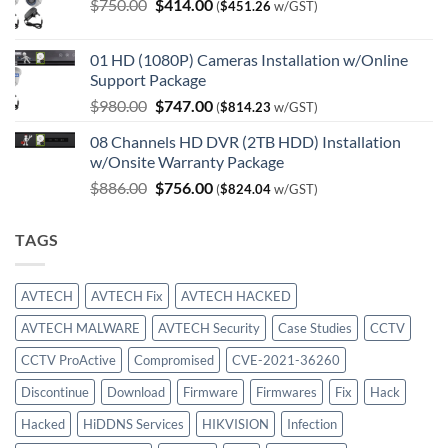
Original
Current
$
750.00
$
414.00
(
$
451.26
w/GST)
price
price
was:
is:
01 HD (1080P) Cameras Installation w/Online
$750.00.
$414.00.
Support Package
Original
Current
$
980.00
$
747.00
(
$
814.23
w/GST)
price
price
08 Channels HD DVR (2TB HDD) Installation
was:
is:
w/Onsite Warranty Package
$980.00.
$747.00.
Original
Current
$
886.00
$
756.00
(
$
824.04
w/GST)
price
price
was:
is:
TAGS
$886.00.
$756.00.
AVTECH
AVTECH Fix
AVTECH HACKED
AVTECH MALWARE
AVTECH Security
Case Studies
CCTV
CCTV ProActive
Compromised
CVE-2021-36260
Discontinue
Download
Firmware
Firmwares
Fix
Hack
Hacked
HiDDNS Services
HIKVISION
Infection