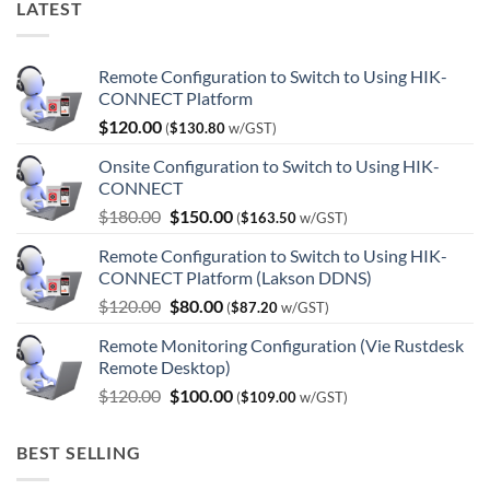
LATEST
Remote Configuration to Switch to Using HIK-
CONNECT Platform
$
120.00
(
$
130.80
w/GST)
Onsite Configuration to Switch to Using HIK-
CONNECT
Original
Current
$
180.00
$
150.00
(
$
163.50
w/GST)
price
price
Remote Configuration to Switch to Using HIK-
was:
is:
CONNECT Platform (Lakson DDNS)
$180.00.
$150.00.
Original
Current
$
120.00
$
80.00
(
$
87.20
w/GST)
price
price
Remote Monitoring Configuration (Vie Rustdesk
was:
is:
Remote Desktop)
$120.00.
$80.00.
Original
Current
$
120.00
$
100.00
(
$
109.00
w/GST)
price
price
was:
is:
BEST SELLING
$120.00.
$100.00.