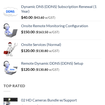
Dynamic DNS (DDNS) Subscription Renewal (1
Year)
$
40.00
(
$
43.60
w/GST)
Onsite Remote Monitoring Configuration
$
150.00
(
$
163.50
w/GST)
Onsite Services (Normal)
$
120.00
(
$
130.80
w/GST)
Remote Dynamic DDNS (DDNS) Setup
$
120.00
(
$
130.80
w/GST)
TOP RATED
02 HD Cameras Bundle w/Support