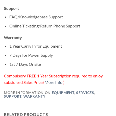
Support
FAQ/Knowledgebase Support
Online Ticketing/Return Phone Support
Warranty
1 Year Carry In for Equipment
7 Days for Power Supply
1st 7 Days Onsite
Compulsory
FREE
1 Year Subscription required to enjoy
subsidiesd Sales Price.(
More Info
)
MORE INFORMATION ON
EQUIPMENT
,
SERVICES
,
SUPPORT
,
WARRANTY
RELATED PRODUCTS