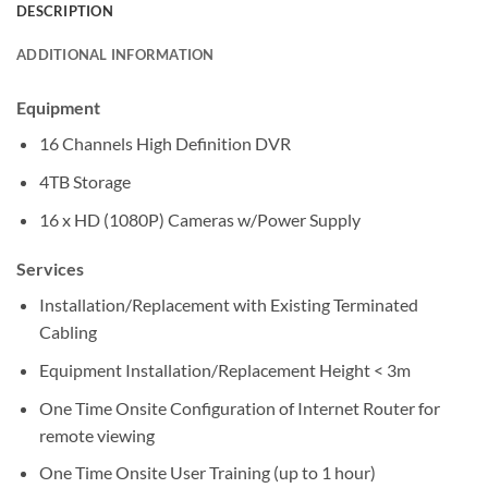
DESCRIPTION
ADDITIONAL INFORMATION
Equipment
16 Channels High Definition DVR
4TB Storage
16 x HD (1080P) Cameras w/Power Supply
Services
Installation/Replacement with Existing Terminated
Cabling
Equipment Installation/Replacement Height < 3m
One Time Onsite Configuration of Internet Router for
remote viewing
One Time Onsite User Training (up to 1 hour)