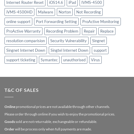
Internet Router Reset
iOS14.6
iPad
IVMS-4500
iVMS-4500HD
Malware
Norton
Not Recording
online support
Port Forwarding Setting
ProActive Monitoring
ProActive Warranty
Recording Problem
Repair
Replace
resolution comparision
Security Vulnerability
Singnet
Singnet Internet Down
Singtel Internet Down
support
support ticketing
Symantec
unauthorised
Virus
T&C OF SALES
Online
promotional prices are not available through other channels.
Please order through online if you wish to enjoy the promotional prices.
Goods
sold are not returnable, exchangeable or refundable.
Order
will be process only when full payments are made.